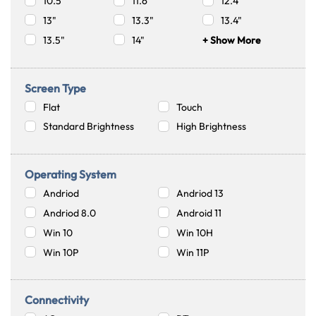
10.5"
11.6"
12.4"
13"
13.3"
13.4"
13.5"
14"
+ Show More
Screen Type
Flat
Touch
Standard Brightness
High Brightness
Operating System
Andriod
Andriod 13
Andriod 8.0
Android 11
Win 10
Win 10H
Win 10P
Win 11P
Connectivity