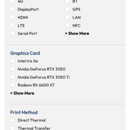
4G
BT
DisplayPort
GPS
HDMI
LAN
LTE
NFC
Serial Port
+ Show More
Graphics Card
Intel Iris Xe
Nvidia GeForce RTX 3050
Nvidia GeForce RTX 3050 Ti
Radeon RX 6600 XT
+ Show More
Print Method
Direct Thermal
Thermal Transfer