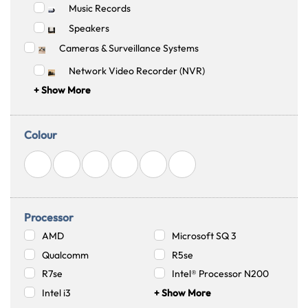
Music Records
Speakers
Cameras & Surveillance Systems
Network Video Recorder (NVR)
+ Show More
Colour
Australian Warehouses
Assistant
Hello! How can I assist you today?
Processor
AMD
Microsoft SQ 3
Qualcomm
R5se
R7se
Intel® Processor N200
Intel i3
+ Show More