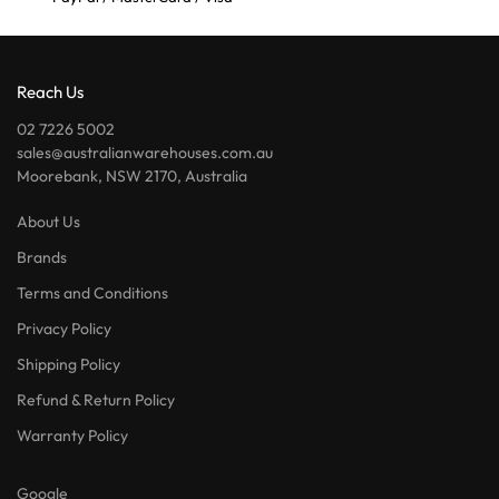
Reach Us
02 7226 5002
sales@australianwarehouses.com.au
Moorebank, NSW 2170, Australia
About Us
Brands
Terms and Conditions
Privacy Policy
Shipping Policy
Refund & Return Policy
Warranty Policy
Google