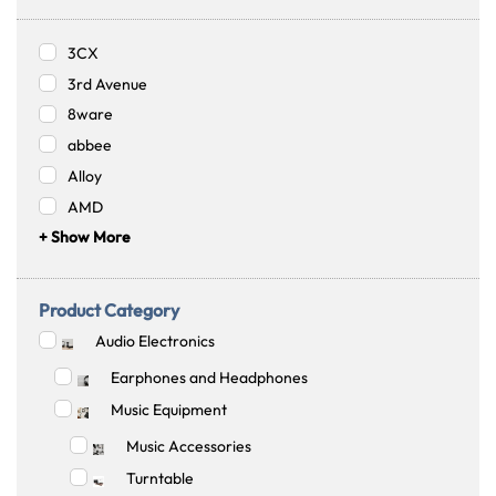
3CX
3rd Avenue
8ware
abbee
Alloy
AMD
+ Show More
Product Category
Audio Electronics
Earphones and Headphones
Music Equipment
Music Accessories
Turntable