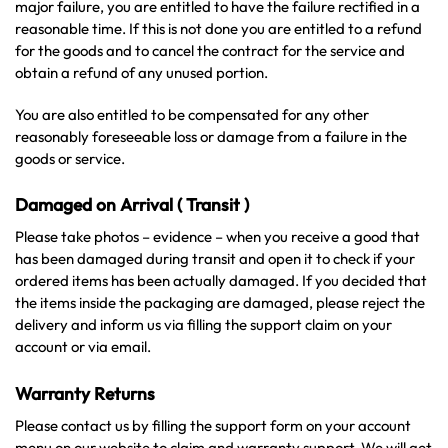
major failure, you are entitled to have the failure rectified in a
reasonable time. If this is not done you are entitled to a refund
for the goods and to cancel the contract for the service and
obtain a refund of any unused portion.
You are also entitled to be compensated for any other
reasonably foreseeable loss or damage from a failure in the
goods or service.
Damaged on Arrival ( Transit )
Please take photos – evidence – when you receive a good that
has been damaged during transit and open it to check if your
ordered items has been actually damaged. If you decided that
the items inside the packaging are damaged, please reject the
delivery and inform us via filling the support claim on your
account or via email.
Warranty Returns
Please contact us by filling the support form on your account
menu on our website to claim and warranty support. We will get