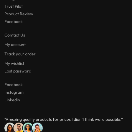
Trust Pilot
Product Review
Facebook
Contact Us
My account
Track your order
My wishlist
Lost password
Facebook
Instagram
Linkedin
“Amazing quality products for prices I didn’t think were possible.”