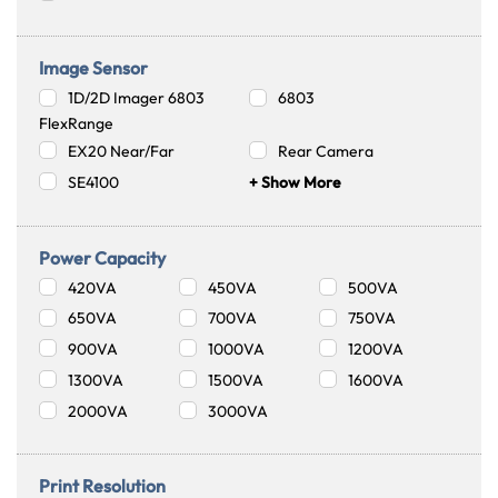
Image Sensor
1D/2D Imager 6803
6803
FlexRange
EX20 Near/Far
Rear Camera
SE4100
+ Show More
Power Capacity
420VA
450VA
500VA
650VA
700VA
750VA
900VA
1000VA
1200VA
1300VA
1500VA
1600VA
2000VA
3000VA
Print Resolution