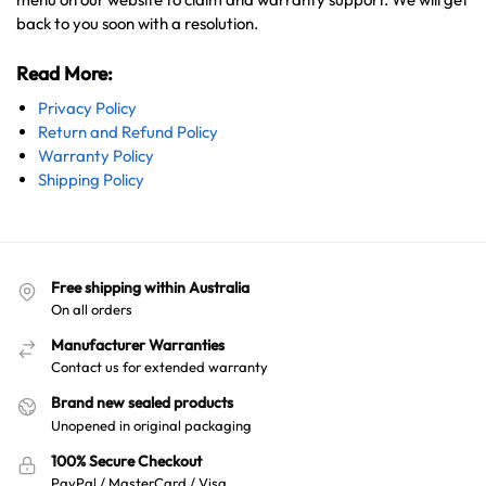
back to you soon with a resolution.
Read More:
Privacy Policy
Return and Refund Policy
Warranty Policy
Shipping Policy
Free shipping within Australia
On all orders
Manufacturer Warranties
Contact us for extended warranty
Brand new sealed products
Unopened in original packaging
100% Secure Checkout
PayPal / MasterCard / Visa