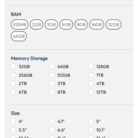
RAM
512MB
2GB
3GB
4GB
8GB
16GB
32GB
64GB
Memory Storage
32GB
64GB
128GB
256GB
512GB
1TB
2TB
3TB
4TB
6TB
8TB
12TB
Size
4"
4.7"
5"
5.5"
6.6"
10.1"