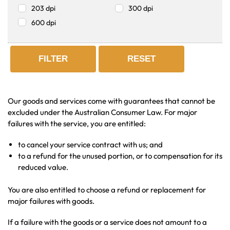
203 dpi
300 dpi
600 dpi
FILTER
RESET
Our goods and services come with guarantees that cannot be
excluded under the Australian Consumer Law. For major
failures with the service, you are entitled:
to cancel your service contract with us; and
to a refund for the unused portion, or to compensation for its
reduced value.
You are also entitled to choose a refund or replacement for
major failures with goods.
If a failure with the goods or a service does not amount to a