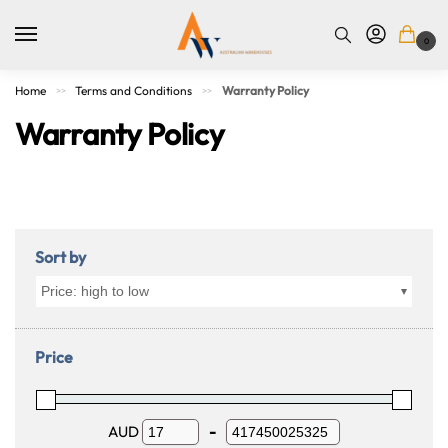
0
Home
Terms and Conditions
Warranty Policy
>>
>>
Warranty Policy
Sort by
Price: high to low
Price
AUD
-
Minimum Price
Maximum Price