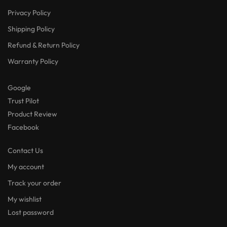
Privacy Policy
Shipping Policy
Refund & Return Policy
Warranty Policy
Google
Trust Pilot
Product Review
Facebook
Contact Us
My account
Track your order
My wishlist
Lost password