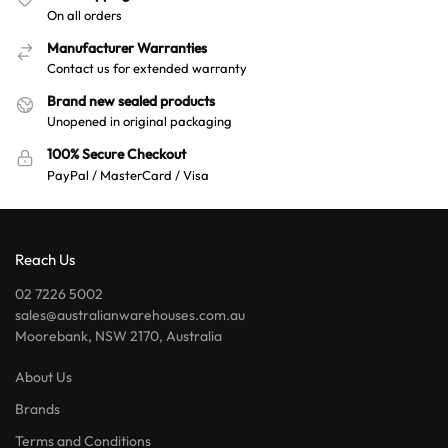
On all orders
Manufacturer Warranties
Contact us for extended warranty
Brand new sealed products
Unopened in original packaging
100% Secure Checkout
PayPal / MasterCard / Visa
Reach Us
02 7226 5002
sales@australianwarehouses.com.au
Moorebank, NSW 2170, Australia
About Us
Brands
Terms and Conditions