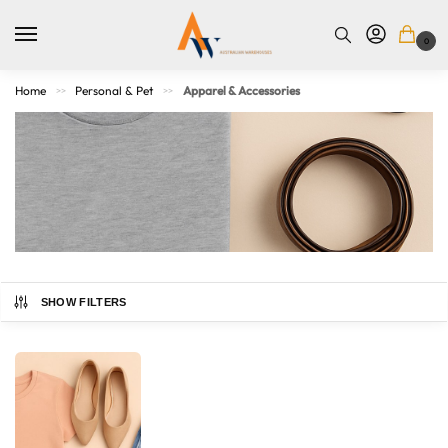
0
Home
Personal & Pet
Apparel & Accessories
>>
>>
SHOW FILTERS
Refresh your wardrobe with our collection of apparel and
accessories for men, women, and kids. From everyday
basics to statement pieces, you’ll find comfortable clothing,
practical bags, fashionable hats, belts, and more. Whether
you’re dressing up or keeping it casual, our range blends
quality, comfort, and style — so you can look and feel your
Australian Warehouses
Assistant