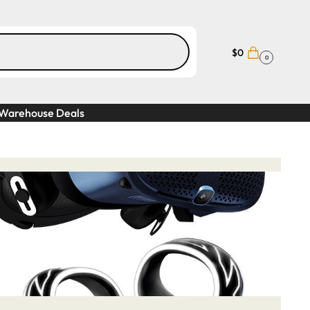
$
0
0
Warehouse Deals