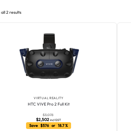
all 2 results
VIRTUAL REALITY
HTC VIVE Pro 2 Full Kit
$
3,078
$
2,502
incl GST
Save $576 or 18.7 %