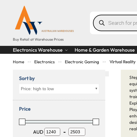
Buy Retail at Warehouse Prices
Electronics Warehouse
Home & Garden Warehouse
Home
Electronics
Electronic Gaming
Virtual Reality
>>
>>
>>
Step
Sort by
equ
Price: high to low
sys
trai
Exp
Price
Play
enh
desi
rea
AUD
-
Minimum Price
Maximum Price