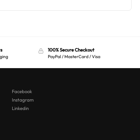
s
100% Secure Checkout
ging
PayPal / MasterCard / Visa
Australian Warehouses
Assistant
Hello! How can I assist you today?
Facebook
Instagram
Linkedin