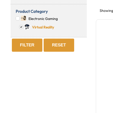
Showing 
Product Category
Electronic Gaming
Virtual Reality
FILTER
RESET