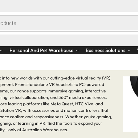
Personal And Pet Warehouse
Business Solutions
 into new worlds with our cutting-edge virtual reality (VR)
ipment. From standalone VR headsets to PC-powered
tems, our range supports immersive gaming, interactive
ning, virtual collaboration, and 360° media experiences.
lore leading platforms like Meta Quest, HTC Vive, and
Station VR, with accessories and motion controllers that
ance realism and responsiveness. Whether you’re gaming,
gning, or learning in VR, find the tools to expand your
lity—only at Australian Warehouses.