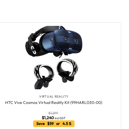
VIRTUAL REALITY
HTC Vive Cosmos Virtual Reality Kit (99HARL030-00)
$
1,299
$
1,240
incl GST
Save $59 or 4.5 %