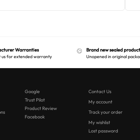
cturer Warranties
Brand new sealed product
 us for extended warranty
Unopened in original packa
Google
Contact Us
Trust Pilot
My account
Product Review
ons
Track your order
Facebook
My wishlist
Lost password