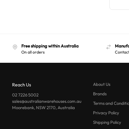
Free shipping within Australia
Manufa
On all orders
Contact
About Us
Reach Us
Brands
02 7226 5002
sales@australianwarehouses.com.au
Terms and Conditi
Moorebank, NSW 2170, Australia
Privacy Policy
Shipping Policy