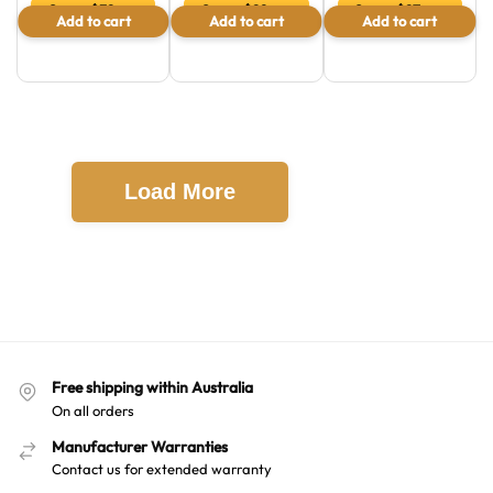
Save $32 or
Save $28 or
Save $27 or
Add to cart
Add to cart
Add to cart
13.8 %
37.3 %
45.8 %
Load More
Free shipping within Australia
On all orders
Manufacturer Warranties
Contact us for extended warranty