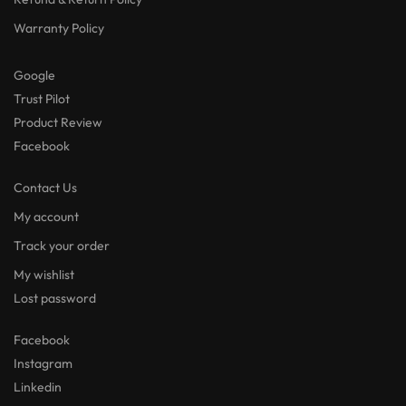
Warranty Policy
Google
Trust Pilot
Product Review
Facebook
Contact Us
My account
Track your order
My wishlist
Lost password
Facebook
Instagram
Linkedin