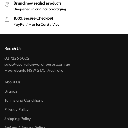
Brand new sealed products
Unopened in original packaging
100% Secure Checkout
PayPal / MasterCard / Visa
Reach Us
02 7226 5002
sales@australianwarehouses.com.au
Moorebank, NSW 2170, Australia
About Us
Brands
Terms and Conditions
Privacy Policy
Shipping Policy
Refund & Return Policy