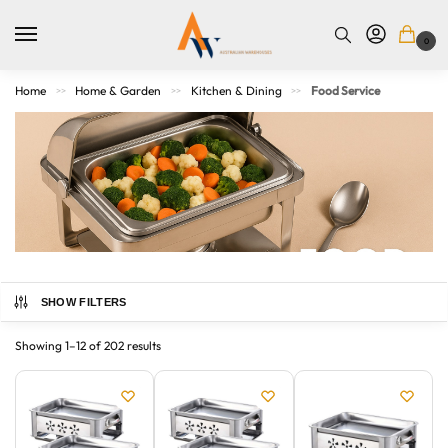
0
Home
Home & Garden
Kitchen & Dining
Food Service
>>
>>
>>
SHOW FILTERS
From commercial kitchens to casual entertaining, our food
service range covers all your prep, presentation, and
Showing 1–12 of 202 results
serving needs. Explore chafing dishes, platters, dispensers,
trays, utensils, and more—crafted for durability, hygiene,
and ease of use. Whether you’re a professional caterer,
café operator, or home entertainer, find quality supplies