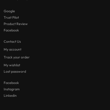
Google
Trust Pilot
Product Review
Facebook
Contact Us
My account
Track your order
My wishlist
Lost password
Facebook
Instagram
Linkedin