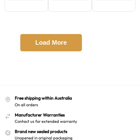
Load More
Free shipping within Australia
On all orders
Manufacturer Warranties
Contact us for extended warranty
Brand new sealed products
Unopened in original packaging