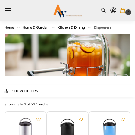
0
Home
Home & Garden
Kitchen & Dining
Dispensers
>>
>>
>>
SHOW FILTERS
Simplify your daily routines with our wide array of practical
and stylish dispensers. From soap and sanitizer dispensers
Showing 1–12 of 227 results
for kitchens and bathrooms to cereal and pet food
dispensers for organized pantries, our collection offers
hygienic and efficient solutions for every corner of your
home. Explore designs that combine functionality with