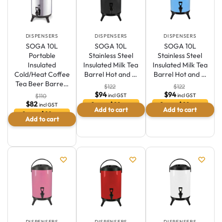
modern aesthetics, ensuring easy access and a clutter-free
environment.
DISPENSERS
DISPENSERS
DISPENSERS
SOGA 10L
SOGA 10L
SOGA 10L
Portable
Stainless Steel
Stainless Steel
Insulated
Insulated Milk Tea
Insulated Milk Tea
Cold/Heat Coffee
Barrel Hot and …
Barrel Hot and …
Tea Beer Barre…
$
122
$
122
$
94
$
94
incl GST
incl GST
$
110
$
82
Save $29 or
Save $29 or
incl GST
Add to cart
Add to cart
23.5 %
23.5 %
Save $29 or
Add to cart
Australian Warehouses
Assistant
25.8 %
Hello! How can I assist you today?
DISPENSERS
DISPENSERS
DISPENSERS