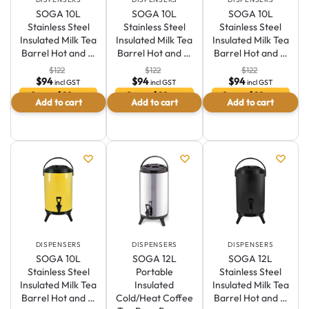
SOGA 10L
SOGA 10L
SOGA 10L
Stainless Steel
Stainless Steel
Stainless Steel
Insulated Milk Tea
Insulated Milk Tea
Insulated Milk Tea
Barrel Hot and …
Barrel Hot and …
Barrel Hot and …
$
122
$
122
$
122
$
94
$
94
$
94
incl GST
incl GST
incl GST
Save $29 or
Save $29 or
Save $29 or
Add to cart
Add to cart
Add to cart
23.5 %
23.5 %
23.5 %
DISPENSERS
DISPENSERS
DISPENSERS
SOGA 10L
SOGA 12L
SOGA 12L
Stainless Steel
Portable
Stainless Steel
Insulated Milk Tea
Insulated
Insulated Milk Tea
Barrel Hot and …
Cold/Heat Coffee
Barrel Hot and …