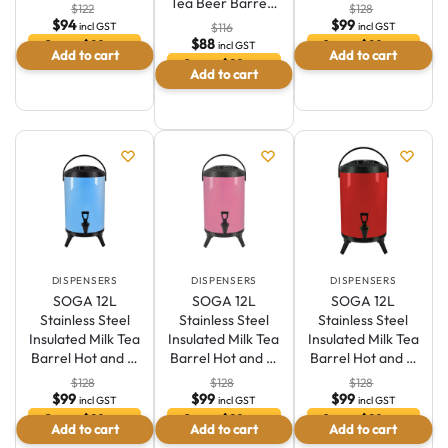
Tea Beer Barre…
$
122
$
128
$
94
$
99
incl GST
incl GST
$
116
$
88
Save $29 or
Save $29 or
incl GST
Add to cart
Add to cart
23.5 %
22.6 %
Save $29 or
Add to cart
24.6 %
DISPENSERS
DISPENSERS
DISPENSERS
SOGA 12L
SOGA 12L
SOGA 12L
Stainless Steel
Stainless Steel
Stainless Steel
Insulated Milk Tea
Insulated Milk Tea
Insulated Milk Tea
Barrel Hot and …
Barrel Hot and …
Barrel Hot and …
$
128
$
128
$
128
$
99
$
99
$
99
incl GST
incl GST
incl GST
Save $29 or
Save $29 or
Save $29 or
Add to cart
Add to cart
Add to cart
22.6 %
22.6 %
22.6 %