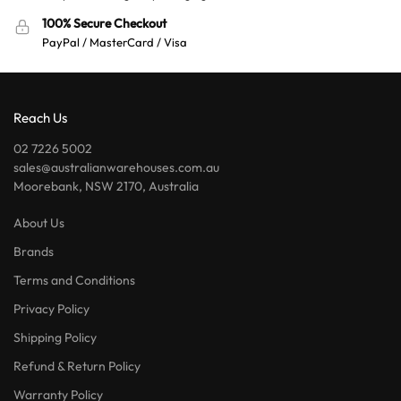
100% Secure Checkout
PayPal / MasterCard / Visa
Reach Us
02 7226 5002
sales@australianwarehouses.com.au
Moorebank, NSW 2170, Australia
About Us
Brands
Terms and Conditions
Privacy Policy
Shipping Policy
Refund & Return Policy
Warranty Policy