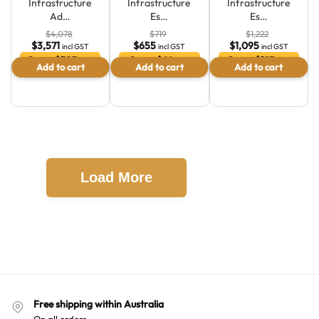
Infrastructure
Infrastructure
Infrastructure
Ad…
Es…
Es…
$
4,078
$
719
$
1,222
$
3,571
$
655
$
1,095
incl GST
incl GST
incl GST
Save $507 or
Save $64 or
Save $127 or
Add to cart
Add to cart
Add to cart
12.4 %
8.9 %
10.4 %
Load More
Free shipping within Australia
On all orders