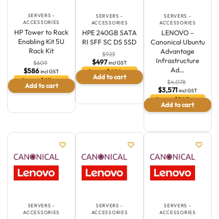
SERVERS -
SERVERS -
SERVERS -
ACCESSORIES
ACCESSORIES
ACCESSORIES
HP Tower to Rack
HPE 240GB SATA
LENOVO –
Enabling Kit 5U
RI SFF SC DS SSD
Canonical Ubuntu
Rack Kit
Advantage
$
923
Infrastructure
$
497
incl GST
$
609
Ad…
$
586
Save $426 or
incl GST
Add to cart
46.1 %
Save $23 or
$
4,078
Add to cart
3.8 %
$
3,571
incl GST
Save $507 or
Add to cart
12.4 %
SERVERS -
SERVERS -
SERVERS -
ACCESSORIES
ACCESSORIES
ACCESSORIES