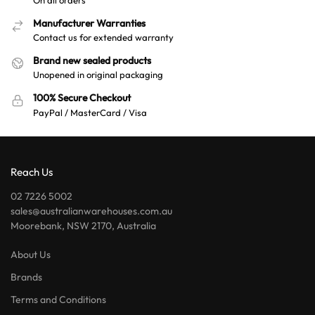
Manufacturer Warranties
Contact us for extended warranty
Brand new sealed products
Unopened in original packaging
100% Secure Checkout
PayPal / MasterCard / Visa
Reach Us
02 7226 5002
sales@australianwarehouses.com.au
Moorebank, NSW 2170, Australia
About Us
Brands
Terms and Conditions