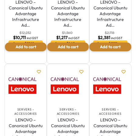
LENOVO –
LENOVO –
LENOVO –
Canonical Ubuntu
Canonical Ubuntu
Canonical Ubuntu
Advantage
Advantage
Advantage
Infrastructure
Infrastructure
Infrastructure
Ad…
Ad…
Ad…
$
12,232
$
1,360
$
2,718
$
10,711
$
1,217
$
2,381
incl GST
incl GST
incl GST
Save $1521 or
Save $143 or
Save $337 or
Add to cart
Add to cart
Add to cart
12.4 %
10.5 %
12.4 %
SERVERS -
SERVERS -
SERVERS -
ACCESSORIES
ACCESSORIES
ACCESSORIES
LENOVO –
LENOVO –
LENOVO –
Canonical Ubuntu
Canonical Ubuntu
Canonical Ubuntu
Advantage
Advantage
Advantage