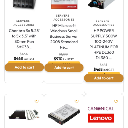
SERVERS -
ACCESSORIES
SERVERS -
SERVERS -
HP Microsoft
ACCESSORIES
ACCESSORIES
Chenbro 3x 5.25′
HP POWER
Windows Small
to 5x 3.5′ with
SUPPLY 500W
Business Server
80mm Fan
100-240V
2008 Standard
&#038…
PLATINUM FOR
Re…
HPE DL360
$
464
$
1,199
DL380 …
$
463
$
910
incl GST
incl GST
Save $1 or
Save $289 or
$
481
Add to cart
Add to cart
0.2 %
24.1 %
$
468
incl GST
Save $13 or
Australian Warehouses
Assistant
Add to cart
2.7 %
Hello! How can I assist you today?