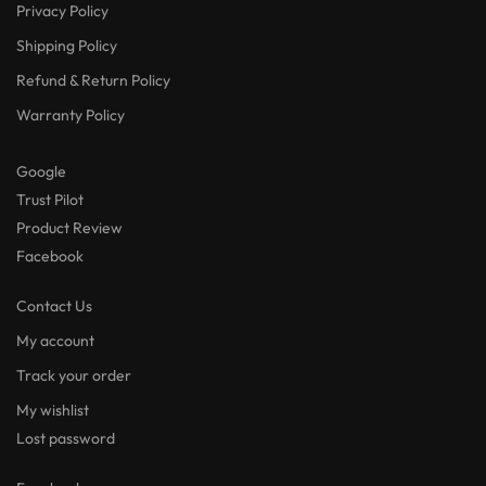
Privacy Policy
Shipping Policy
Refund & Return Policy
Warranty Policy
Google
Trust Pilot
Product Review
Facebook
Contact Us
My account
Track your order
My wishlist
Lost password