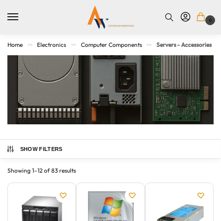
0
Home
Electronics
Computer Components
Servers - Accessories
>>
>>
>>
SHOW FILTERS
Shop for all your server accessory needs at Australian
Warehouses. We offer a wide selection of accessories from
Showing 1–12 of 83 results
top brands, including APC, Tripp Lite, and StarTech, to keep
your servers running smoothly.