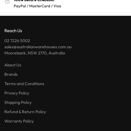
PayPal / MasterCard / Visa
Reach Us
02 7226 5002
sales@australianwarehouses.com.au
Moorebank, NSW 2170, Australia
About Us
Brands
Terms and Conditions
Privacy Policy
Shipping Policy
Refund & Return Policy
Warranty Policy