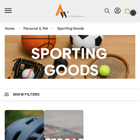
0
Home
Personal & Pet
Sporting Goods
>>
>>
SHOW FILTERS
Gear up with high-quality sporting goods designed for
performance, fitness, and fun. Whether you’re into team
sports, outdoor activities, or home workouts, our range
includes balls, training gear, protective equipment, gym
accessories, and more. Built for athletes of all levels, our
Australian Warehouses
Assistant
products help you stay active, improve your game, and enjoy