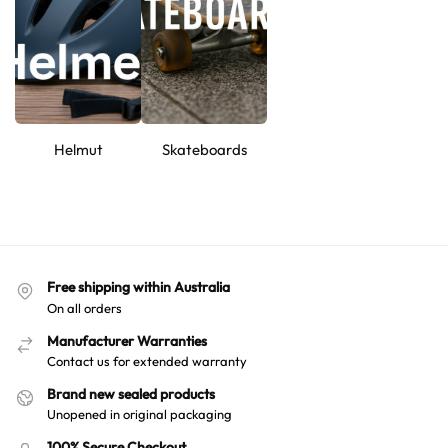
every move.
Hello! How can I assist you today?
Helmut
Skateboards
Free shipping within Australia
On all orders
Manufacturer Warranties
Contact us for extended warranty
Brand new sealed products
Unopened in original packaging
100% Secure Checkout