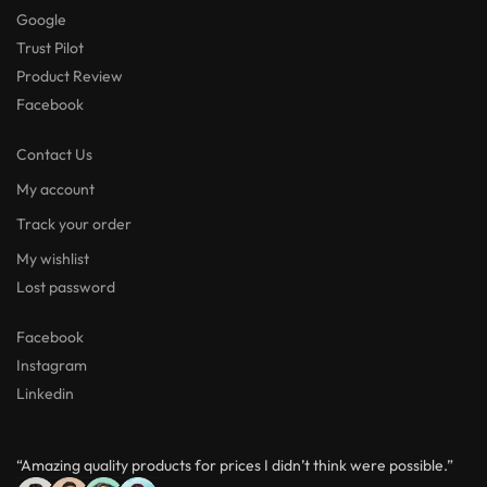
Google
Trust Pilot
Product Review
Facebook
Contact Us
My account
Track your order
My wishlist
Lost password
Facebook
Instagram
Linkedin
“Amazing quality products for prices I didn’t think were possible.”