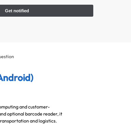
uestion
Android)
 computing and customer-
and optional barcode reader, it
 transportation and logistics.