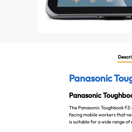
Descri
Panasonic Toug
Panasonic Toughbo
The Panasonic Toughbook FZ-L1
facing mobile workers that nee
is suitable for a wide range of