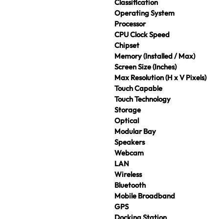
Classification
Operating System
Processor
CPU Clock Speed
Chipset
Memory (Installed / Max)
Screen Size (Inches)
Max Resolution (H x V Pixels)
Touch Capable
Touch Technology
Storage
Optical
Modular Bay
Speakers
Webcam
LAN
Wireless
Bluetooth
Mobile Broadband
GPS
Docking Station