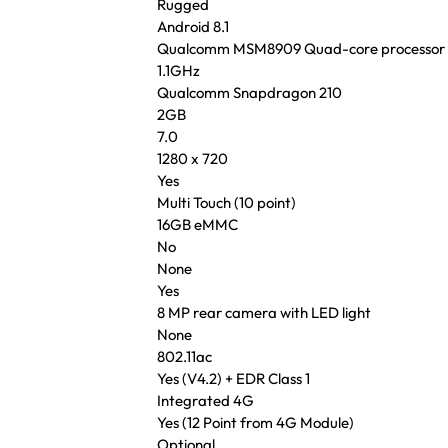
Rugged
Android 8.1
Qualcomm MSM8909 Quad-core processor
1.1GHz
Qualcomm Snapdragon 210
2GB
7.0
1280 x 720
Yes
Multi Touch (10 point)
16GB eMMC
No
None
Yes
8 MP rear camera with LED light
None
802.11ac
Yes (V4.2) + EDR Class 1
Integrated 4G
Yes (12 Point from 4G Module)
Optional