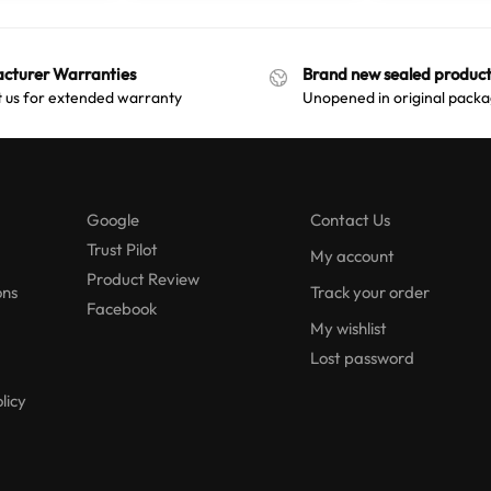
cturer Warranties
Brand new sealed product
 us for extended warranty
Unopened in original packa
Google
Contact Us
Trust Pilot
My account
Product Review
ons
Track your order
Facebook
My wishlist
Lost password
licy