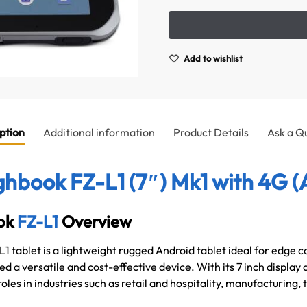
Add to wishlist
ption
Additional information
Product Details
Ask a Q
hbook FZ-L1 (7″) Mk1 with 4G (
ok
FZ-L1
Overview
 tablet is a lightweight rugged Android tablet ideal for edge
d a versatile and cost-effective device. With its 7 inch display 
 roles in industries such as retail and hospitality, manufacturing,