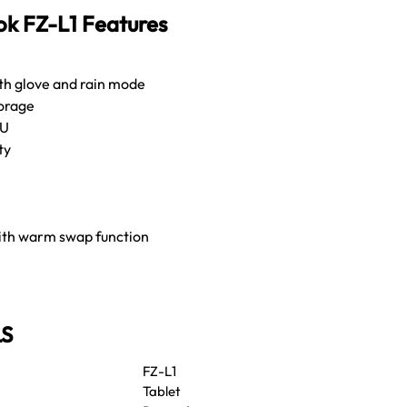
k FZ-L1 Features
ith glove and rain mode
orage
PU
ty
ith warm swap function
LS
FZ-L1
Tablet