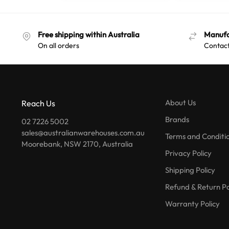
Free shipping within Australia
Manufa
On all orders
Contact
About Us
Reach Us
Brands
02 7226 5002
sales@australianwarehouses.com.au
Terms and Conditi
Moorebank, NSW 2170, Australia
Privacy Policy
Shipping Policy
Refund & Return Po
Warranty Policy