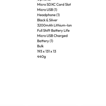
Micro SDXC Card Slot
Micro USB (1)
Headphone (1)
Black & Silver
3200mAh Lithium-Ion
Full Shift Battery Life
Micro USB Charged
Battery (1)
Bulk
193 x 131 x 13
440g