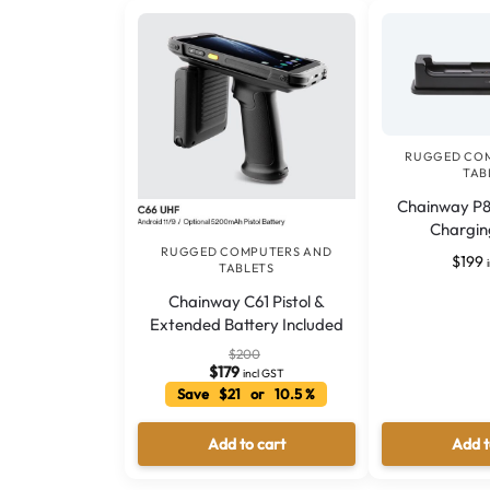
RUGGED CO
TAB
Chainway P8
Chargin
RUGGED COMPUTERS AND
$
199
TABLETS
Chainway C61 Pistol &
Extended Battery Included
$
200
$
179
incl GST
Save $21 or 10.5 %
Add to cart
Add t