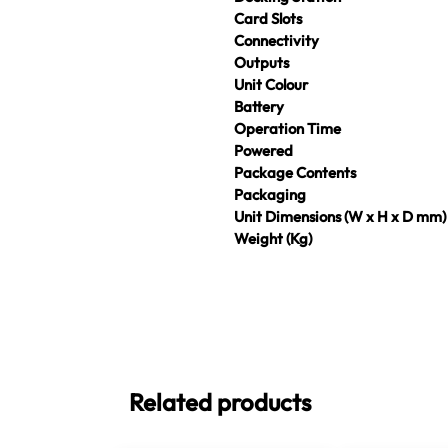
Card Slots
Connectivity
Outputs
Unit Colour
Battery
Operation Time
Powered
Package Contents
Packaging
Unit Dimensions (W x H x D mm)
Weight (Kg)
Related products