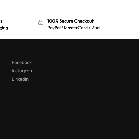
s
100% Secure Checkout
ging
PayPal / MasterCard / Visa
Australian Warehouses
Assistant
Hello! How can I assist you today?
Facebook
Instagram
Linkedin