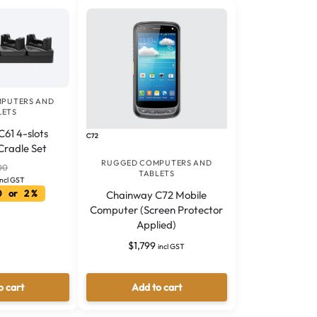
PUTERS AND
LETS
61 4-slots
Cradle Set
RUGGED COMPUTERS AND
00
TABLETS
incl GST
0 or 2 %
Chainway C72 Mobile
Computer (Screen Protector
Applied)
$
1,799
incl GST
o cart
Add to cart