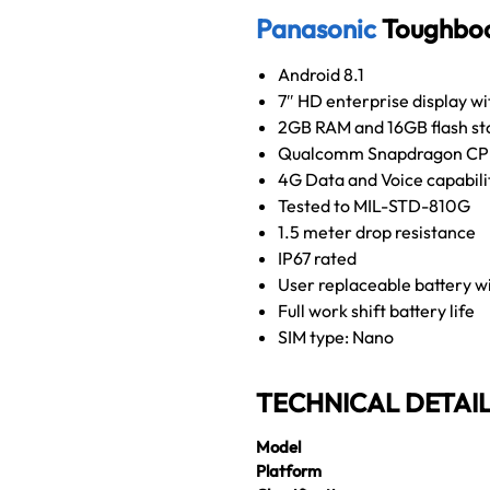
Panasonic
Toughboo
Android 8.1
7″ HD enterprise display w
2GB RAM and 16GB flash st
Qualcomm Snapdragon C
4G Data and Voice capabili
Tested to MIL-STD-810G
1.5 meter drop resistance
IP67 rated
User replaceable battery w
Full work shift battery life
SIM type: Nano
TECHNICAL DETAI
Model
Platform