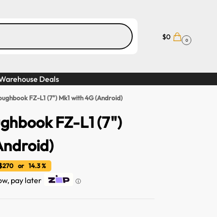
$
0
0
Warehouse Deals
oughbook FZ-L1 (7") Mk1 with 4G (Android)
ghbook FZ-L1 (7")
Android)
270 or 14.3 %
now, pay later
ⓘ