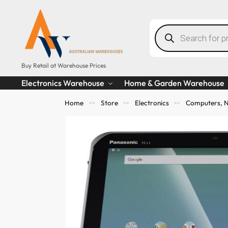
Buy Retail at Warehouse Prices
Electronics Warehouse
Home & Garden Warehouse
Home
Store
Electronics
Computers, N
>>
>>
>>