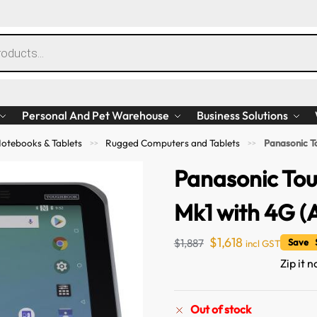
Personal And Pet Warehouse
Business Solutions
otebooks & Tablets
Rugged Computers and Tablets
Panasonic T
>>
>>
Panasonic Tou
Mk1 with 4G (
$
1,618
$
1,887
Save $
incl GST
Zip it 
Out of stock