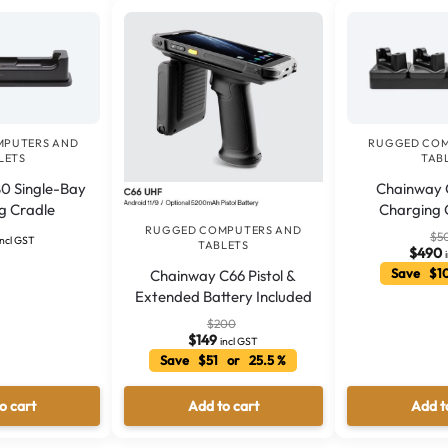
MPUTERS AND
RUGGED COM
LETS
TAB
0 Single-Bay
Chainway C
g Cradle
Charging 
RUGGED COMPUTERS AND
$
5
incl GST
TABLETS
$
490
Save $1
Chainway C66 Pistol &
Extended Battery Included
$
200
$
149
incl GST
Save $51 or 25.5 %
o cart
Add to cart
Add t