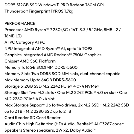
DDR5 512GB SSD Windows 11 PRO Radeon 760M GPU
Thunderbolt Fingerprint 1YROS 1.7kg
PERFORMANCE
Processor AMD Ryzen™ 7 250 (8C / 16T, 3.3 / 5.1GHz, 8MB L2 /
16MB L3)
AI PC Category AI PC
NPU Integrated AMD Ryzen™ AI, up to 16 TOPS
Graphics Integrated AMD Radeon™ 780M Graphics
Chipset AMD SoC Platform
Memory 1x 16GB SODIMM DDR5-5600
Memory Slots Two DDR5 SODIMM slots, dual-channel capable
Max Memory Up to 64GB DDR5-5600
Storage 512GB SSD M.2 2242 PCIe® 4.0×4 NVMe®
Storage Slot Two M.2 slots • One M.2 2242 PCIe® 4.0 x4 slot • One
M.2 2280 PCIe® 4.0 x4 slot
Max Storage Support Up to two drives, 2x M.2 SSD • M.2 2242 SSD
up to 2TB • M.2 2280 SSD up to 2TB
Card Reader SD Card Reader
Audio Chip High Definition (HD) Audio, Realtek® ALC3287 codec
Speakers Stereo speakers, 2W x2, Dolby Audio™