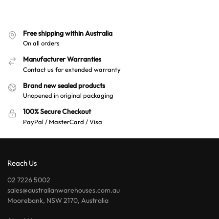
n
a
t
Free shipping within Australia
i
On all orders
v
e
Manufacturer Warranties
:
Contact us for extended warranty
Brand new sealed products
Unopened in original packaging
100% Secure Checkout
PayPal / MasterCard / Visa
Reach Us
02 7226 5002
sales@australianwarehouses.com.au
Moorebank, NSW 2170, Australia