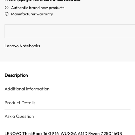
a
Authentic brand new products
t
Manufacturer warranty
i
v
e
Australian Warehouses
Assistant
:
Lenovo Notebooks
Hello! How can I assist you today?
Description
Additional information
Product Details
Ask a Question
LENOVO ThinkBook 16 G9 16′ WUXGA AMD Ryzen 7 250 16GB