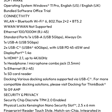
SOFTWARE
Operating System Windows® 11 Pro, English (US) / English (UK)
Bundled Software Office Trial
CONNECTIVITY
WLAN + Bluetooth Wi-Fi® 6, 802.11ax 2×2 + BT5.2
WWAN WWAN Not Supported
Ethernet 100/1000M (RJ-45)
Standard Ports 1x USB-A (USB 5Gbps), Always On
1x USB-A (USB 5Gbps)
2x USB-C® (USB4® 40Gbps), with USB PD 45-65W and
DisplayPort™ 1.4a
1x HDMI® 2.1, up to 4K/60Hz
1x Headphone / microphone combo jack (3.5mm)
1x Ethernet (RJ-45)
1x SD card reader
Docking Various docking solutions supported via USB-C®. For more
compatible docking solutions, please visit Docking for ThinkBook®
16 G9 AHP
SECURITY & PRIVACY
Security Chip Discrete TPM 2.0 Enabled
Physical Locks Kensington Nano Security Slot™, 2.5 x 6 mm
Fingerprint Reader Touch Style, Match-on-Chip, Integrated in