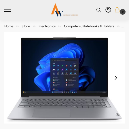
0
Home
Store
Electronics
Computers, Notebooks & Tablets
Not
>>
>>
>>
>>