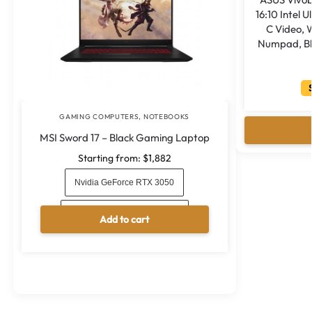
16:10 Intel 
C Video, W
Numpad, Bl
S
GAMING COMPUTERS
,
NOTEBOOKS
MSI Sword 17 – Black Gaming Laptop
Starting from:
$
1,882
Nvidia GeForce RTX 3050
Nvidia GeForce RTX 3050 Ti
Add to cart
A
l
t
e
r