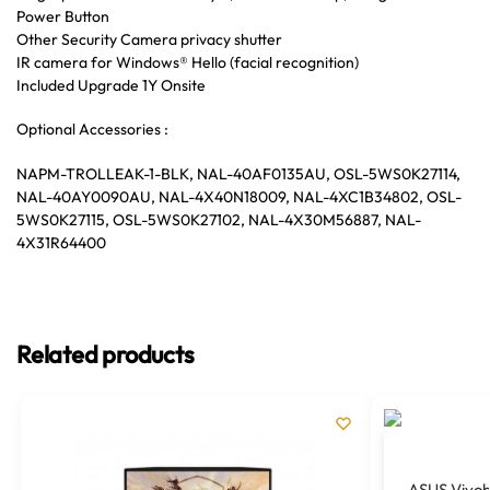
Power Button
Other Security Camera privacy shutter
IR camera for Windows® Hello (facial recognition)
Included Upgrade 1Y Onsite
Optional Accessories :
NAPM-TROLLEAK-1-BLK, NAL-40AF0135AU, OSL-5WS0K27114,
NAL-40AY0090AU, NAL-4X40N18009, NAL-4XC1B34802, OSL-
5WS0K27115, OSL-5WS0K27102, NAL-4X30M56887, NAL-
4X31R64400
Related products
ASUS Vivob