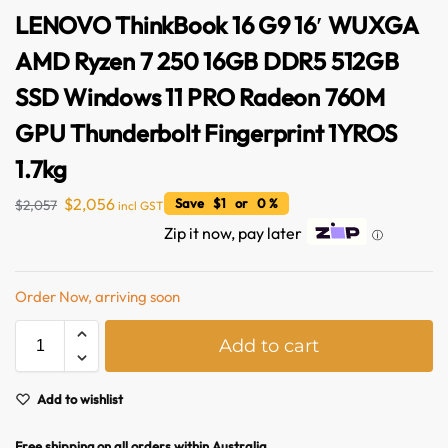
LENOVO ThinkBook 16 G9 16′ WUXGA
AMD Ryzen 7 250 16GB DDR5 512GB
SSD Windows 11 PRO Radeon 760M
GPU Thunderbolt Fingerprint 1YROS
1.7kg
$
2,056
Save $1 or 0 %
$
2,057
incl GST
Zip it now, pay later
ⓘ
Order Now, arriving soon
A
Add to cart
l
t
e
Add to wishlist
r
n
Free shipping on all orders within Australia