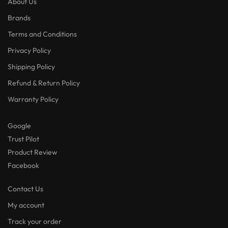
About Us
Brands
Terms and Conditions
Privacy Policy
Shipping Policy
Refund & Return Policy
Warranty Policy
Google
Trust Pilot
Product Review
Facebook
Contact Us
My account
Track your order