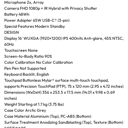
Microphone 2x, Array
Camera FHD 1080p + IR Hybrid with Privacy Shutter
Battery 48Wh
Power Adapter 65W USB-C® (3-pin)
Special Features Modern Standby
DESIGN
Display 16′ WUXGA (1920×1200) IPS 400nits Anti-glare, 45% NTSC,
60Hz
Touchscreen None
Screen-to-Body Ratio 90%
Color Calibration No Color Calibration
Pen Pen Not Supported
Keyboard Backlit, English
Touchpad Buttonless Mylar® surface multi-touch touchpad,
supports Precision TouchPad (PTP), 75 x 120 mm (2.95 x 4.72 inches)
Dimensions (WxDxH) 356 x 253.5 x 17.5 mm (14.01 x 9.98 x 0.69
inches)
Weight Starting at 1.7 kg (3.75 lbs)
Case Color Arctic Grey
Case Material Aluminium (Top), PC-ABS (Bottom)
Surface Treatment Anodizing Sandblasting (Top), Texture (Bottom)