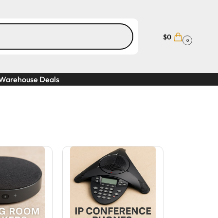
$
0
0
Warehouse Deals