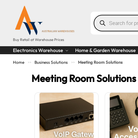
Buy Retail at Warehouse Prices
Electronics Warehouse
Home & Garden Warehouse
Home
Business Solutions
Meeting Room Solutions
>>
>>
Meeting Room Solutions