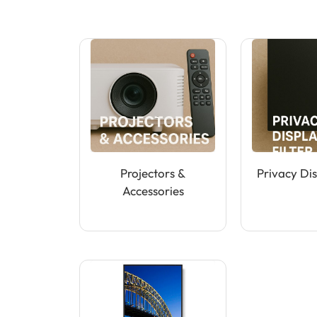
Projectors &
Privacy Dis
Accessories