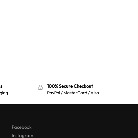
s
100% Secure Checkout
ging
PayPal / MasterCard / Visa
Australian Warehouses
Assistant
Hello! How can I assist you today?
Facebook
Instagram