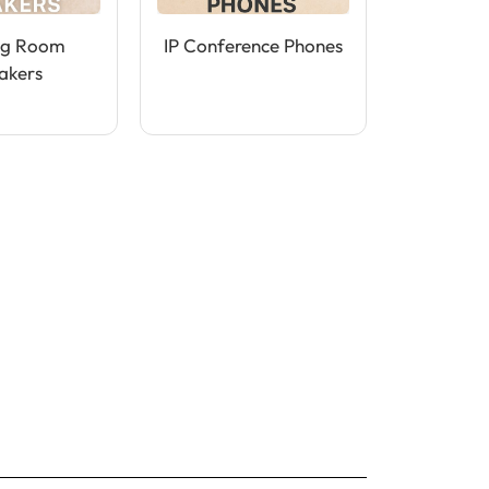
ng Room
IP Conference Phones
akers