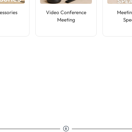
essories
Video Conference
Meeti
Meeting
Spe