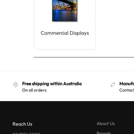
Commercial Displays
Free shipping within Australia
Manufa
On all orders
Contact
About Us
Reach Us
Brands