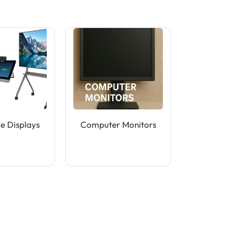
ve Displays
Computer Monitors