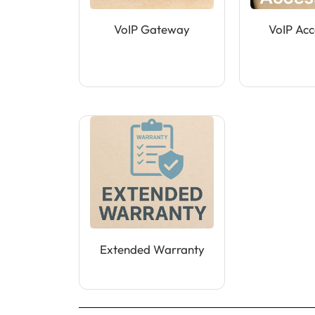
VoIP Gateway
VoIP Acc
Extended Warranty