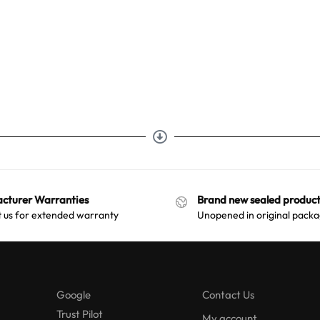
cturer Warranties
Brand new sealed product
 us for extended warranty
Unopened in original packa
Google
Contact Us
Trust Pilot
My account