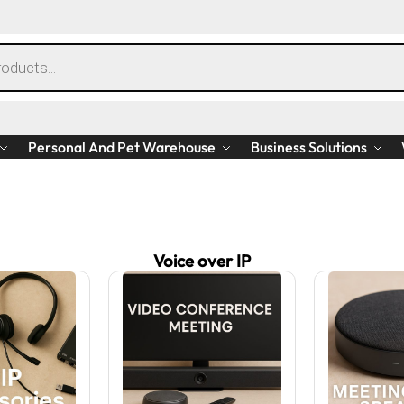
Personal And Pet Warehouse
Business Solutions
Voice over IP