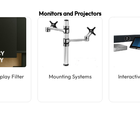
Monitors and Projectors
play Filter
Mounting Systems
Interacti