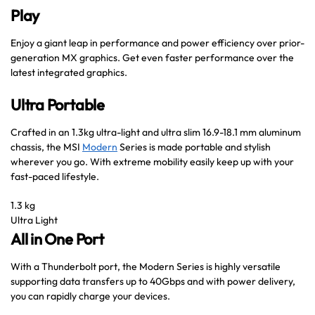
Play
Enjoy a giant leap in performance and power efficiency over prior-
generation MX graphics. Get even faster performance over the
latest integrated graphics.
Ultra Portable
Crafted in an 1.3kg ultra-light and ultra slim 16.9-18.1 mm aluminum
chassis, the MSI
Modern
Series is made portable and stylish
wherever you go. With extreme mobility easily keep up with your
fast-paced lifestyle.
1.3 kg
Ultra Light
All in One Port
With a Thunderbolt port, the Modern Series is highly versatile
supporting data transfers up to 40Gbps and with power delivery,
you can rapidly charge your devices.