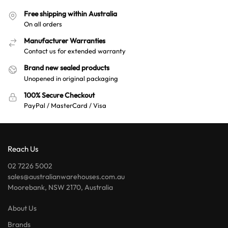
a
Free shipping within Australia
t
On all orders
i
v
Manufacturer Warranties
e
Contact us for extended warranty
:
Brand new sealed products
Unopened in original packaging
100% Secure Checkout
PayPal / MasterCard / Visa
Reach Us
02 7226 5002
sales@australianwarehouses.com.au
Moorebank, NSW 2170, Australia
About Us
Brands