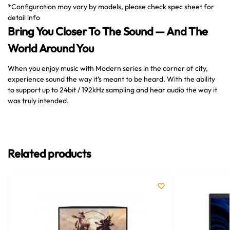
*Configuration may vary by models, please check spec sheet for
detail info
Bring You Closer To The Sound — And The
World Around You
When you enjoy music with Modern series in the corner of city,
experience sound the way it’s meant to be heard. With the ability
to support up to 24bit / 192kHz sampling and hear audio the way it
was truly intended.
Related products