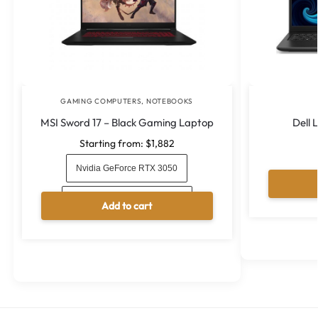
GAMING COMPUTERS
,
NOTEBOOKS
MSI Sword 17 – Black Gaming Laptop
Dell 
Starting from:
$
1,882
Nvidia GeForce RTX 3050
Nvidia GeForce RTX 3050 Ti
Add to cart
A
l
t
e
r
n