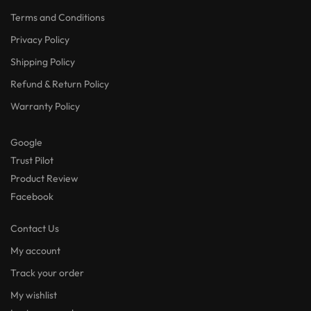
Terms and Conditions
Privacy Policy
Shipping Policy
Refund & Return Policy
Warranty Policy
Google
Trust Pilot
Product Review
Facebook
Contact Us
My account
Track your order
My wishlist