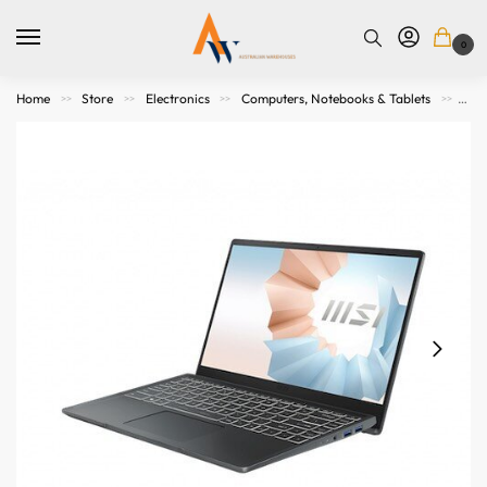
0
Home
Store
Electronics
Computers, Notebooks & Tablets
Not
>>
>>
>>
>>