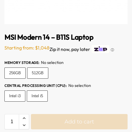
MSI Modern 14 – B11S Laptop
Starting from:
$
1,048
Zip it now, pay later
ⓘ
No selection
MEMORY STORAGE
:
256GB
512GB
No selection
CENTRAL PROCESSING UNIT (CPU)
:
Intel i3
Intel i5
Add to cart