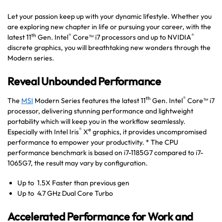
Let your passion keep up with your dynamic lifestyle. Whether you
are exploring new chapter in life or pursuing your career, with the
th
®
®
latest 11
Gen. Intel
Core™ i7 processors and up to NVIDIA
discrete graphics, you will breathtaking new wonders through the
Modern series.
Reveal Unbounded Performance
th
®
The
MSI
Modern Series features the latest 11
Gen. Intel
Core™ i7
processor, delivering stunning performance and lightweight
portability which will keep you in the workflow seamlessly.
®
e
Especially with Intel Iris
X
graphics, it provides uncompromised
performance to empower your productivity. * The CPU
performance benchmark is based on i7-1185G7 compared to i7-
1065G7, the result may vary by configuration.
Up to 1.5X Faster than previous gen
Up to 4.7 GHz Dual Core Turbo
Accelerated Performance for Work and