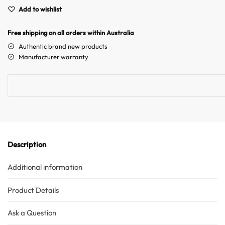
A
Australian Warehouses
Assistant
Add to wishlist
l
t
Hello! How can I assist you today?
Free shipping on all orders within Australia
e
r
Authentic brand new products
n
Manufacturer warranty
a
t
i
v
e
:
Description
Additional information
Product Details
Ask a Question