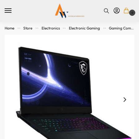
0
Home
Store
Electronics
Electronic Gaming
Gaming Computers
>>
>>
>>
>>