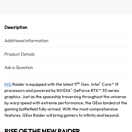
v
e
:
Description
Additional information
Product Details
Ask a Question
th
®
MSI
Raider is equipped with the latest 11
Gen. Intel
Core™ i9
®
processors and powered by NVIDIA
GeForce RTX™ 30 series
graphics. Just as the spaceship traversing throughout the universe
by warp speed with extreme performance, the GExx landed at the
gaming battlefield fully-armed. With the most comprehensive
features, GExx Raider will bring gamers to infinity and beyond.
RISE OF THE NEW RAIDER