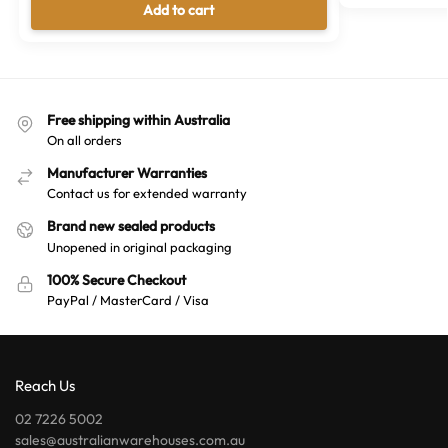
Add to cart
Free shipping within Australia
On all orders
Manufacturer Warranties
Contact us for extended warranty
Brand new sealed products
Unopened in original packaging
100% Secure Checkout
PayPal / MasterCard / Visa
Reach Us
02 7226 5002
sales@australianwarehouses.com.au