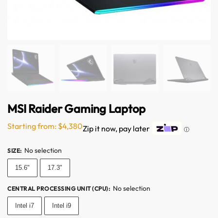
MSI Raider Gaming Laptop
Starting from:
$
4,380
Zip it now, pay later
ⓘ
No selection
SIZE
:
15.6"
17.3"
No selection
CENTRAL PROCESSING UNIT (CPU)
:
Intel i7
Intel i9