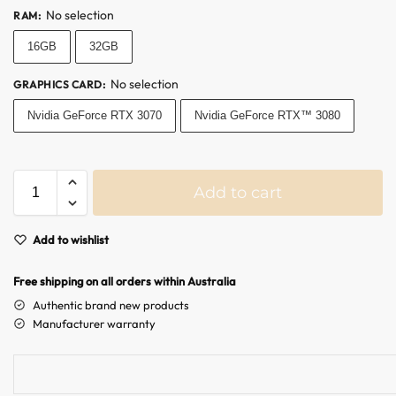
No selection
RAM
:
Australian Warehouses
Assistant
16GB
32GB
Hello! How can I assist you today?
No selection
GRAPHICS CARD
:
Nvidia GeForce RTX 3070
Nvidia GeForce RTX™ 3080
Add to cart
A
Add to wishlist
l
t
Free shipping on all orders within Australia
e
r
Authentic brand new products
n
Manufacturer warranty
a
t
i