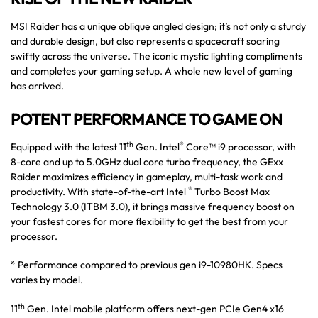
MSI Raider has a unique oblique angled design; it’s not only a sturdy
and durable design, but also represents a spacecraft soaring
swiftly across the universe. The iconic mystic lighting compliments
and completes your gaming setup. A whole new level of gaming
has arrived.
POTENT PERFORMANCE TO GAME ON
th
®
Equipped with the latest 11
Gen. Intel
Core™ i9 processor, with
8-core and up to 5.0GHz dual core turbo frequency, the GExx
Raider maximizes efficiency in gameplay, multi-task work and
®
productivity. With state-of-the-art Intel
Turbo Boost Max
Technology 3.0 (ITBM 3.0), it brings massive frequency boost on
your fastest cores for more flexibility to get the best from your
processor.
* Performance compared to previous gen i9-10980HK. Specs
varies by model.
th
11
Gen. Intel mobile platform offers next-gen PCIe Gen4 x16