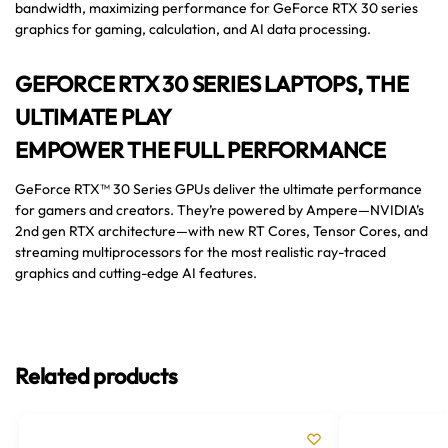
bandwidth, maximizing performance for GeForce RTX 30 series
graphics for gaming, calculation, and AI data processing.
GEFORCE RTX 30 SERIES LAPTOPS, THE
ULTIMATE PLAY
EMPOWER THE FULL PERFORMANCE
GeForce RTX™ 30 Series GPUs deliver the ultimate performance
for gamers and creators. They’re powered by Ampere—NVIDIA’s
2nd gen RTX architecture—with new RT Cores, Tensor Cores, and
streaming multiprocessors for the most realistic ray-traced
graphics and cutting-edge AI features.
Related products