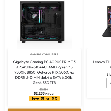
GAMING COMPUTERS
Gigabyte Gaming PC AORUS PRIME 3
Lenovo TH
AP3A5N6-5104AU, AMD Ryzen™ 5
9500F, B850, GeForce RTX 5060, 4x
St
DDR5 U-DIMM slot,4 x SATA 6.0Gb,
Gen4 SSD 1TB
$
2,234
$
2,233
incl GST
Save $1 or 0 %