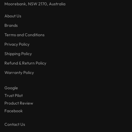
Moorebank, NSW 2170, Australia
About Us
Brands
Terms and Conditions
Privacy Policy
Shipping Policy
Refund & Return Policy
Warranty Policy
Google
Trust Pilot
Product Review
Facebook
Contact Us