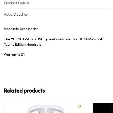
Product Details
Ask a Question
Headsets Accessories
The YHC20T-SE is a USB Type-A controller for UH34 Microsoft
Teams Edition Headsets.
Warranty: 2Y
Related products