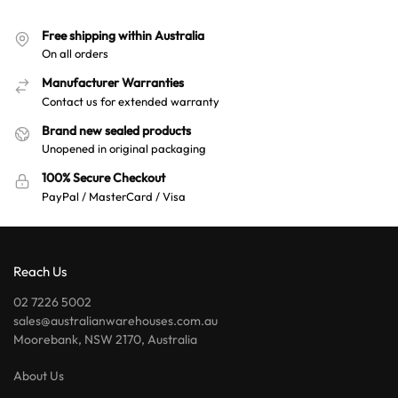
Free shipping within Australia
On all orders
Manufacturer Warranties
Contact us for extended warranty
Brand new sealed products
Unopened in original packaging
100% Secure Checkout
PayPal / MasterCard / Visa
Reach Us
02 7226 5002
sales@australianwarehouses.com.au
Moorebank, NSW 2170, Australia
About Us