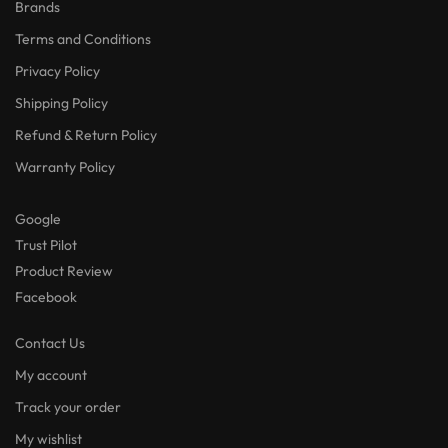
Brands
Terms and Conditions
Privacy Policy
Shipping Policy
Refund & Return Policy
Warranty Policy
Google
Trust Pilot
Product Review
Facebook
Contact Us
My account
Track your order
My wishlist