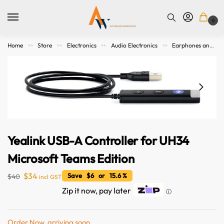
0
Home
Store
Electronics
Audio Electronics
Earphones and Headphones
>>
>>
>>
>>
Yealink USB-A Controller for UH34
Microsoft Teams Edition
$
34
Save $6 or 15.6 %
$
40
incl GST
Zip it now, pay later
ⓘ
Order Now, arriving soon