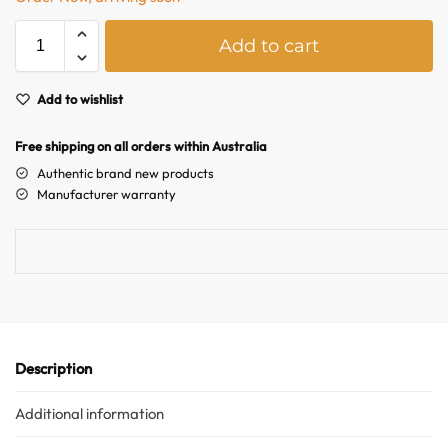
A
Add to cart
l
t
e
Add to wishlist
r
n
Free shipping on all orders within Australia
a
Authentic brand new products
t
Australian Warehouses
Assistant
Manufacturer warranty
i
v
Hello! How can I assist you today?
e
:
Description
Additional information