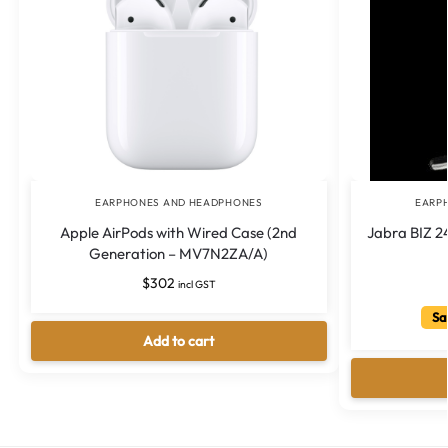
EARPHONES AND HEADPHONES
EARP
Apple AirPods with Wired Case (2nd
Jabra BIZ 24
Generation – MV7N2ZA/A)
$
302
incl GST
Sa
Add to cart