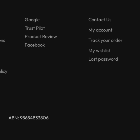
Google
Contact Us
Trust Pilot
My account
Product Review
ons
Track your order
Facebook
My wishlist
Lost password
licy
ABN: 95654833806