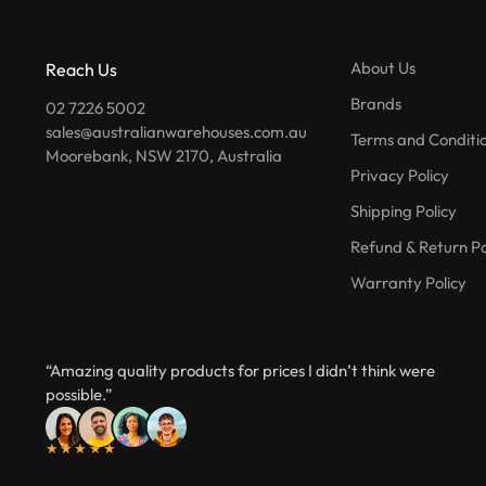
About Us
Reach Us
Brands
02 7226 5002
sales@australianwarehouses.com.au
Terms and Conditi
Moorebank, NSW 2170, Australia
Privacy Policy
Shipping Policy
Refund & Return Po
Warranty Policy
“Amazing quality products for prices I didn’t think were
possible.”
★★★★★