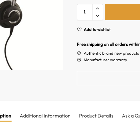
Add to wishlist
Free shipping on all orders withi
Authentic brand new products
Manufacturer warranty
ption
Additional information
Product Details
Ask a Q