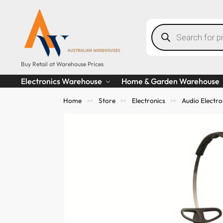
Buy Retail at Warehouse Prices
Electronics Warehouse
Home & Garden Warehouse
Home
Store
Electronics
Audio Electro
>>
>>
>>