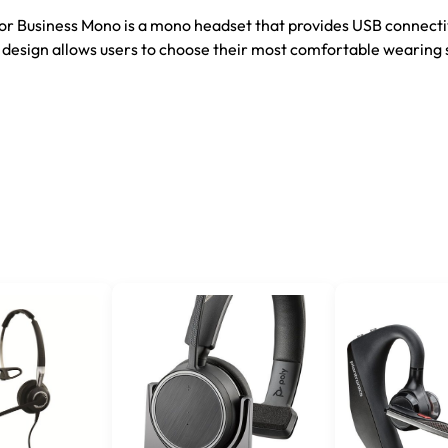
or Business Mono is a mono headset that provides USB connecti
1 design allows users to choose their most comfortable wearing 