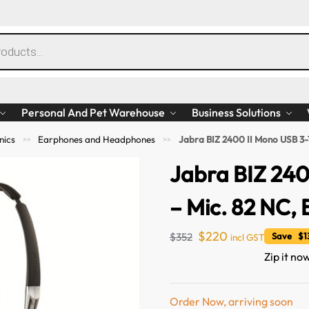
Personal And Pet Warehouse
Business Solutions
nics
Earphones and Headphones
Jabra BIZ 2400 II Mono USB 3-1
>>
>>
Jabra BIZ 240
– Mic. 82 NC, 
$
220
$
352
Save $1
incl GST
Zip it no
Order Now, arriving soon