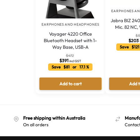
EARPHONES A
Jabra BIZ 240
EARPHONES AND HEADPHONES
Mic. 82 NC,
Voyager 4220 Office
$
3
Bluetooth Headset with 1-
$
203
Way Base, USB-A
Save $121
$
472
$
391
incl GST
Save $81 or 17.1 %
Add to cart
Add t
Free shipping within Australia
Manufa
On all orders
Contact