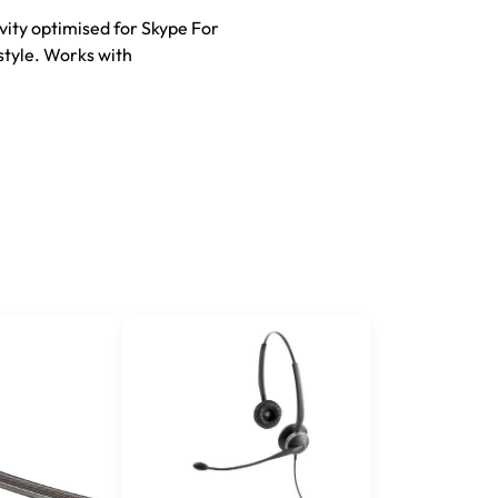
vity optimised for Skype For
style. Works with