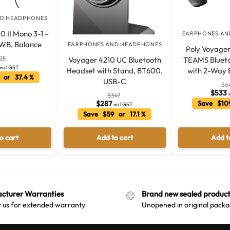
ND HEADPHONES
0 II Mono 3-1 –
EARPHONES AN
 WB, Balance
EARPHONES AND HEADPHONES
Poly Voyager
25
Voyager 4210 UC Bluetooth
TEAMS Blueto
incl GST
Headset with Stand, BT600,
with 2-Way 
 or 37.4 %
USB-C
$
6
$
533
$
347
$
287
Save $10
incl GST
Save $59 or 17.1 %
o cart
Add to cart
Add t
cturer Warranties
Brand new sealed product
 us for extended warranty
Unopened in original packa