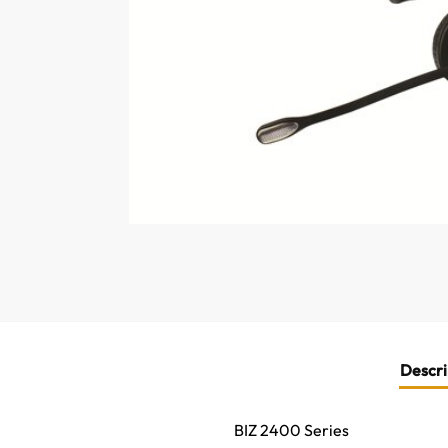
Descri
BIZ 2400 Series