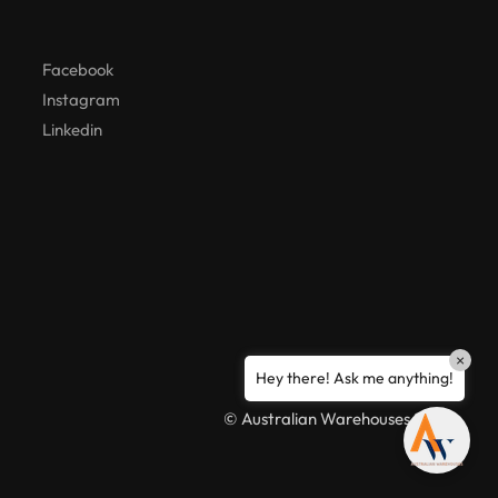
Hello! How can I assist you today?
Facebook
Instagram
Linkedin
×
Hey there! Ask me anything!
© Australian Warehouses 2026