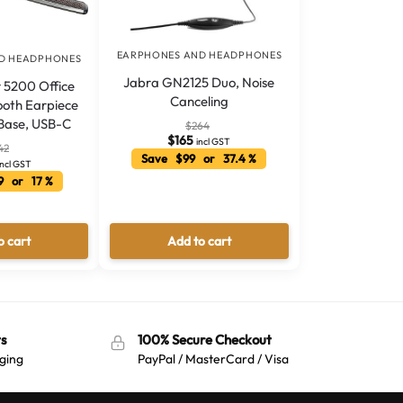
EARPHONES AND HEADPHONES
D HEADPHONES
Jabra GN2125 Duo, Noise
 5200 Office
Canceling
oth Earpiece
Base, USB-C
$
264
$
165
incl GST
42
Save $99 or 37.4 %
incl GST
9 or 17 %
o cart
Add to cart
s
100% Secure Checkout
ging
PayPal / MasterCard / Visa
Australian Warehouses
Assistant