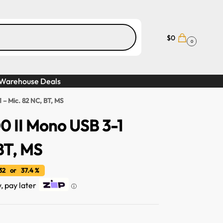
$
0
0
Warehouse Deals
 – Mic. 82 NC, BT, MS
0 II Mono USB 3-1
BT, MS
32 or 37.4 %
w, pay later
ⓘ