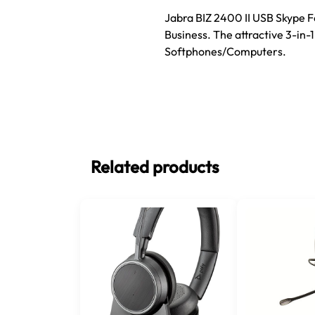
Jabra BIZ 2400 II USB Skype F
Business. The attractive 3-in-
Softphones/Computers.
Related products