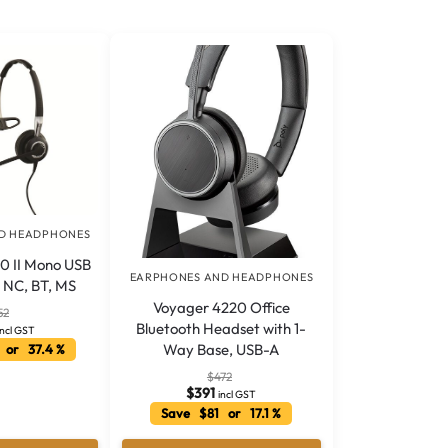
D HEADPHONES
0 II Mono USB
EARPHONES AND HEADPHONES
2 NC, BT, MS
Voyager 4220 Office
52
Bluetooth Headset with 1-
incl GST
Way Base, USB-A
 or 37.4 %
$
472
$
391
incl GST
Save $81 or 17.1 %