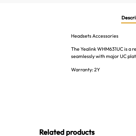
Descri
Headsets Accessories
The Yealink WHM631UC is a r
seamlessly with major UC plat
Warranty: 2Y
Related products