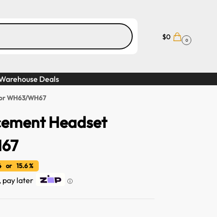
$
0
0
Warehouse Deals
 for WH63/WH67
acement Headset
H67
 or 15.6 %
, pay later
ⓘ