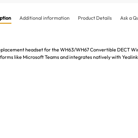
ption
Additional information
Product Details
Ask a Q
eplacement headset for the WH63/WH67 Convertible DECT Wire
forms like Microsoft Teams and integrates natively with Yealink