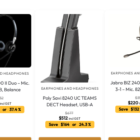
EARPHONES AN
ND HEADPHONES
Jabra BIZ 240
0 II Duo – Mic.
EARPHONES AND HEADPHONES
3-1 – Mic. 8
B, Balance
Poly Savi 8240 UC TEAMS
$
3
52
$
220
incl GST
DECT Headset, USB-A
Save $132
 or 37.4 %
$
677
$
512
incl GST
Save $164 or 24.3 %