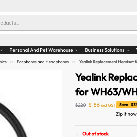
Personal And Pet Warehouse
Business Solutions
nics
Earphones and Headphones
Yealink Replacement Headset
>>
>>
Yealink Repl
for WH63/W
$
186
$
220
Save $34
incl GST
Zip it now
Out of stock