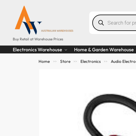
Buy Retail at Warehouse Prices
Electronics Warehouse
Home & Garden Warehouse
Home
Store
Electronics
Audio Electro
>>
>>
>>