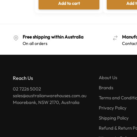
Add to cart
Add t
Free shipping within Australia
Manufa
On all orders
Contact
About Us
Reach Us
Brands
02 7226 5002
sales@australianwarehouses.com.au
Terms and Conditi
Moorebank, NSW 2170, Australia
Privacy Policy
Shipping Policy
Refund & Return Po