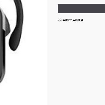
Add to wishlist