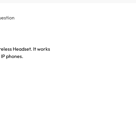
uestion
less Headset. It works
 IP phones.