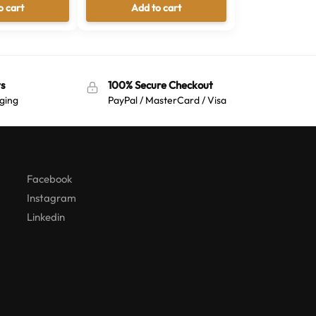
o cart
Add to cart
s
100% Secure Checkout
ging
PayPal / MasterCard / Visa
Australian Warehouses
Assistant
Hello! How can I assist you today?
Facebook
Instagram
Linkedin