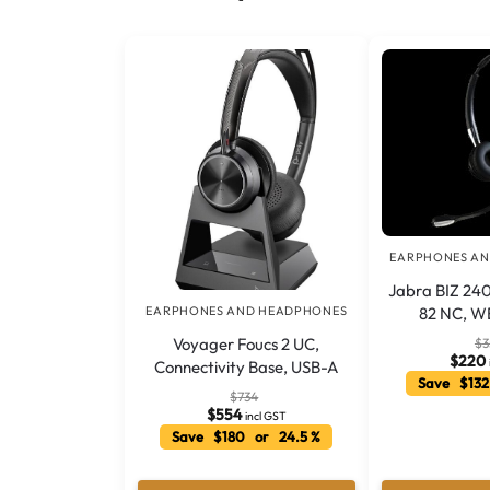
EARPHONES A
Jabra BIZ 240
82 NC, W
EARPHONES AND HEADPHONES
Voyager Foucs 2 UC,
$
3
$
220
Connectivity Base, USB-A
Save $132
$
734
$
554
incl GST
Save $180 or 24.5 %