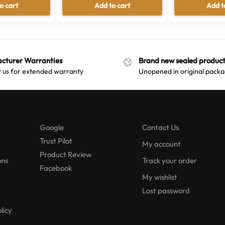
o cart
Add to cart
Add t
cturer Warranties
Brand new sealed product
 us for extended warranty
Unopened in original packa
Google
Contact Us
Trust Pilot
My account
Product Review
ons
Track your order
Facebook
My wishlist
Lost password
licy