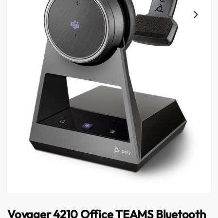
Australian Warehouses
Assistant
Hello! How can I assist you today?
Voyager 4210 Office TEAMS Bluetooth