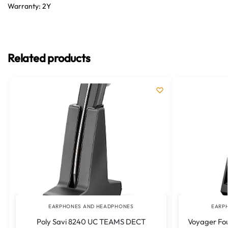
Warranty: 2Y
Related products
EARPHONES AND HEADPHONES
EARP
Poly Savi 8240 UC TEAMS DECT
Voyager Fou