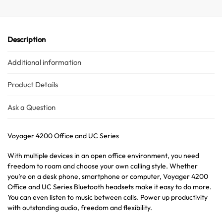
Description
Additional information
Product Details
Ask a Question
Voyager 4200 Office and UC Series
With multiple devices in an open office environment, you need
freedom to roam and choose your own calling style. Whether
you’re on a desk phone, smartphone or computer, Voyager 4200
Office and UC Series Bluetooth headsets make it easy to do more.
You can even listen to music between calls. Power up productivity
with outstanding audio, freedom and flexibility.