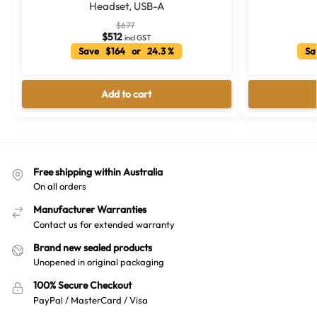
Headset, USB-A
$
677
$
512
incl GST
Save $164 or 24.3 %
Sa
Add to cart
Free shipping within Australia
On all orders
Manufacturer Warranties
Contact us for extended warranty
Brand new sealed products
Unopened in original packaging
100% Secure Checkout
PayPal / MasterCard / Visa