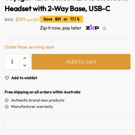
Headset with 2-Way Base, USB-C
$
391
Save $81 or 17.1 %
$
472
incl GST
Zip it now, pay later
ⓘ
Order Now, arriving soon
A
Add to cart
l
t
e
Add to wishlist
r
n
Free shipping on all orders within Australia
a
Authentic brand new products
t
Manufacturer warranty
i
v
e
: