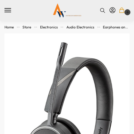
0
Home
Store
Electronics
Audio Electronics
Earphones and Headphones
>>
>>
>>
>>