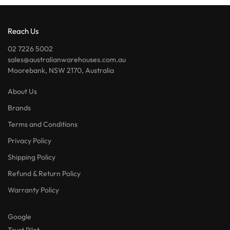
Reach Us
02 7226 5002
sales@australianwarehouses.com.au
Moorebank, NSW 2170, Australia
About Us
Brands
Terms and Conditions
Privacy Policy
Shipping Policy
Refund & Return Policy
Warranty Policy
Google
Trust Pilot