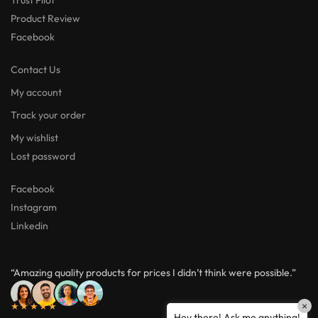
Product Review
Facebook
Contact Us
My account
Track your order
My wishlist
Lost password
Facebook
Instagram
Linkedin
“Amazing quality products for prices I didn’t think were possible.”
★★★★★
×
Hey there! Ask me anything!