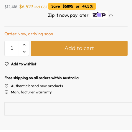
$
6,523
Save $5895 or 47.5 %
$
12,418
incl GST
Zip it now, pay later
ⓘ
Order Now, arriving soon
A
Add to cart
l
t
e
Add to wishlist
Australian Warehouses
Assistant
r
n
Free shipping on all orders within Australia
a
Hello! How can I assist you today?
Authentic brand new products
t
Manufacturer warranty
i
v
e
: