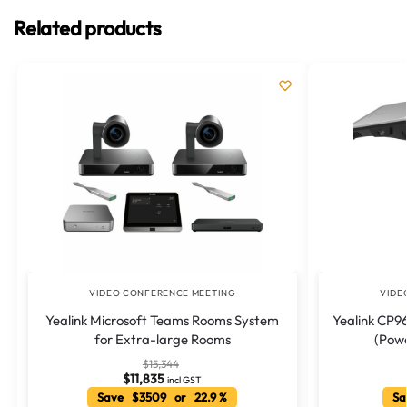
Related products
VIDEO CONFERENCE MEETING
VIDE
Yealink Microsoft Teams Rooms System
Yealink CP96
for Extra-large Rooms
(Pow
$
15,344
$
11,835
incl GST
Save $3509 or 22.9 %
Sa