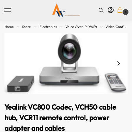
0
Home
Store
Electronics
Voice Over IP (VoIP)
Video Conference Meeting
>>
>>
>>
>>
Yealink VC800 Codec, VCH50 cable
hub, VCR11 remote control, power
adapter and cables