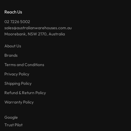
Reach Us
02 7226 5002
sales@australianwarehouses.com.au
Moorebank, NSW 2170, Australia
About Us
Brands
Terms and Conditions
Privacy Policy
Shipping Policy
Refund & Return Policy
Warranty Policy
Google
Trust Pilot