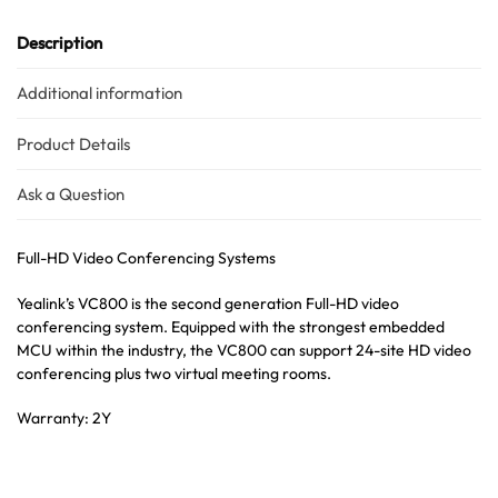
Description
Additional information
Product Details
Ask a Question
Full-HD Video Conferencing Systems
Yealink’s VC800 is the second generation Full-HD video
conferencing system. Equipped with the strongest embedded
MCU within the industry, the VC800 can support 24-site HD video
conferencing plus two virtual meeting rooms.
Warranty: 2Y