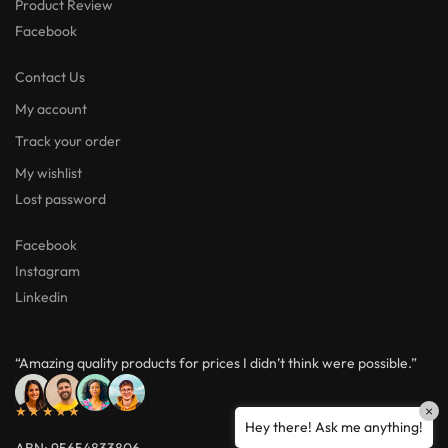
Product Review
Facebook
Contact Us
My account
Track your order
My wishlist
Lost password
Facebook
Instagram
Linkedin
“Amazing quality products for prices I didn’t think were possible.”
★★★★★
×
Hey there! Ask me anything!
ABN: 95654833806