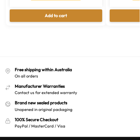
Add to cart
Free shipping within Australia
On all orders
Manufacturer Warranties
Contact us for extended warranty
Brand new sealed products
Unopened in original packaging
100% Secure Checkout
PayPal / MasterCard / Visa