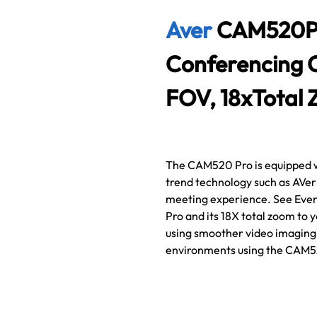
Aver
CAM520PRO
Conferencing 
FOV, 18xTotal 
The CAM520 Pro is equipped wit
trend technology such as AVer
meeting experience. See Ever
Pro and its 18X total zoom to
using smoother video imaging t
environments using the CAM5