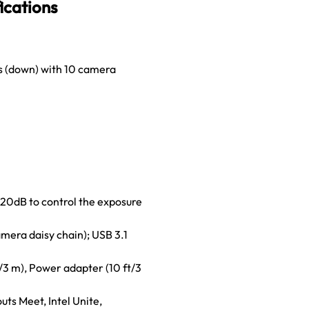
ications
es (down) with 10 camera
20dB to control the exposure
mera daisy chain); USB 3.1
/3 m), Power adapter (10 ft/3
ts Meet, Intel Unite,