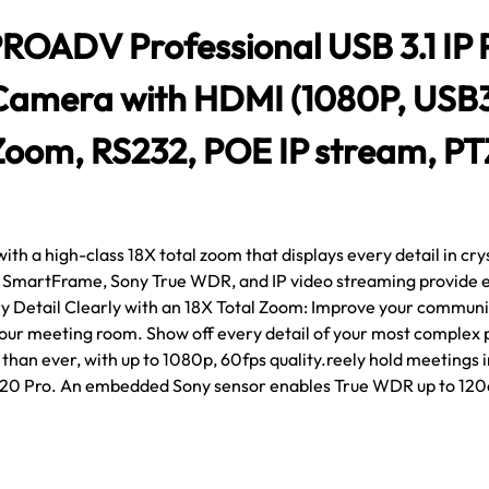
ADV Professional USB 3.1 IP
Camera with HDMI (1080P, USB3
Zoom, RS232, POE IP stream, PT
h a high-class 18X total zoom that displays every detail in cryst
 SmartFrame, Sony True WDR, and IP video streaming provide en
y Detail Clearly with an 18X Total Zoom: Improve your commu
 your meeting room. Show off every detail of your most complex 
han ever, with up to 1080p, 60fps quality.reely hold meetings i
20 Pro. An embedded Sony sensor enables True WDR up to 12