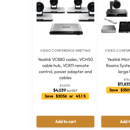
VIDEO CONFERENCE MEETING
VIDEO CONFE
Yealink VC880 codec, VCH50
Yealink Mic
cable hub, VCR11 remote
Rooms Syste
control, power adapter and
large
cables
$
15
$
11,83
$
7,095
$
4,039
Save $350
incl GST
Save $3056 or 43.1 %
Add to cart
Add t