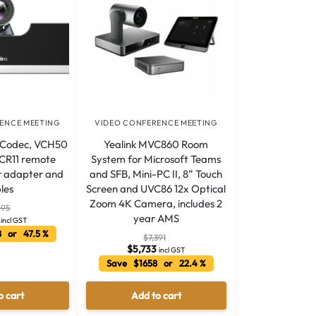
ENCE MEETING
VIDEO CONFERENCE MEETING
 Codec, VCH50
Yealink MVC860 Room
VCR11 remote
System for Microsoft Teams
r adapter and
and SFB, Mini-PC II, 8” Touch
les
Screen and UVC86 12x Optical
Zoom 4K Camera, includes 2
095
year AMS
incl GST
 or 47.5 %
$
7,391
$
5,733
incl GST
Save $1658 or 22.4 %
o cart
Add to cart