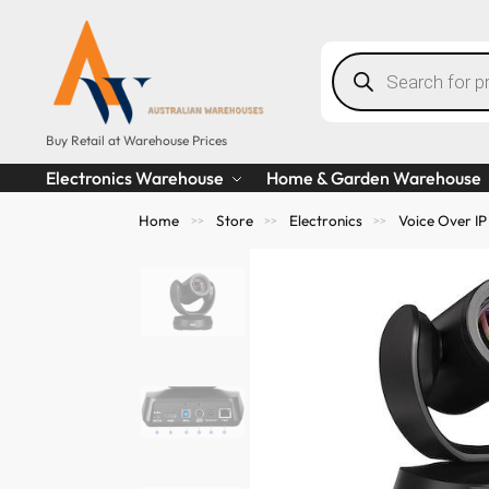
Buy Retail at Warehouse Prices
Electronics Warehouse
Home & Garden Warehouse
Home
Store
Electronics
Voice Over IP
>>
>>
>>