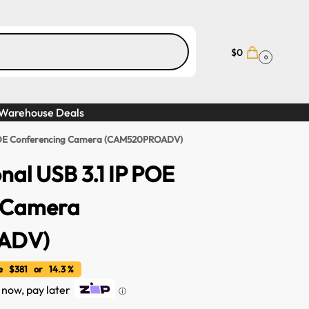
$
0
0
Warehouse Deals
P POE Conferencing Camera (CAM520PROADV)
nal USB 3.1 IP POE
 Camera
ADV)
 $381 or 14.3 %
t now, pay later
ⓘ