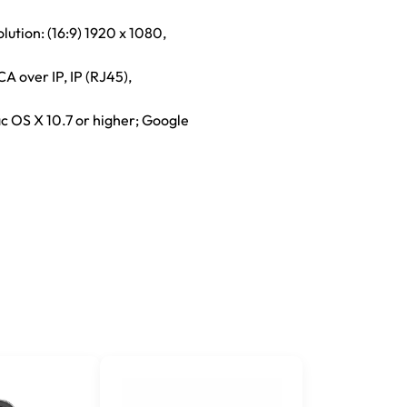
lution: (16:9) 1920 x 1080,
A over IP, IP (RJ45),
c OS X 10.7 or higher; Google