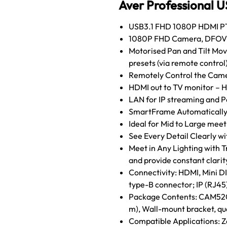
Aver Professional U
USB3.1 FHD 1080P HDMI PT
1080P FHD Camera, DFOV 82
Motorised Pan and Tilt Mov
presets (via remote control
Remotely Control the Came
HDMI out to TV monitor – H
LAN for IP streaming and P
SmartFrame Automatically
Ideal for Mid to Large meet
See Every Detail Clearly wi
Meet in Any Lighting with
and provide constant clarit
Connectivity: HDMI, Mini D
type-B connector; IP (RJ45
Package Contents: CAM520 P
m), Wall-mount bracket, qu
Compatible Applications: Z