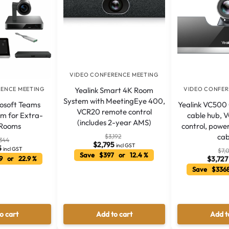
VIDEO CONFERENCE MEETING
Yealink Smart 4K Room
RENCE MEETING
VIDEO CONFER
System with MeetingEye 400,
rosoft Teams
Yealink VC500
VCR20 remote control
m for Extra-
cable hub, 
(includes 2-year AMS)
 Rooms
control, powe
cab
$
3,192
,344
$
2,795
incl GST
5
incl GST
$
7,
Save $397 or 12.4 %
9 or 22.9 %
$
3,727
Save $3368
o cart
Add to cart
Add t