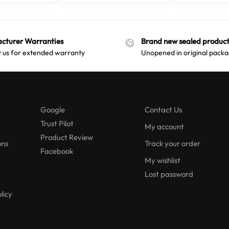
cturer Warranties
Brand new sealed product
 us for extended warranty
Unopened in original packa
Google
Contact Us
Trust Pilot
My account
Product Review
ons
Track your order
Facebook
My wishlist
Lost password
licy