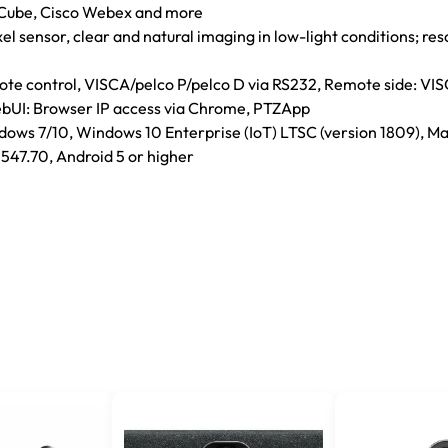
-Cube, Cisco Webex and more
l sensor, clear and natural imaging in low-light conditions; reso
mote control, VISCA/pelco P/pelco D via RS232, Remote side: VISC
bUI: Browser IP access via Chrome, PTZApp
ws 7/10, Windows 10 Enterprise (IoT) LTSC (version 1809), Ma
47.70, Android 5 or higher