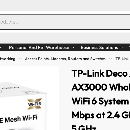
Personal And Pet Warehouse
Business Solutions
tworking
Access Points. Modems, Routers and Switches
TP-Link Deco X50
>>
>>
TP-Link Deco
AX3000 Whol
WiFi 6 System
Mbps at 2.4 G
5 GHz