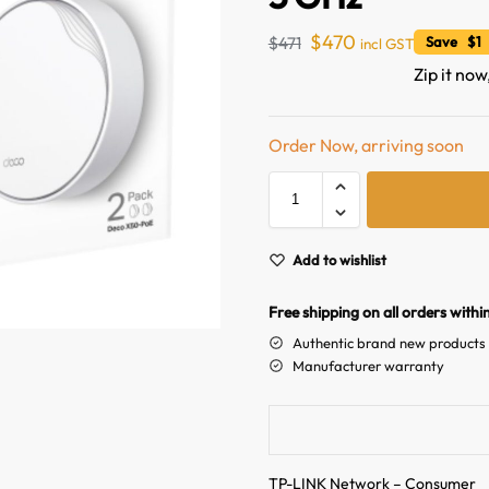
$
470
$
471
Save $1 
incl GST
Zip it now
Order Now, arriving soon
Add to wishlist
Free shipping on all orders withi
Authentic brand new products
Manufacturer warranty
TP-LINK Network – Consumer