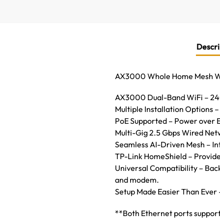
Descri
AX3000 Whole Home Mesh WiF
AX3000 Dual-Band WiFi – 240
Multiple Installation Options – 
PoE Supported – Power over E
Multi-Gig 2.5 Gbps Wired Netw
Seamless AI-Driven Mesh – Int
TP-Link HomeShield – Provides
Universal Compatibility – Bac
and modem.
Setup Made Easier Than Ever 
**Both Ethernet ports support