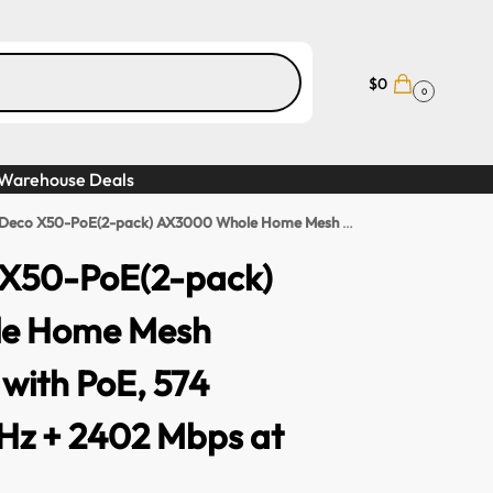
$
0
0
Warehouse Deals
-PoE(2-pack) AX3000 Whole Home Mesh WiFi 6 System with PoE, 574 Mbps at 2.4 GHz + 2402 Mbps at 5 GHz
 X50-PoE(2-pack)
e Home Mesh
 with PoE, 574
Hz + 2402 Mbps at