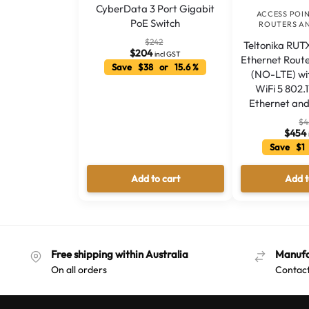
CyberData 3 Port Gigabit
ACCESS POI
PoE Switch
ROUTERS A
$
242
Teltonika RUTX
$
204
incl GST
Ethernet Rout
Save $38 or 15.6 %
(NO-LTE) wi
WiFi 5 802.
Ethernet and
$
4
$
454
Save $1
Add to cart
Add t
Free shipping within Australia
Manufa
On all orders
Contact