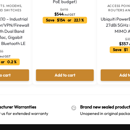
PoE budget)
NTS. MODEMS,
ACCESS POIN
$
698
ND SWITCHES
ROUTERS AN
$
544
incl GST
10 – Industrial
Ubiquiti Powe
Save $154 or 22.1 %
er/VPN/Firewall
27dBi 5GHz 
th Dual Band
MIMO A
11ac, Gigabit
$
3
 Bluetooth LE
$
357
Save $1 
55
incl GST
 or 0.2 %
o cart
Add to cart
Add t
cturer Warranties
Brand new sealed product
 us for extended warranty
Unopened in original packa