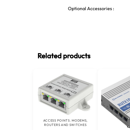
Optional Accessories :
Related products
ACCESS POINTS. MODEMS,
ROUTERS AND SWITCHES