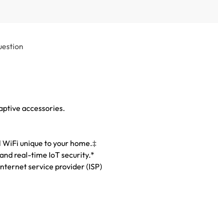
uestion
adaptive accessories.
l WiFi unique to your home.‡
nd real-time IoT security.*
nternet service provider (ISP)