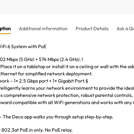
ption
Additional information
Product Details
Ask a Q
i 6 System with PoE
2 Mbps (5 GHz) + 574 Mbps (2.4 GHz).†
Place it on a tabletop or install it on a ceiling or wall with the 
thernet for simplified network deployment.
ork – 1× 2.5 Gbps port + 1× Gigabit Port.§
elligently learns your network environment to provide the idea
 comprehensive network protection, robust parental controls, a
kward compatible with all WiFi generations and works with any i
– The Deco app walks you through setup step-by-step.
 802.3at PoE in only. No PoE relay.