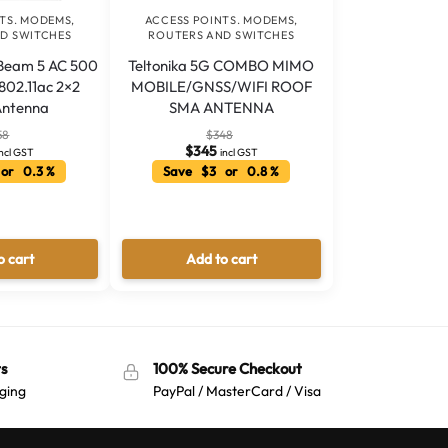
TS. MODEMS,
ACCESS POINTS. MODEMS,
D SWITCHES
ROUTERS AND SWITCHES
rBeam 5 AC 500
Teltonika 5G COMBO MIMO
802.11ac 2×2
MOBILE/GNSS/WIFI ROOF
ntenna
SMA ANTENNA
58
$
348
$
345
incl GST
incl GST
or 0.3 %
Save $3 or 0.8 %
o cart
Add to cart
s
100% Secure Checkout
ging
PayPal / MasterCard / Visa
Australian Warehouses
Assistant