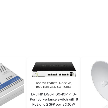
ACCESS POINTS. MODEMS,
ROUTERS AND SWITCHES
D-LINK DGS-1100-10MP 10-
Port Surveillance Switch with 8
PoE and 2 SFP ports (130W