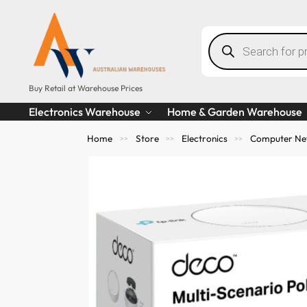
Buy Retail at Warehouse Prices
Electronics Warehouse
Home & Garden Warehouse
Home
Store
Electronics
Computer Ne
>>
>>
>>