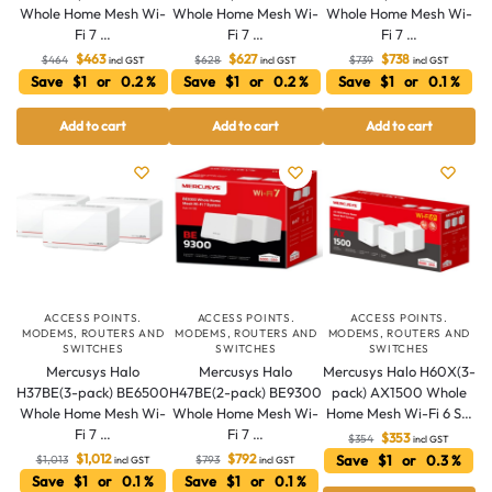
Whole Home Mesh Wi-
Whole Home Mesh Wi-
Whole Home Mesh Wi-
Fi 7 …
Fi 7 …
Fi 7 …
$
463
$
627
$
738
$
464
$
628
$
739
incl GST
incl GST
incl GST
Save $1 or 0.2 %
Save $1 or 0.2 %
Save $1 or 0.1 %
Add to cart
Add to cart
Add to cart
ACCESS POINTS.
ACCESS POINTS.
ACCESS POINTS.
MODEMS, ROUTERS AND
MODEMS, ROUTERS AND
MODEMS, ROUTERS AND
SWITCHES
SWITCHES
SWITCHES
Mercusys Halo
Mercusys Halo
Mercusys Halo H60X(3-
H37BE(3-pack) BE6500
H47BE(2-pack) BE9300
pack) AX1500 Whole
Whole Home Mesh Wi-
Whole Home Mesh Wi-
Home Mesh Wi-Fi 6 S…
Fi 7 …
Fi 7 …
$
353
$
354
incl GST
$
1,012
$
792
Save $1 or 0.3 %
$
1,013
$
793
incl GST
incl GST
Save $1 or 0.1 %
Save $1 or 0.1 %