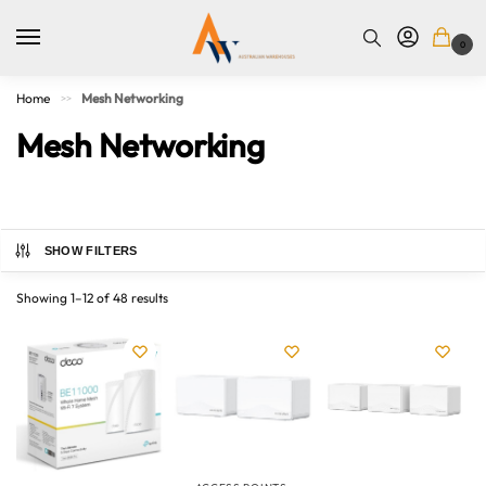
0
Home
Mesh Networking
>>
Mesh Networking
SHOW FILTERS
Showing 1–12 of 48 results