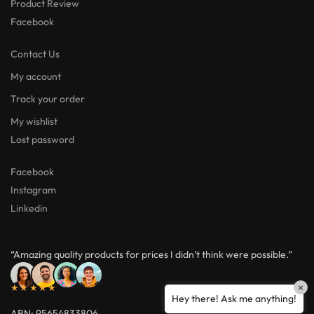
Product Review
Facebook
Contact Us
My account
Track your order
My wishlist
Lost password
Facebook
Instagram
Linkedin
“Amazing quality products for prices I didn’t think were possible.”
×
★★★★★
Hey there! Ask me anything!
ABN: 95654833806