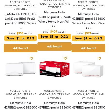
ACCESS POINTS.
ACCESS POINTS.
ACCESS POINTS.
MODEMS, ROUTERS AND
MODEMS, ROUTERS AND
MODEMS, ROUTERS AND
SWITCHES
SWITCHES
SWITCHES
Mercusys Halo
((AMAZON ONLY))TP-
Mercusys Halo
H25BE(2-pack) BE3600
Link Deco BE65 Pro(2-
H25BE(3-pack) BE3600
Whole Home Mesh Wi-
pack) BE11000 Whole
Whole Home Mesh Wi-
Fi 7 …
…
Fi 7 …
$
409
$
410
incl GST
$
958
$
573
$
959
$
574
incl GST
incl GST
Save $1 or 0.2 %
Save $1 or 0.1 %
Save $1 or 0.2 %
Add to cart
Add to cart
Add to cart
Australian Warehouses
Assistant
Hello! How can I assist you today?
ACCESS POINTS.
ACCESS POINTS.
ACCESS POINTS.
MODEMS, ROUTERS AND
MODEMS, ROUTERS AND
MODEMS, ROUTERS AND
SWITCHES
SWITCHES
SWITCHES
Mercusys Halo
Mercusys Halo
Mercusys Halo
H27BE(2-pack) BE3600
H27BE(2-pack) BE3600
H37BE(2-pack) BE6500