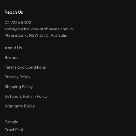
Reach Us
02 7226 5002
sales@australianwarehouses.com.au
Moorebank, NSW 2170, Australia
About Us
Brands
Terms and Conditions
Privacy Policy
Shipping Policy
Refund & Return Policy
Warranty Policy
Google
Trust Pilot