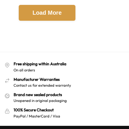
Load More
Free shipping within Australia
On all orders
Manufacturer Warranties
Contact us for extended warranty
Brand new sealed products
Unopened in original packaging
100% Secure Checkout
PayPal / MasterCard / Visa