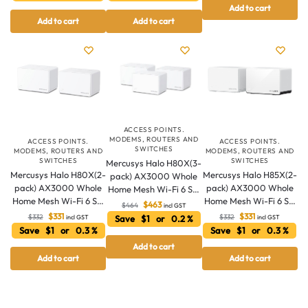
Add to cart
Add to cart
Add to cart
ACCESS POINTS.
MODEMS, ROUTERS AND
ACCESS POINTS.
ACCESS POINTS.
SWITCHES
MODEMS, ROUTERS AND
MODEMS, ROUTERS AND
SWITCHES
SWITCHES
Mercusys Halo H80X(3-
Mercusys Halo H80X(2-
Mercusys Halo H85X(2-
pack) AX3000 Whole
pack) AX3000 Whole
pack) AX3000 Whole
Home Mesh Wi-Fi 6 S…
Home Mesh Wi-Fi 6 S…
Home Mesh Wi-Fi 6 S…
$
463
$
464
incl GST
$
331
$
331
$
332
$
332
Save $1 or 0.2 %
incl GST
incl GST
Save $1 or 0.3 %
Save $1 or 0.3 %
Add to cart
Add to cart
Add to cart