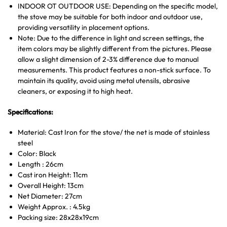
INDOOR OT OUTDOOR USE: Depending on the specific model,
the stove may be suitable for both indoor and outdoor use,
providing versatility in placement options.
Note: Due to the difference in light and screen settings, the
item colors may be slightly different from the pictures. Please
allow a slight dimension of 2-3% difference due to manual
measurements. This product features a non-stick surface. To
maintain its quality, avoid using metal utensils, abrasive
cleaners, or exposing it to high heat.
Specifications:
Material: Cast Iron for the stove/ the net is made of stainless
steel
Color: Black
Length : 26cm
Cast iron Height: 11cm
Overall Height: 13cm
Net Diameter: 27cm
Weight Approx. : 4.5kg
Packing size: 28x28x19cm