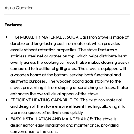
Ask a Question
Features:
HIGH-QUALITY MATERIALS: SOGA Cast Iron Stove is made of
durable and long-lasting cast iron material, which provides
excellent heat retention properties. The stove features a
stainless steel net or grates on top, which helps distribute heat
evenly across the cooking surface. It also makes cleaning easier
compared to traditional grill grates. The stove is equipped with
a wooden board at the bottom, serving both functional and
aesthetic purposes. The wooden board adds stability to the
stove, preventing it from slipping or scratching surfaces. It also
enhances the overall visual appeal of the stove.
EFFICIENT HEATING CAPABILITIES: The cast iron material
and design of the stove ensure efficient heating, allowing it to
warm up spaces effectively and quickly.
EASY INSTALLATION AND MAINTENANCE: The stove is
designed for easy installation and maintenance, providing
convenience to the users.