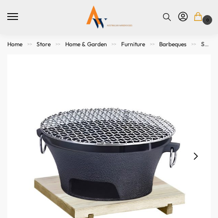
0
Home
Store
Home & Garden
Furniture
Barbeques
SOGA Large Cast Iron Round Stove Charcoal Table Net Grill Japanese Style BBQ Picnic Camping with Wooden Board
>>
>>
>>
>>
>>