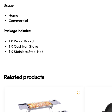
Usage:
Home
Commercial
Package Includes:
1 X Wood Board
1 X Cast Iron Stove
1 X Stainless Steel Net
Related products