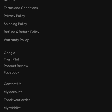
Terms and Conditions
Privacy Policy
Shipping Policy
Refund & Return Policy
Warranty Policy
Google
Trust Pilot
Product Review
Facebook
Contact Us
My account
Track your order
My wishlist