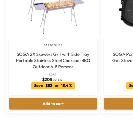
BARBEQUES
SOGA 2X Skewers Grill with Side Tray
SOGA Por
Portable Stainless Steel Charcoal BBQ
Gas Stove 
Outdoor 6-8 Persons
$
236
$
205
incl GST
Save $32 or 13.4 %
Sa
Add to cart