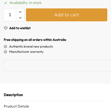
Australian Warehouses
Assistant
Availability: In stock
A
Add to cart
Hello! How can I assist you today?
l
t
e
Add to wishlist
r
n
Free shipping on all orders within Australia
a
Authentic brand new products
t
Manufacturer warranty
i
v
e
:
Description
Product Details