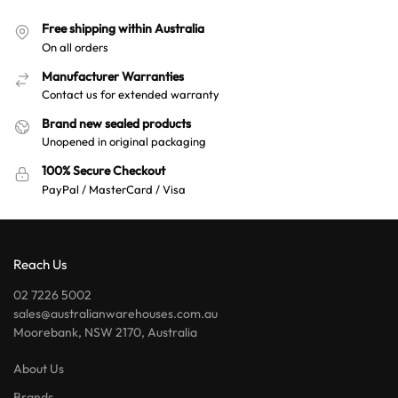
Free shipping within Australia
On all orders
Manufacturer Warranties
Contact us for extended warranty
Brand new sealed products
Unopened in original packaging
100% Secure Checkout
PayPal / MasterCard / Visa
Reach Us
02 7226 5002
sales@australianwarehouses.com.au
Moorebank, NSW 2170, Australia
About Us
Brands