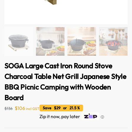
SOGA Large Cast Iron Round Stove
Charcoal Table Net Grill Japanese Style
BBQ Picnic Camping with Wooden
Board
$
106
Save $29 or 21.5 %
$
136
incl GST
Zip it now, pay later
ⓘ