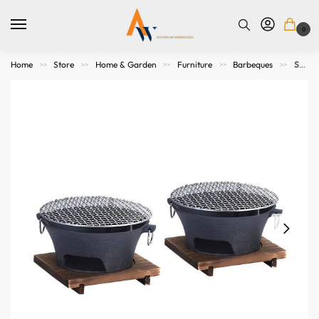
0
Home
Store
Home & Garden
Furniture
Barbeques
SOGA 2X Small Cast Iron Round Stove Charcoal Table Net Grill Japanese Style BBQ Picnic Camping with Wooden Board
>>
>>
>>
>>
>>