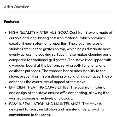
Ask a Question
Features:
HIGH-QUALITY MATERIALS: SOGA Cast Iron Stove is made of
durable and long-lasting cast iron material, which provides
excellent heat retention properties. The stove features a
stainless steel net or grates on top, which helps distribute heat
evenly across the cooking surface. It also makes cleaning easier
compared to traditional grill grates. The stove is equipped with
a wooden board at the bottom, serving both functional and
aesthetic purposes. The wooden board adds stability to the
stove, preventing it from slipping or scratching surfaces. It also
enhances the overall visual appeal of the stove.
EFFICIENT HEATING CAPABILITIES: The cast iron material
and design of the stove ensure efficient heating, allowing it to
warm up spaces effectively and quickly.
EASY INSTALLATION AND MAINTENANCE: The stove is
designed for easy installation and maintenance, providing
convenience to the users.