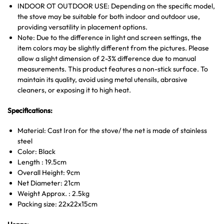
INDOOR OT OUTDOOR USE: Depending on the specific model,
the stove may be suitable for both indoor and outdoor use,
providing versatility in placement options.
Note: Due to the difference in light and screen settings, the
item colors may be slightly different from the pictures. Please
allow a slight dimension of 2-3% difference due to manual
measurements. This product features a non-stick surface. To
maintain its quality, avoid using metal utensils, abrasive
cleaners, or exposing it to high heat.
Specifications:
Material: Cast Iron for the stove/ the net is made of stainless
steel
Color: Black
Length : 19.5cm
Overall Height: 9cm
Net Diameter: 21cm
Weight Approx. : 2.5kg
Packing size: 22x22x15cm