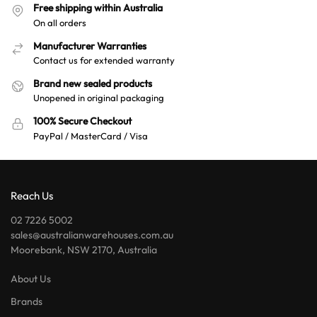
Free shipping within Australia
On all orders
Manufacturer Warranties
Contact us for extended warranty
Brand new sealed products
Unopened in original packaging
100% Secure Checkout
PayPal / MasterCard / Visa
Reach Us
02 7226 5002
sales@australianwarehouses.com.au
Moorebank, NSW 2170, Australia
About Us
Brands