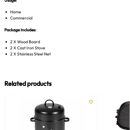
Usage:
Home
Commercial
Package Includes:
2 X Wood Board
2 X Cast Iron Stove
2 X Stainless Steel Net
Related products