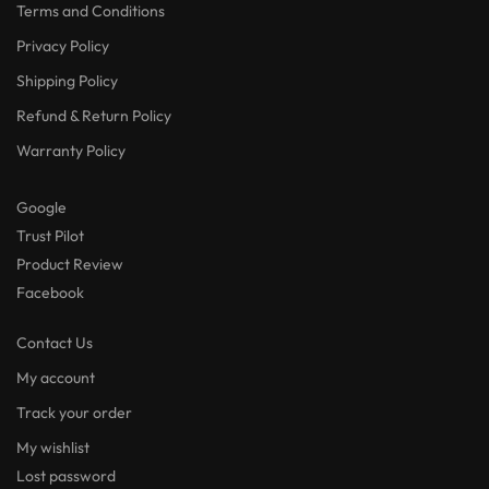
Terms and Conditions
Privacy Policy
Shipping Policy
Refund & Return Policy
Warranty Policy
Google
Trust Pilot
Product Review
Facebook
Contact Us
My account
Track your order
My wishlist
Lost password