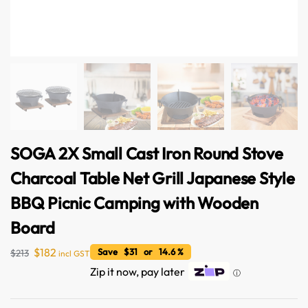
SOGA 2X Small Cast Iron Round Stove
Charcoal Table Net Grill Japanese Style
BBQ Picnic Camping with Wooden
Board
$
182
Save $31 or 14.6 %
$
213
incl GST
Zip it now, pay later
ⓘ