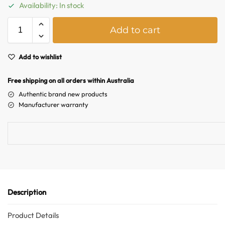
Australian Warehouses
Assistant
Availability: In stock
A
Add to cart
Hello! How can I assist you today?
l
t
e
Add to wishlist
r
n
Free shipping on all orders within Australia
a
Authentic brand new products
t
Manufacturer warranty
i
v
e
:
Description
Product Details