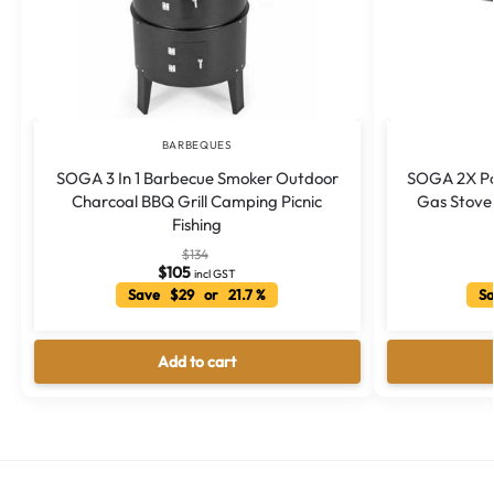
BARBEQUES
SOGA 3 In 1 Barbecue Smoker Outdoor
SOGA 2X Po
Charcoal BBQ Grill Camping Picnic
Gas Stove 
Fishing
$
134
$
105
incl GST
Save $29 or 21.7 %
Sa
Add to cart