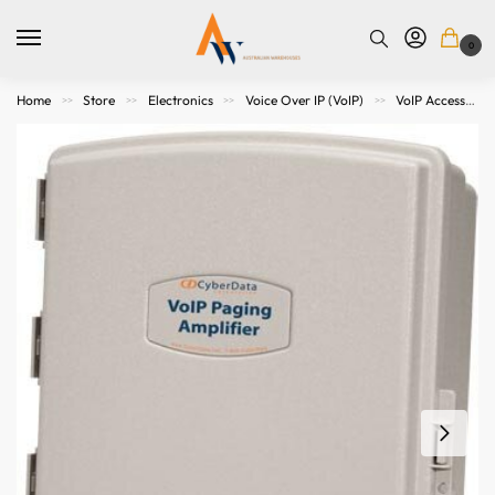
0
Home
Store
Electronics
Voice Over IP (VoIP)
VoIP Accessories
>>
>>
>>
>>