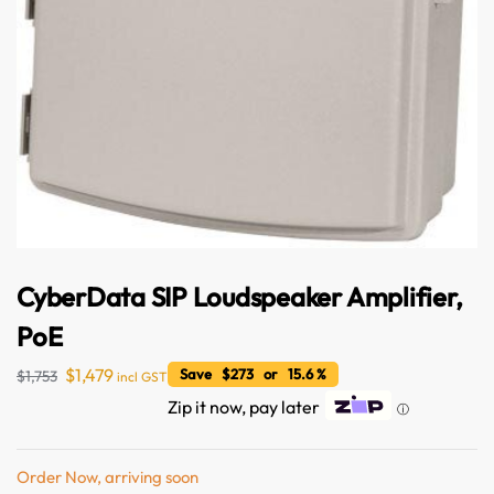
CyberData SIP Loudspeaker Amplifier,
Australian Warehouses
Assistant
PoE
Hello! How can I assist you today?
$
1,479
Save $273 or 15.6 %
$
1,753
incl GST
Zip it now, pay later
ⓘ
Order Now, arriving soon