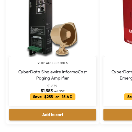
VOIP ACCESSORIES
CyberData Singlewire InformaCast
CyberData
Paging Amplifier
Emerg
$
1,639
$
1,383
incl GST
Save $255 or 15.6 %
Sa
Add to cart