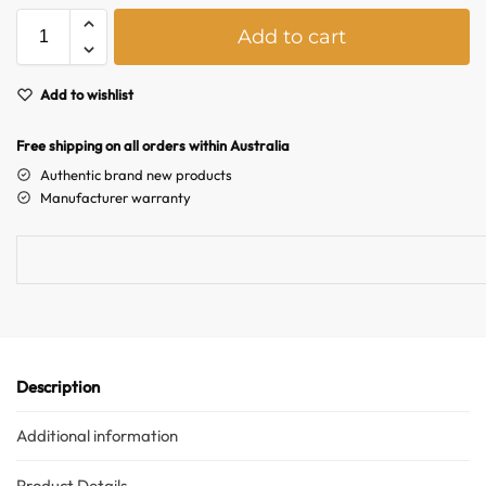
A
Add to cart
l
t
e
Add to wishlist
r
n
Free shipping on all orders within Australia
a
Authentic brand new products
t
Manufacturer warranty
i
v
e
:
Description
Additional information
Product Details