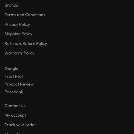
Brands
Terms and Conditions
Privacy Policy
Shipping Policy
Refund & Return Policy
Warranty Policy
Google
Trust Pilot
Product Review
Facebook
Contact Us
My account
Track your order