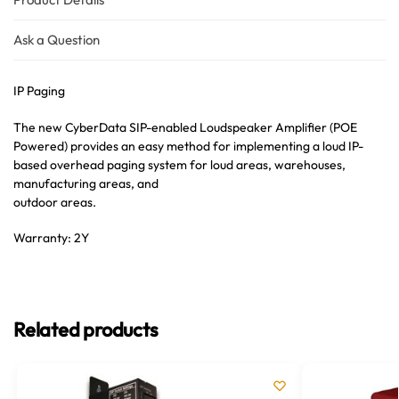
Ask a Question
IP Paging
The new CyberData SIP-enabled Loudspeaker Amplifier (POE
Powered) provides an easy method for implementing a loud IP-
based overhead paging system for loud areas, warehouses,
manufacturing areas, and
outdoor areas.
Warranty: 2Y
Related products