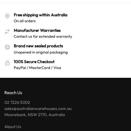
Free shipping within Australia
On all orders
Manufacturer Warranties
Contact us for extended warranty
Brand new sealed products
Unopened in original packaging
100% Secure Checkout
PayPal / MasterCard / Visa
Reach Us
02 7226 5002
sales@australianwarehouses.com.au
Moorebank, NSW 2170, Australia
About Us