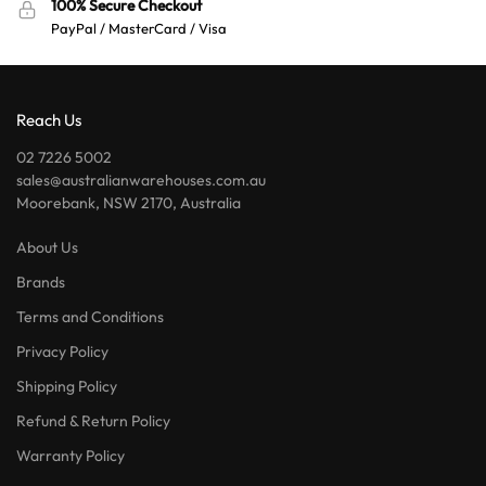
100% Secure Checkout
PayPal / MasterCard / Visa
Reach Us
02 7226 5002
sales@australianwarehouses.com.au
Moorebank, NSW 2170, Australia
About Us
Brands
Terms and Conditions
Privacy Policy
Shipping Policy
Refund & Return Policy
Warranty Policy