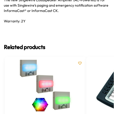
The new Singlewire Loudspeaker Amplifier (AC-Powered) is for
use with Singlewire’s paging and emergency notification software
InformaCast® or InformaCast CK.
Warranty: 2Y
Related products