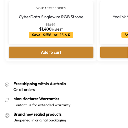
VOIP ACCESSORIES
CyberData Singlewire RGB Strobe
Yealink
$
1,659
$
1,400
incl GST
Save $258 or 15.6 %
Sa
Add to cart
Free shipping within Australia
On all orders
Manufacturer Warranties
Contact us for extended warranty
Brand new sealed products
Unopened in original packaging