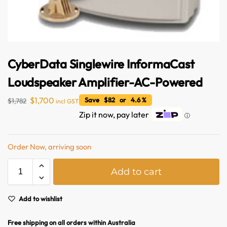
CyberData Singlewire InformaCast
Loudspeaker Amplifier-AC-Powered
$
1,700
Save $82 or 4.6 %
$
1,782
incl GST
Zip it now, pay later
ⓘ
Australian Warehouses
Assistant
Order Now, arriving soon
Hello! How can I assist you today?
A
Add to cart
l
t
e
Add to wishlist
r
n
Free shipping on all orders within Australia