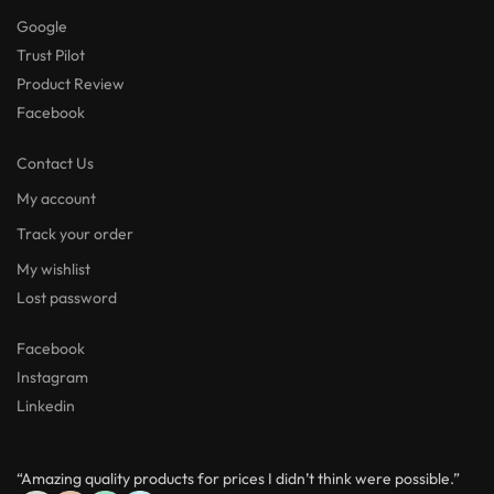
Google
Trust Pilot
Product Review
Facebook
Contact Us
My account
Track your order
My wishlist
Lost password
Facebook
Instagram
Linkedin
“Amazing quality products for prices I didn’t think were possible.”