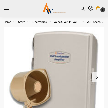
0
Home
Store
Electronics
Voice Over IP (VoIP)
VoIP Accessories
>>
>>
>>
>>