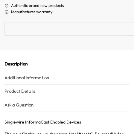
a
Authentic brand new products
t
Manufacturer warranty
i
v
e
:
Description
Additional information
Product Details
Ask a Question
Singlewire InformaCast Enabled Devices