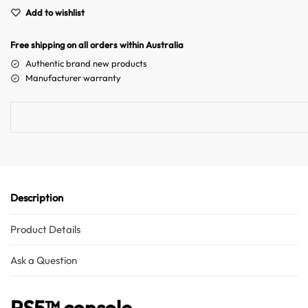
e
Add to wishlist
r
n
Free shipping on all orders within Australia
a
Authentic brand new products
t
Manufacturer warranty
i
v
e
:
Description
Product Details
Ask a Question