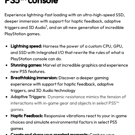
PS5™ console
Experience lightning-fast loading with an ultra-high-speed SSD,
deeper immersion with support for haptic feedback, adaptive
1
triggers and 3D Audio
, and an all-new generation of incredible
PlayStation games.
Lightning speed:
Harness the power of a custom CPU, GPU,
and SSD with Integrated I/O that rewrite the rules of what a
PlayStation console can do.
Stunning games:
Marvel at incredible graphics and experience
new PS5 features.
Breathtaking immersion:
Discover a deeper gaming
experience with support for haptic feedback, adaptive
triggers, and 3D Audio technology
Adaptive Triggers:
Dynamic resistance mimics the tension of
interactions with in‑game gear and objects in select PS5™
games.
Haptic Feedback:
Responsive vibrations react to your in‑game
choices and simulate environmental factors in select PS5
games
Create and share your greatest moments:
Capture your