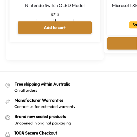
Nintendo Switch OLED Model
Microsoft X
$
713
Sa
Neon
White
Add to cart
A
l
t
e
r
n
a
Free shipping within Australia
t
On all orders
i
v
Manufacturer Warranties
e
Contact us for extended warranty
:
Brand new sealed products
Unopened in original packaging
100% Secure Checkout