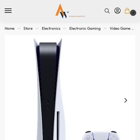
0
Home
Store
Electronics
Electronic Gaming
Video Game Consoles
>>
>>
>>
>>