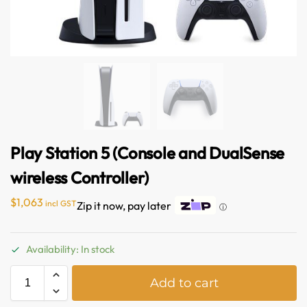
Play Station 5 (Console and DualSense
wireless Controller)
$
1,063
incl GST
Zip it now, pay later
ⓘ
Australian Warehouses
Assistant
Availability: In stock
Hello! How can I assist you today?
A
Add to cart
l
t