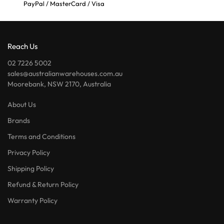
PayPal / MasterCard / Visa
Reach Us
02 7226 5002
sales@australianwarehouses.com.au
Moorebank, NSW 2170, Australia
About Us
Brands
Terms and Conditions
Privacy Policy
Shipping Policy
Refund & Return Policy
Warranty Policy