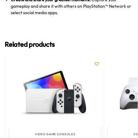
gameplay and share it with others on PlayStation™ Network or
select social media apps.
Related products
VIDEO GAME CONSOLES
VI