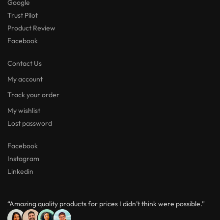
Google
Trust Pilot
Product Review
Facebook
Contact Us
My account
Track your order
My wishlist
Lost password
Facebook
Instagram
Linkedin
“Amazing quality products for prices I didn’t think were possible.”