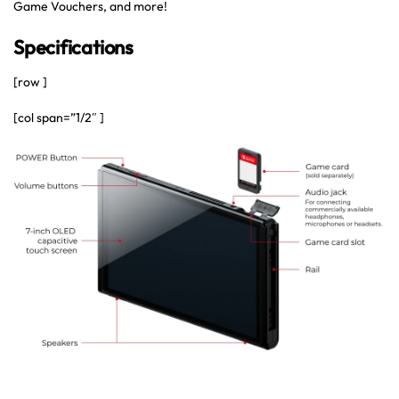
Game Vouchers, and more!
Specifications
[row ]
[col span=”1/2″ ]