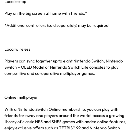
Local co-op
Play on the big screen at home with friends.*
*Additional controllers (sold separately) may be required.
Local wireless
Players can sync together up to eight Nintendo Switch, Nintendo
Switch – OLED Model or Nintendo Switch Lite consoles to play
competitive and co-operative multiplayer games.
Online multiplayer
With a Nintendo Switch Online membership, you can play with
friends far away and players around the world, access a growing
library of classic NES and SNES games with added online features,
enjoy exclusive offers such as TETRIS® 99 and Nintendo Switch