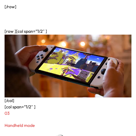
[/row]
[row ][col span=”1/2″ ]
[/col]
[col span=”1/2″ ]
03
Handheld mode