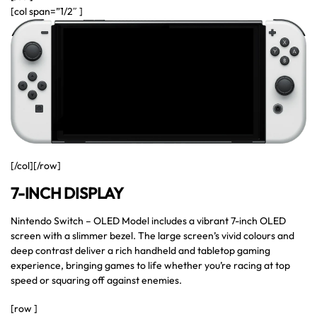
[col span=”1/2″ ]
[/col][/row]
7-INCH DISPLAY
Nintendo Switch – OLED Model includes a vibrant 7-inch OLED
screen with a slimmer bezel. The large screen’s vivid colours and
deep contrast deliver a rich handheld and tabletop gaming
experience, bringing games to life whether you’re racing at top
speed or squaring off against enemies.
[row ]