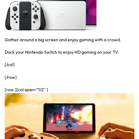
Gather around a big screen and enjoy gaming with a crowd.
Dock your Nintendo Switch to enjoy HD gaming on your TV.
[/col]
[/row]
[row ][col span=”1/2″ ]