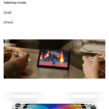
tabletop mode.
[/col]
[/row]