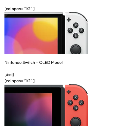
[col span=”1/2″ ]
Australian Warehouses
Assistant
Hello! How can I assist you today?
Nintendo Switch – OLED Model
[/col]
[col span=”1/2″ ]