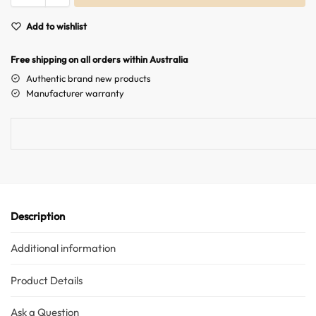
A
Add to wishlist
l
t
Free shipping on all orders within Australia
e
r
Authentic brand new products
n
Manufacturer warranty
a
t
i
v
e
:
Description
Additional information
Product Details
Ask a Question