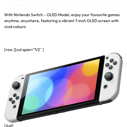
With Nintendo Switch – OLED Model, enjoy your favourite games
anytime, anywhere, featuring a vibrant 7-inch OLED screen with
vivid colours
[row ][col span=”1/2″ ]
[/col]