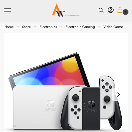
0
Home
Store
Electronics
Electronic Gaming
Video Game Consoles
>>
>>
>>
>>