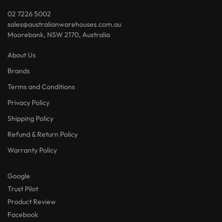
02 7226 5002
sales@australianwarehouses.com.au
Moorebank, NSW 2170, Australia
About Us
Brands
Terms and Conditions
Privacy Policy
Shipping Policy
Refund & Return Policy
Warranty Policy
Google
Trust Pilot
Product Review
Facebook