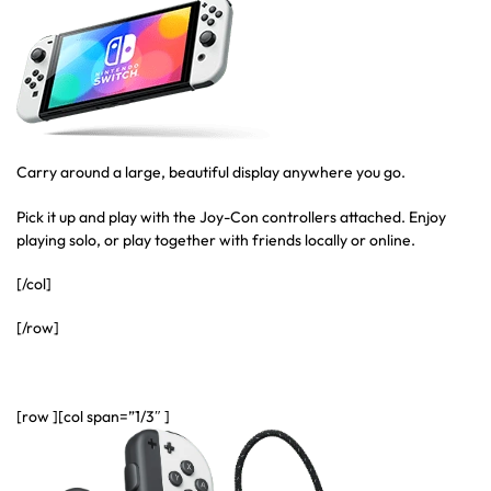
Carry around a large, beautiful display anywhere you go.
Pick it up and play with the Joy-Con controllers attached. Enjoy
playing solo, or play together with friends locally or online.
[/col]
[/row]
[row ][col span=”1/3″ ]