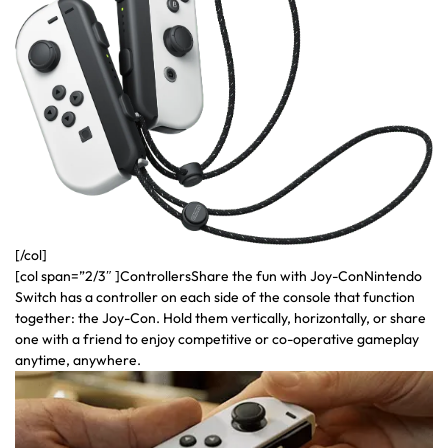
[/col]
[col span=”2/3″ ]ControllersShare the fun with Joy-ConNintendo
Switch has a controller on each side of the console that function
together: the Joy-Con. Hold them vertically, horizontally, or share
one with a friend to enjoy competitive or co-operative gameplay
anytime, anywhere.