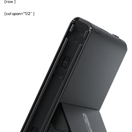
[row ]
[col span=”1/2″ ]