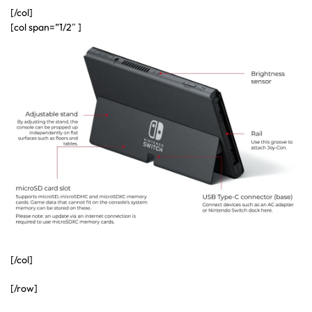
[/col]
[col span=”1/2″ ]
[/col]
[/row]