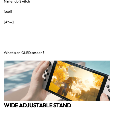
Nintendo Switch
[/col]
[/row]
What is an OLED screen?
WIDE ADJUSTABLE STAND