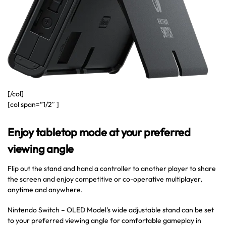
[/col]
[col span=”1/2″ ]
Enjoy tabletop mode at your preferred
viewing angle
Flip out the stand and hand a controller to another player to share
the screen and enjoy competitive or co-operative multiplayer,
anytime and anywhere.
Nintendo Switch – OLED Model’s wide adjustable stand can be set
to your preferred viewing angle for comfortable gameplay in