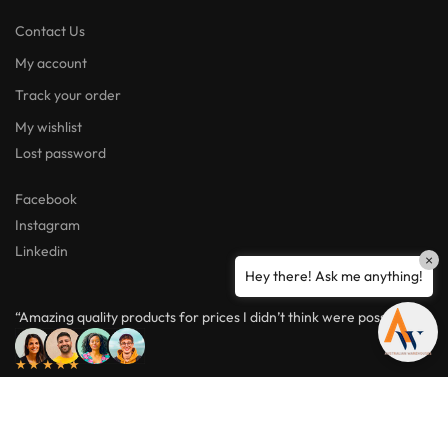
Contact Us
My account
Track your order
My wishlist
Lost password
Facebook
Instagram
Linkedin
×
Hey there! Ask me anything!
“Amazing quality products for prices I didn’t think were possible.”
★★★★★
ABN: 95654833806
© Australian Warehouses 2026