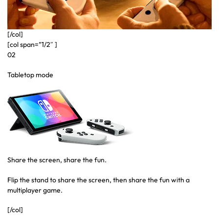
[/col]
[col span=”1/2″ ]
02
Tabletop mode
Share the screen, share the fun.
Flip the stand to share the screen, then share the fun with a
multiplayer game.
[/col]