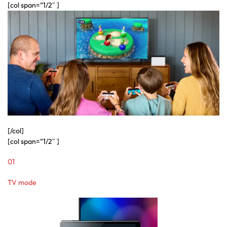
[col span=”1/2″ ]
[/col]
[col span=”1/2″ ]
01
TV mode