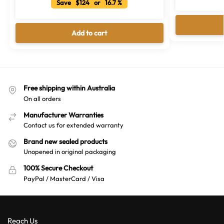
Save $124 or 16.7 %
Add to cart
Free shipping within Australia
On all orders
Manufacturer Warranties
Contact us for extended warranty
Brand new sealed products
Unopened in original packaging
100% Secure Checkout
PayPal / MasterCard / Visa
Reach Us