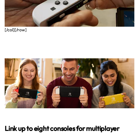
[/col][/row]
Link up to eight consoles for multiplayer