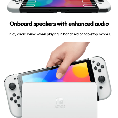
Onboard speakers with enhanced audio
Enjoy clear sound when playing in handheld or tabletop modes.