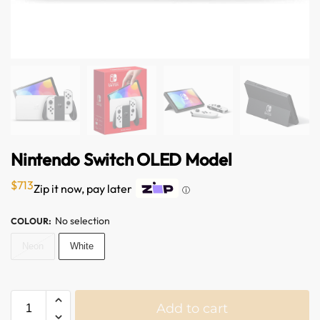
Nintendo Switch OLED Model
$
713
Zip it now, pay later
ⓘ
No selection
COLOUR
:
Neon
White
Add to cart