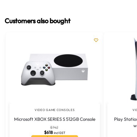
Customers also bought
VIDEO GAME CONSOLES
VI
Microsoft XBOX SERIES S 512GB Console
Play Statio
w
$
742
$
618
incl GST