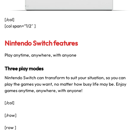
[/col]
[col span=”1/2″ ]
Nintendo Switch features
Play anytime, anywhere, with anyone
Three play modes
Nintendo Switch can transform to suit your situation, so you can
play the games you want, no matter how busy life may be. Enjoy
games anytime, anywhere, with anyone!
[/col]
[/row]
[row ]