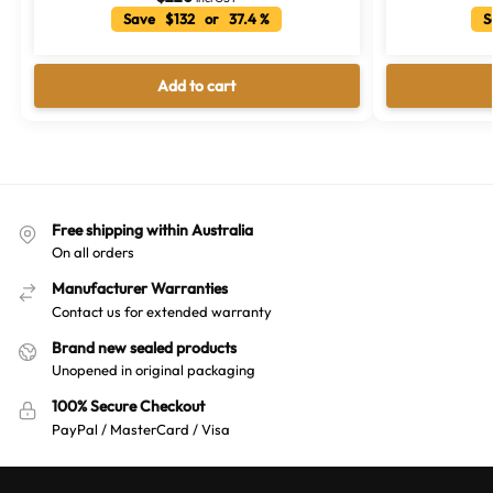
Save $132 or 37.4 %
Sa
Add to cart
Free shipping within Australia
On all orders
Manufacturer Warranties
Contact us for extended warranty
Brand new sealed products
Unopened in original packaging
100% Secure Checkout
PayPal / MasterCard / Visa