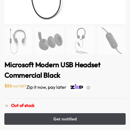
Microsoft Modern USB Headset
Commercial Black
$
86
incl GST
Zip it now, pay later
ⓘ
Out of stock