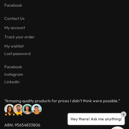
Facebook
Contact Us
My account
Track your order
My wishlist
Lost password
Facebook
Instagram
Linkedin
“Amazing quality products for prices I didn’t think were possible.”
★★★★★
×
Hey there! Ask me anything!
ABN: 95654833806