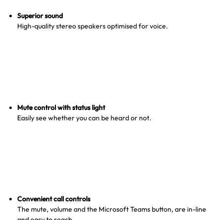
Superior sound
High-quality stereo speakers optimised for voice.
Mute control with status light
Easily see whether you can be heard or not.
Convenient call controls
The mute, volume and the Microsoft Teams button, are in-line
and easy to reach.