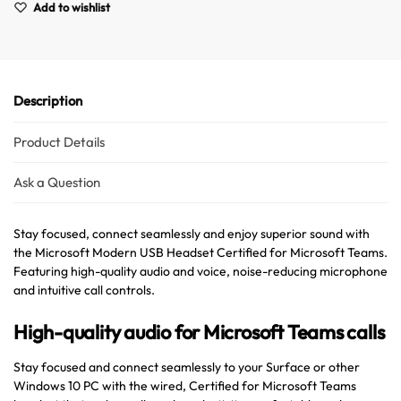
Add to wishlist
Description
Product Details
Ask a Question
Australian Warehouses
Assistant
Stay focused, connect seamlessly and enjoy superior sound with
Hello! How can I assist you today?
the Microsoft Modern USB Headset Certified for Microsoft Teams.
Featuring high-quality audio and voice, noise-reducing microphone
and intuitive call controls.
High-quality audio for Microsoft Teams calls
Stay focused and connect seamlessly to your Surface or other
Windows 10 PC with the wired, Certified for Microsoft Teams