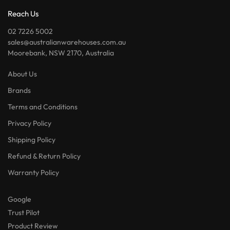
Reach Us
02 7226 5002
sales@australianwarehouses.com.au
Moorebank, NSW 2170, Australia
About Us
Brands
Terms and Conditions
Privacy Policy
Shipping Policy
Refund & Return Policy
Warranty Policy
Google
Trust Pilot
Product Review