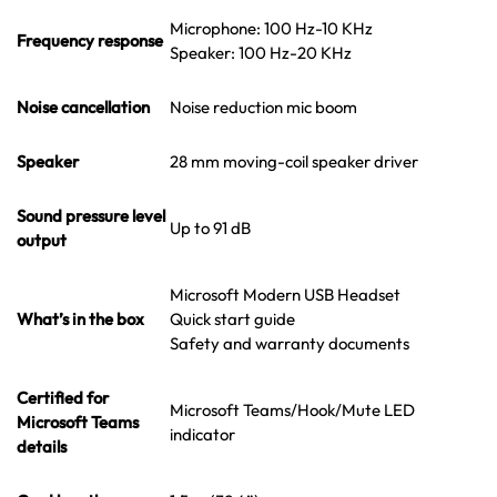
Microphone: 100 Hz-10 KHz
Frequency response
Speaker: 100 Hz-20 KHz
Noise cancellation
Noise reduction mic boom
Speaker
28 mm moving-coil speaker driver
Sound pressure level
Up to 91 dB
output
Microsoft Modern USB Headset
What’s in the box
Quick start guide
Safety and warranty documents
Certified for
Microsoft Teams/Hook/Mute LED
Microsoft Teams
indicator
details