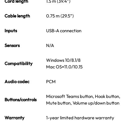
Cord length
1.5 m (39.4”)
Cable length
0.75 m (29.5”)
Inputs
USB-A connection
Sensors
N/A
Windows 10/8.1/8
Compatibility
Mac OS×11.0/10.15
Audio codec
PCM
Microsoft Teams button, Hook button,
Buttons/controls
Mute button, Volume up/down button
Warranty
1-year limited hardware warranty