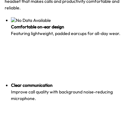
headset that makes calls and productivity comfortable and
reliable.
Comfortable on-ear design
Featuring lightweight, padded earcups for all-day wear.
Clear communication
Improve call quality with background noise-reducing
microphone.