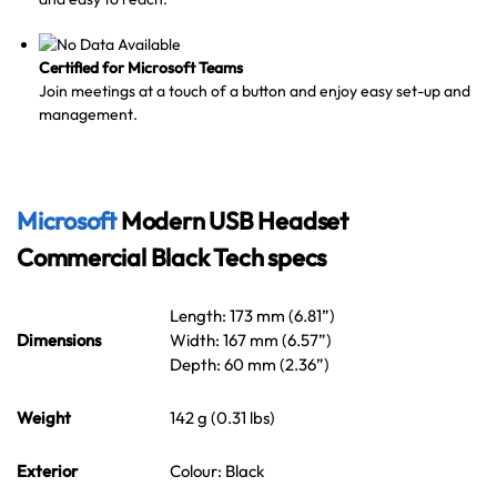
Certified for Microsoft Teams
Join meetings at a touch of a button and enjoy easy set-up and
management.
Microsoft
Modern USB Headset
Commercial Black Tech specs
Length: 173 mm (6.81”)
Dimensions
Width: 167 mm (6.57”)
Depth: 60 mm (2.36”)
Weight
142 g (0.31 lbs)
Exterior
Colour: Black