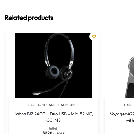
Related products
EARPHONES AND HEADPHONES
EARP
Jabra BIZ 2400 II Duo USB – Mic. 82 NC,
Voyager 422
CC, MS
wit
$
352
$
220
incl GST