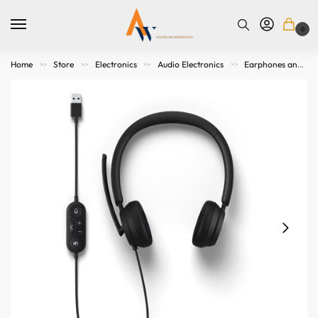
0
Home
Store
Electronics
Audio Electronics
Earphones and Headphones
>>
>>
>>
>>