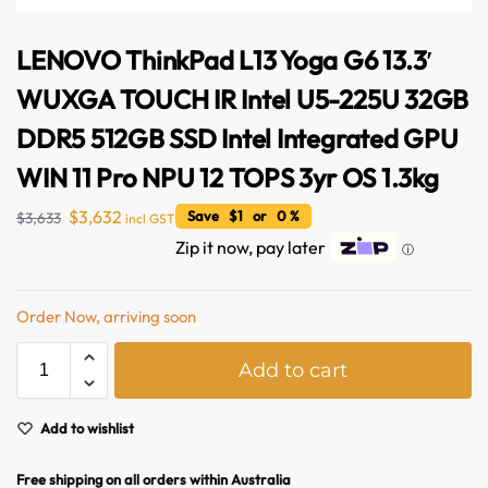
LENOVO ThinkPad L13 Yoga G6 13.3′
WUXGA TOUCH IR Intel U5-225U 32GB
DDR5 512GB SSD Intel Integrated GPU
WIN 11 Pro NPU 12 TOPS 3yr OS 1.3kg
$
3,632
Save $1 or 0 %
$
3,633
incl GST
Zip it now, pay later
ⓘ
Australian Warehouses
Assistant
Order Now, arriving soon
A
Hello! How can I assist you today?
Add to cart
l
t
e
Add to wishlist
r
n
Free shipping on all orders within Australia