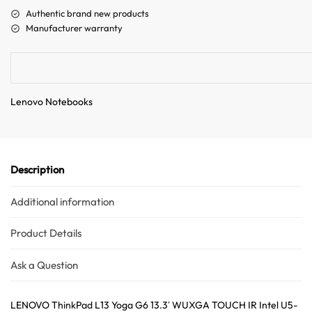
a
Authentic brand new products
t
Manufacturer warranty
i
v
e
:
Lenovo Notebooks
Description
Additional information
Product Details
Ask a Question
LENOVO ThinkPad L13 Yoga G6 13.3′ WUXGA TOUCH IR Intel U5-