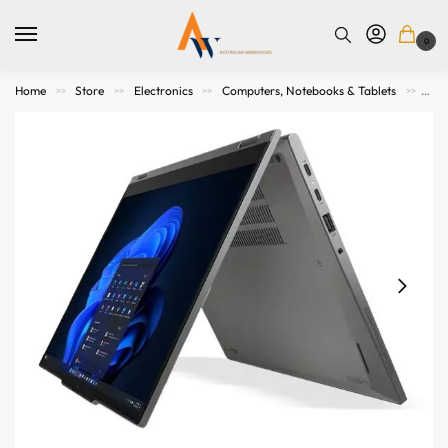
0
Home
Store
Electronics
Computers, Notebooks & Tablets
Not
>>
>>
>>
>>