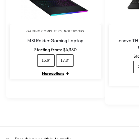
GAMING COMPUTERS
,
NOTEBOOKS
MSI Raider Gaming Laptop
Lenovo TH
Starting from:
$
4,380
St
15.6"
17.3"
More options
A
l
t
e
r
n
a
t
i