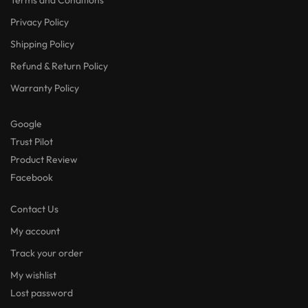
Privacy Policy
Shipping Policy
Refund & Return Policy
Warranty Policy
Google
Trust Pilot
Product Review
Facebook
Contact Us
My account
Track your order
My wishlist
Lost password