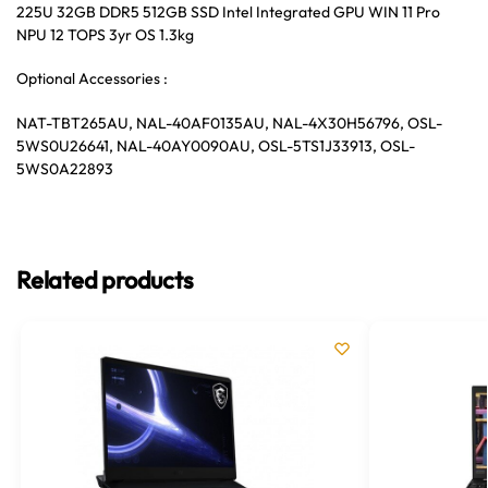
225U 32GB DDR5 512GB SSD Intel Integrated GPU WIN 11 Pro
NPU 12 TOPS 3yr OS 1.3kg
Optional Accessories :
NAT-TBT265AU, NAL-40AF0135AU, NAL-4X30H56796, OSL-
5WS0U26641, NAL-40AY0090AU, OSL-5TS1J33913, OSL-
5WS0A22893
Related products