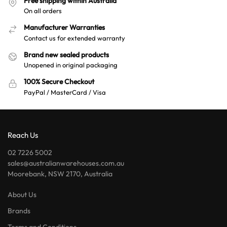
Free shipping within Australia
v
On all orders
e
:
Manufacturer Warranties
Contact us for extended warranty
Brand new sealed products
Unopened in original packaging
100% Secure Checkout
PayPal / MasterCard / Visa
Reach Us
02 7226 5002
sales@australianwarehouses.com.au
Moorebank, NSW 2170, Australia
About Us
Brands
Terms and Conditions