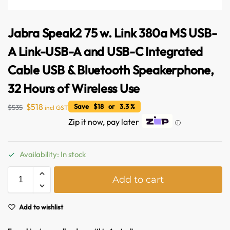
Jabra Speak2 75 w. Link 380a MS USB-
A Link-USB-A and USB-C Integrated
Cable USB & Bluetooth Speakerphone,
32 Hours of Wireless Use
$
518
Save $18 or 3.3 %
$
535
incl GST
Zip it now, pay later
ⓘ
Availability: In stock
A
Add to cart
Australian Warehouses
Assistant
l
t
e
Add to wishlist
Hello! How can I assist you today?
r
n