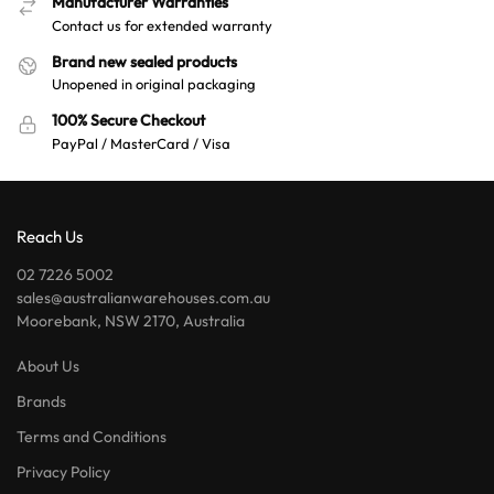
Manufacturer Warranties
Contact us for extended warranty
Brand new sealed products
Unopened in original packaging
100% Secure Checkout
PayPal / MasterCard / Visa
Reach Us
02 7226 5002
sales@australianwarehouses.com.au
Moorebank, NSW 2170, Australia
About Us
Brands
Terms and Conditions
Privacy Policy