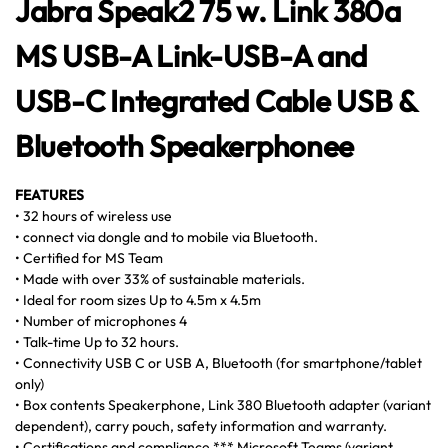
Jabra Speak2 75 w. Link 380a
MS USB-A Link-USB-A and
USB-C Integrated Cable USB &
Bluetooth Speakerphonee
FEATURES
• 32 hours of wireless use
• connect via dongle and to mobile via Bluetooth.
• Certified for MS Team
• Made with over 33% of sustainable materials.
• Ideal for room sizes Up to 4.5m x 4.5m
• Number of microphones 4
• Talk-time Up to 32 hours.
• Connectivity USB C or USB A, Bluetooth (for smartphone/tablet
only)
• Box contents Speakerphone, Link 380 Bluetooth adapter (variant
dependent), carry pouch, safety information and warranty.
• Certifications and compliance *** Microsoft Teams (variant