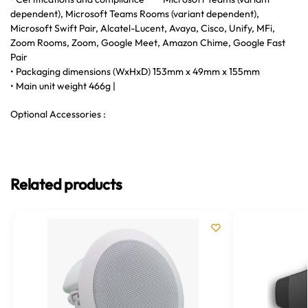
dependent), Microsoft Teams Rooms (variant dependent),
Microsoft Swift Pair, Alcatel-Lucent, Avaya, Cisco, Unify, MFi,
Zoom Rooms, Zoom, Google Meet, Amazon Chime, Google Fast
Pair
• Packaging dimensions (WxHxD) 153mm x 49mm x 155mm
• Main unit weight 466g |
Optional Accessories :
Related products