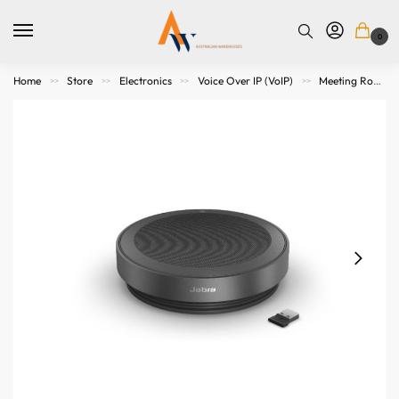
0
Home
Store
Electronics
Voice Over IP (VoIP)
Meeting Room Speakers
>>
>>
>>
>>