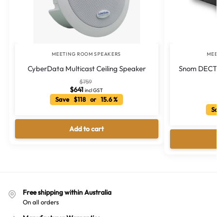
MEETING ROOM SPEAKERS
MEE
CyberData Multicast Ceiling Speaker
Snom DECT 
$
759
$
641
incl GST
Save $118 or 15.6 %
Sa
Add to cart
Free shipping within Australia
On all orders