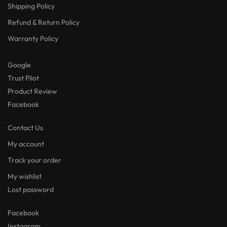
Shipping Policy
Refund & Return Policy
Warranty Policy
Google
Trust Pilot
Product Review
Facebook
Contact Us
My account
Track your order
My wishlist
Lost password
Facebook
Instagram