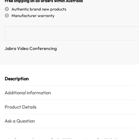
Free shipping on all orders within Australia
a
Authentic brand new products
t
Manufacturer warranty
i
v
e
:
Jabra Video Conferencing
Description
Additional information
Product Details
Ask a Question