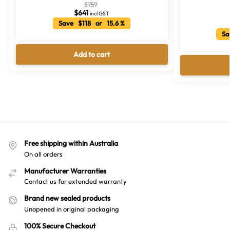
$
759
$
641
incl GST
Save $118 or 15.6 %
Sa
Add to cart
Free shipping within Australia
On all orders
Manufacturer Warranties
Contact us for extended warranty
Brand new sealed products
Unopened in original packaging
100% Secure Checkout