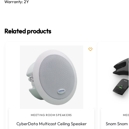
Warranty: 2Y
Related products
MEETING ROOM SPEAKERS
MEE
CyberData Multicast Ceiling Speaker
Snom Snom I