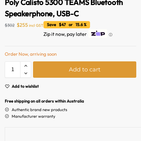
Poly Calisto 5300 TEAMS Bluetooth
Speakerphone, USB-C
$
255
Save $47 or 15.6 %
$
302
incl GST
Zip it now, pay later
ⓘ
Order Now, arriving soon
A
Add to cart
l
Australian Warehouses
Assistant
t
e
Add to wishlist
Hello! How can I assist you today?
r
n
Free shipping on all orders within Australia
a
Authentic brand new products
t
Manufacturer warranty
i
v
e
: