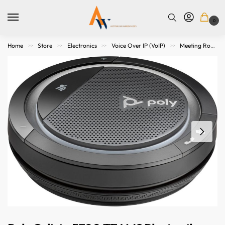
0
Home
Store
Electronics
Voice Over IP (VoIP)
Meeting Room Speakers
>>
>>
>>
>>