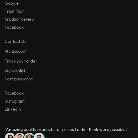
Google
Trust Pilot
Product Review
Facebook
Contact Us
My account
Track your order
My wishlist
Lost password
Facebook
Instagram
Linkedin
“Amazing quality products for prices I didn’t think were possible.”