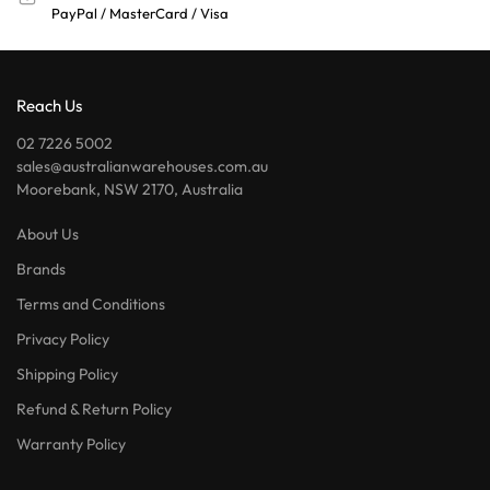
PayPal / MasterCard / Visa
Reach Us
02 7226 5002
sales@australianwarehouses.com.au
Moorebank, NSW 2170, Australia
About Us
Brands
Terms and Conditions
Privacy Policy
Shipping Policy
Refund & Return Policy
Warranty Policy