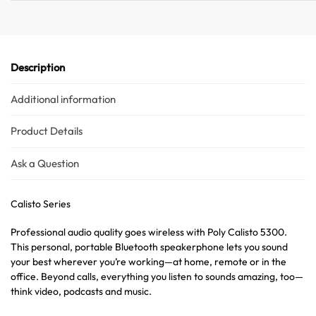
Description
Additional information
Product Details
Ask a Question
Calisto Series
Professional audio quality goes wireless with Poly Calisto 5300.
This personal, portable Bluetooth speakerphone lets you sound
your best wherever you’re working—at home, remote or in the
office. Beyond calls, everything you listen to sounds amazing, too—
think video, podcasts and music.