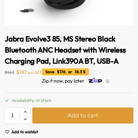
Jabra Evolve3 85, MS Stereo Black
Bluetooth ANC Headset with Wireless
Charging Pad, Link390A BT, USB-A
$
787
Save $176 or 18.3 %
$
963
incl GST
Zip it now, pay later
ⓘ
Availability: In stock
A
Add to cart
l
t
e
Add to wishlist
r