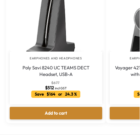
EARPHONES AND HEADPHONES
EARP
Poly Savi 8240 UC TEAMS DECT
Voyager 421
Headset, USB-A
with
$
677
$
512
incl GST
Save $164 or 24.3 %
Sa
Add to cart