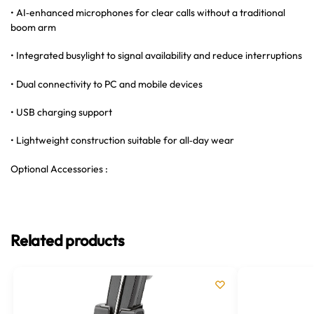
• AI‑enhanced microphones for clear calls without a traditional
boom arm
• Integrated busylight to signal availability and reduce interruptions
• Dual connectivity to PC and mobile devices
• USB charging support
• Lightweight construction suitable for all‑day wear
Optional Accessories :
Related products