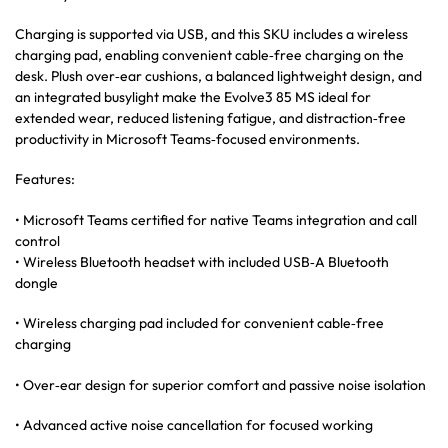
Charging is supported via USB, and this SKU includes a wireless
charging pad, enabling convenient cable‑free charging on the
desk. Plush over‑ear cushions, a balanced lightweight design, and
an integrated busylight make the Evolve3 85 MS ideal for
extended wear, reduced listening fatigue, and distraction‑free
productivity in Microsoft Teams‑focused environments.
Features:
• Microsoft Teams certified for native Teams integration and call
control
• Wireless Bluetooth headset with included USB‑A Bluetooth
dongle
• Wireless charging pad included for convenient cable‑free
charging
• Over‑ear design for superior comfort and passive noise isolation
• Advanced active noise cancellation for focused working