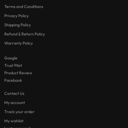
Terms and Conditions
Privacy Policy
Shipping Policy
Refund & Return Policy
Warranty Policy
Google
Trust Pilot
Product Review
Facebook
Contact Us
My account
Track your order
My wishlist