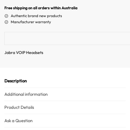
Australian Warehouses
Assistant
n
Free shipping on all orders within Australia
a
Authentic brand new products
Hello! How can I assist you today?
t
Manufacturer warranty
i
v
e
:
Jabra VOIP Headsets
Description
Additional information
Product Details
Ask a Question