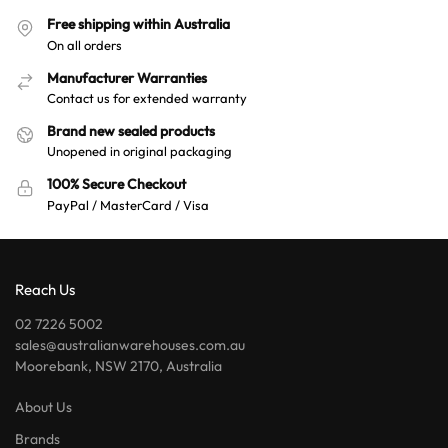
Free shipping within Australia
On all orders
Manufacturer Warranties
Contact us for extended warranty
Brand new sealed products
Unopened in original packaging
100% Secure Checkout
PayPal / MasterCard / Visa
Reach Us
02 7226 5002
sales@australianwarehouses.com.au
Moorebank, NSW 2170, Australia
About Us
Brands