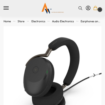
0
Home
Store
Electronics
Audio Electronics
Earphones and Headphones
>>
>>
>>
>>