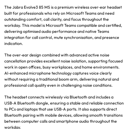
The Jabra Evolve3 85 MS is a premium wireless over‑ear headset
built for professionals who rely on Microsoft Teams and need
outstanding comfort, call clarity, and focus throughout the
workday. This model is Microsoft Teams compatible and certified,
delivering optimised audio performance and native Teams
integration for call control, mute synchronisation, and presence
indication.
The over‑ear design combined with advanced active noise
cancellation provides excellent noise isolation, supporting focused
work in open offices, busy workplaces, and home environments.
AI‑enhanced microphone technology captures voice clearly
without requiring a traditional boom arm, delivering natural and
professional call quality even in challenging noise conditions.
The headset connects wirelessly via Bluetooth and includes a
USB‑A Bluetooth dongle, ensuring a stable and reliable connection
to PCs and laptops that use USB‑A ports. It also supports direct
Bluetooth pairing with mobile devices, allowing smooth transitions
between computer calls and smartphone audio throughout the
workday.