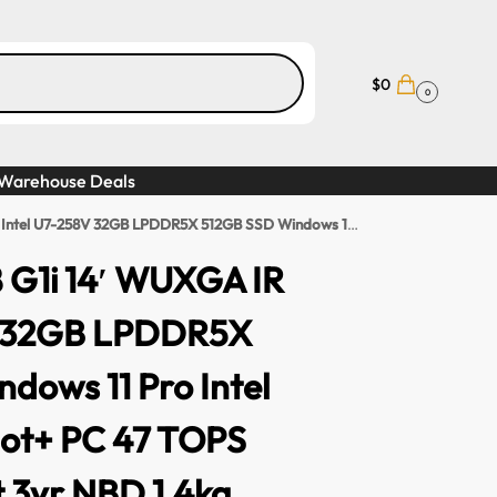
$
0
0
Warehouse Deals
5X 512GB SSD Windows 11 Pro Intel Arc GPU Copilot+ PC 47 TOPS TB Fingerprint 3yr NBD 1.4kg
8 G1i 14′ WUXGA IR
V 32GB LPDDR5X
dows 11 Pro Intel
lot+ PC 47 TOPS
t 3yr NBD 1.4kg