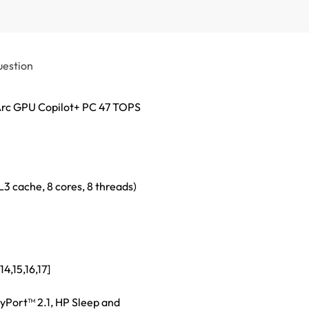
uestion
Arc GPU Copilot+ PC 47 TOPS
L3 cache, 8 cores, 8 threads)
4,15,16,17]
yPort™ 2.1, HP Sleep and