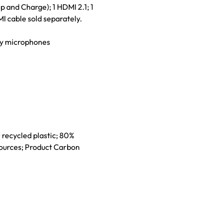
 and Charge); 1 HDMI 2.1; 1
 cable sold separately.
ray microphones
 recycled plastic; 80%
sources; Product Carbon