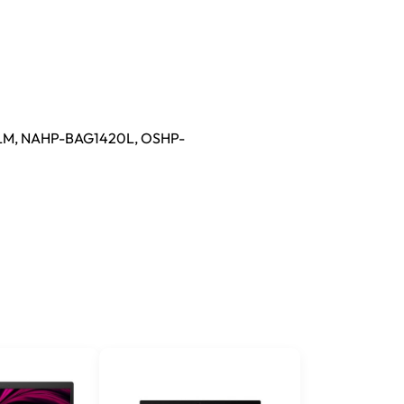
M, NAHP-BAG1420L, OSHP-