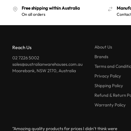
Free shipping within Australia
Manufa
On all orders
Contact
About Us
Reach Us
Brands
02 7226 5002
sales@australianwarehouses.com.au
Terms and Conditi
Moorebank, NSW 2170, Australia
Privacy Policy
Shipping Policy
Refund & Return Po
Warranty Policy
“Amazing quality products for prices I didn’t think were