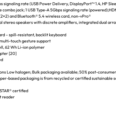
 signaling rate (USB Power Delivery, DisplayPort™ 1.4, HP Sleep
combo jack; 1 USB Type-A 5Gbps signaling rate (powered);HDMI
 (2×2) and Bluetooth® 5.4 wireless card, non-vPro®
al stereo speakers with discrete amplifiers, integrated dual ar
– spill-resistant, backlit keyboard
 multi-touch gesture support
ell, 62 Wh Li-ion polymer
pter [20]
ed
ions Low halogen; Bulk packaging available; 50% post-consumer
per-based packaging is from recycled or certified sustainable 
STAR® certified
t reader