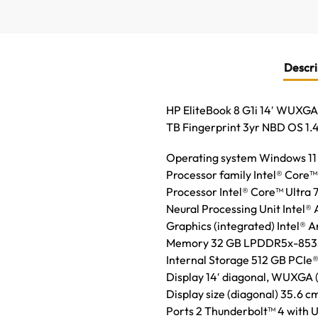
Descri
HP EliteBook 8 G1i 14′ WUXGA
TB Fingerprint 3yr NBD OS 1.
Operating system Windows 11
Processor family Intel® Core™
Processor Intel® Core™ Ultra 7
Neural Processing Unit Intel®
Graphics (integrated) Intel® 
Memory 32 GB LPDDR5x-8533 M
Internal Storage 512 GB PCI
Display 14′ diagonal, WUXGA (1
Display size (diagonal) 35.6 cm
Ports 2 Thunderbolt™ 4 with 