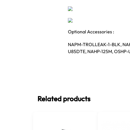
Optional Accessories :
NAPM-TROLLEAK-1-BLK, NA
U85DTE, NAHP-125M, OSHP
Related products