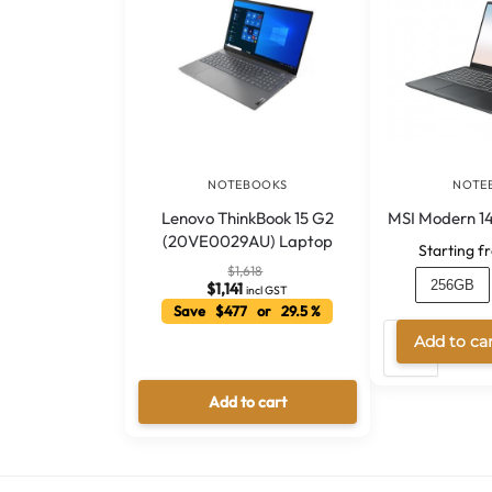
NOTEBOOKS
NOTE
Lenovo ThinkBook 15 G2
MSI Modern 14
(20VE0029AU) Laptop
Starting f
$
1,618
256GB
$
1,141
incl GST
Save $477 or 29.5 %
Add to ca
Add to cart