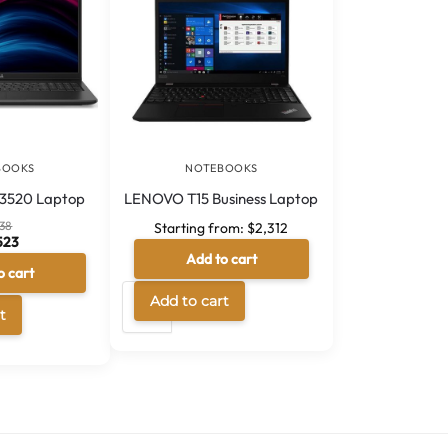
BOOKS
NOTEBOOKS
e 3520 Laptop
LENOVO T15 Business Laptop
138
Starting from:
$
2,312
523
Add to cart
256GB
512GB
o cart
5G7
A
Add to cart
A
t
l
l
t
t
e
e
r
r
n
n
a