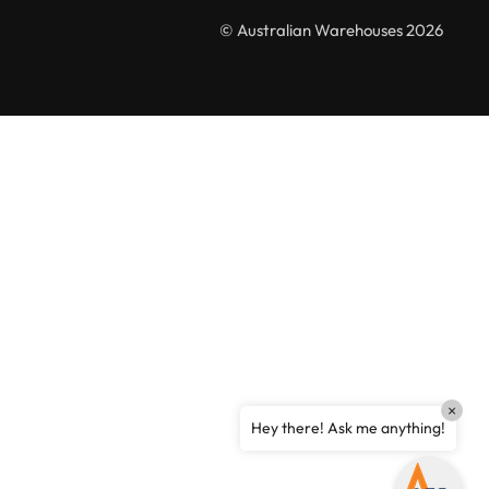
Australian Warehouses
Assistant
© Australian Warehouses 2026
Hello! How can I assist you today?
×
Hey there! Ask me anything!