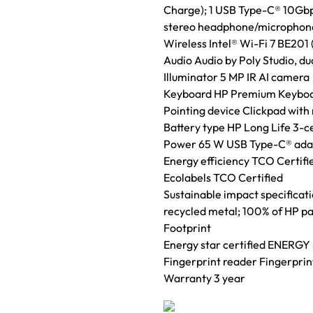
Charge); 1 USB Type-C® 10Gbps
stereo headphone/microphone 
Wireless Intel® Wi-Fi 7 BE201
Audio Audio by Poly Studio, du
Illuminator 5 MP IR AI camera
Keyboard HP Premium Keyboard 
Pointing device Clickpad with
Battery type HP Long Life 3-c
Power 65 W USB Type-C® ada
Energy efficiency TCO Certifi
Ecolabels TCO Certified
Sustainable impact specificat
recycled metal; 100% of HP pa
Footprint
Energy star certified ENERGY 
Fingerprint reader Fingerprin
Warranty 3 year