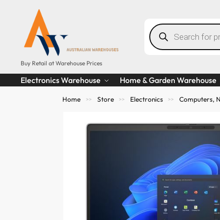
Buy Retail at Warehouse Prices
Electronics Warehouse
Home & Garden Warehouse
Home
Store
Electronics
Computers, N
>>
>>
>>