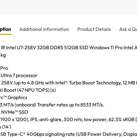
ption
Additional information
Product Details
Ask a Q
 IR Intel U7-258V 32GB DDR5 512GB SSD Windows 11 Pro Intel 
4kg
 Pro
 Ultra 7 processor
 258V (up to 4.8 GHz with Intel® Turbo Boost Technology, 12 MB 
 AI Boost (47 NPU TOPS)
[6]
Arc™ Graphics
T/s (onboard) Transfer rates up to 8533 MT/s.
e® NVMe™ SSD
920 x 1200), IPS, anti-glare, 300 nits, low power, 62.5% sRGB [1
 (14′)
USB Type-C® 40Gbps signaling rate (USB Power Delivery, Displa