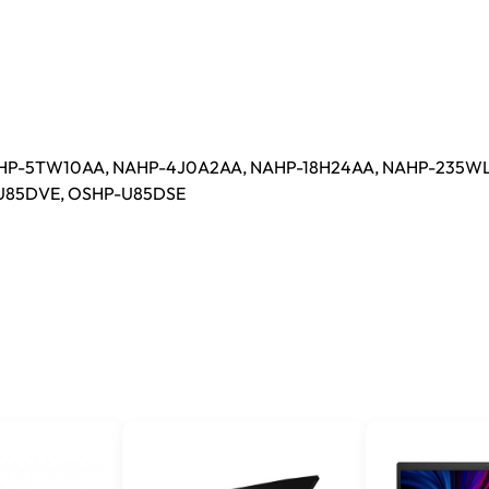
HP-5TW10AA, NAHP-4J0A2AA, NAHP-18H24AA, NAHP-235WL
-U85DVE, OSHP-U85DSE