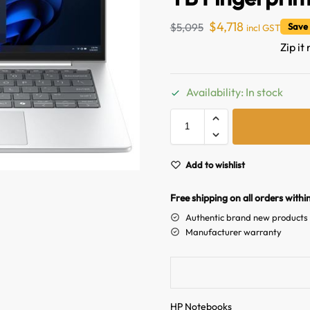
$
4,718
$
5,095
Save
incl GST
Zip it
Availability: In stock
Add to wishlist
Free shipping on all orders withi
Authentic brand new products
Manufacturer warranty
HP Notebooks