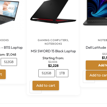
BOOKS
GAMING COMPUTERS
,
NOTE
NOTEBOOKS
 – B11S Laptop
Dell Latitud
MSI SWORD 15 Black Laptop
$
3,
rom:
$
1,048
$
1,
Starting from:
$
2,406
512GB
Add t
$
2,228
114
A
512GB
1TB
rt
Add to car
l
A
t
Add to cart
l
e
t
r
e
n
r
a