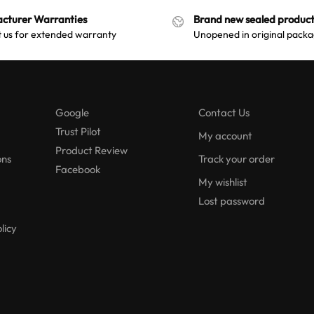
n
t
cturer Warranties
Brand new sealed product
a
i
 us for extended warranty
Unopened in original packa
t
v
i
e
v
:
e
Google
Contact Us
:
Trust Pilot
My account
Product Review
ons
Track your order
Facebook
My wishlist
Lost password
licy