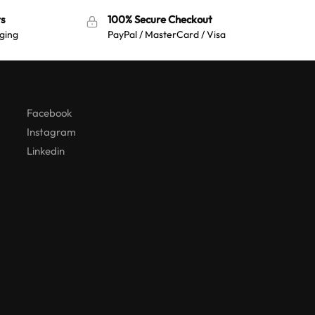
a
t
t
s
100% Secure Checkout
i
ging
PayPal / MasterCard / Visa
i
v
v
e
e
:
:
Facebook
Instagram
Linkedin