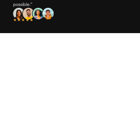
possible.”
★★★★★