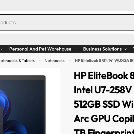
Personal And Pet Warehouse
Business Solutions
otebooks & Tablets
Notebooks
HP EliteBook 8 G1i 14′ WUXGA IR Intel U7-258V 32GB LPDDR
>>
>>
HP EliteBook 
Intel U7-258
512GB SSD Win
Arc GPU Copi
TB Fingerprin