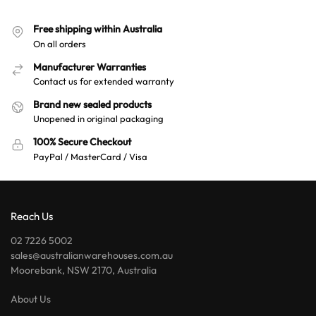
Free shipping within Australia
On all orders
Manufacturer Warranties
Contact us for extended warranty
Brand new sealed products
Unopened in original packaging
100% Secure Checkout
PayPal / MasterCard / Visa
Reach Us
02 7226 5002
sales@australianwarehouses.com.au
Moorebank, NSW 2170, Australia
About Us