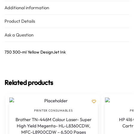
Additional information
Product Details
Ask a Question
730 300-ml Yellow DesignJet Ink
Related products
PRINTER CONSUMABLES
PR
Brother TN-446M Colour Laser- Super
HP 416 
High Yield Megenta- HL-L8360CDW,
Cartri
MFC-L8900CDW – 6,500 Pages