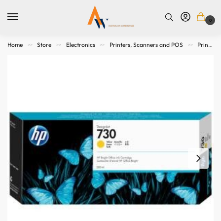
0
Home
Store
Electronics
Printers, Scanners and POS
Printer Consumables
>>
>>
>>
>>