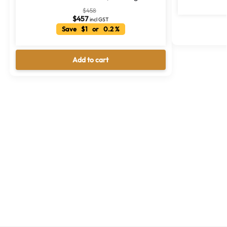
$
458
$
457
incl GST
Save $1 or 0.2 %
Add to cart