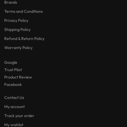
Brands
Terms and Conditions
Privacy Policy
Shipping Policy
Refund & Return Policy
Warranty Policy
Google
Trust Pilot
Product Review
Facebook
Contact Us
My account
Track your order
My wishlist