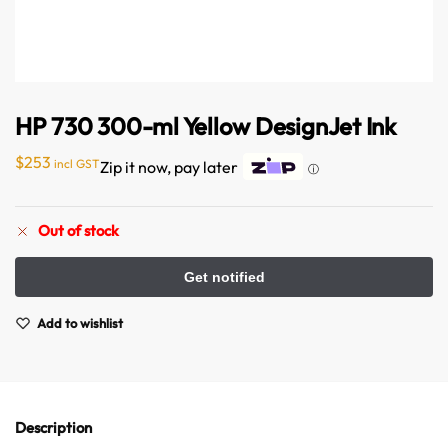
HP 730 300-ml Yellow DesignJet Ink
$
253
incl GST
Zip it now, pay later
ⓘ
Australian Warehouses
Assistant
Out of stock
Hello! How can I assist you today?
Add to wishlist
Description