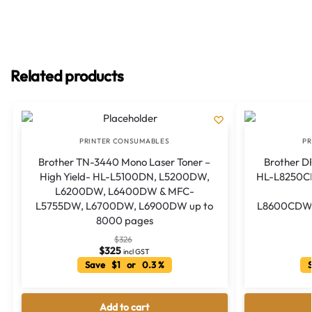
Related products
PRINTER CONSUMABLES
PR
Brother TN-3440 Mono Laser Toner –
Brother DR
High Yield- HL-L5100DN, L5200DW,
HL-L8250
L6200DW, L6400DW & MFC-
L5755DW, L6700DW, L6900DW up to
L8600CDW
8000 pages
$
326
$
325
incl GST
Save $1 or 0.3 %
S
Add to cart