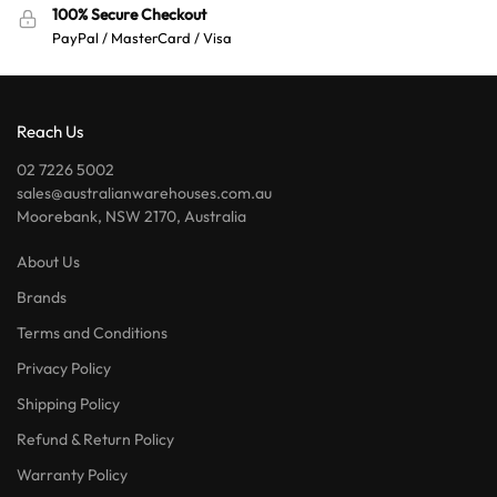
100% Secure Checkout
PayPal / MasterCard / Visa
Reach Us
02 7226 5002
sales@australianwarehouses.com.au
Moorebank, NSW 2170, Australia
About Us
Brands
Terms and Conditions
Privacy Policy
Shipping Policy
Refund & Return Policy
Warranty Policy