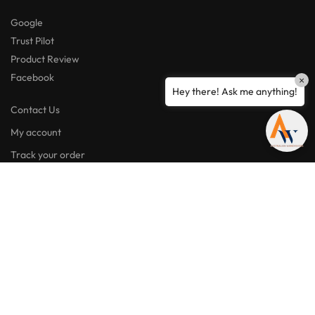
Google
Trust Pilot
Product Review
Facebook
×
Hey there! Ask me anything!
Contact Us
My account
Track your order
My wishlist
Lost password
Facebook
Instagram
Linkedin
“Amazing quality products for prices I didn’t think were possible.”