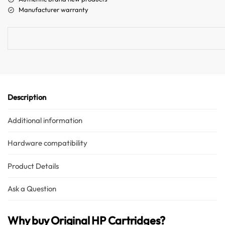
n
Manufacturer warranty
a
t
i
v
e
:
Description
Additional information
Hardware compatibility
Product Details
Ask a Question
Why buy Original HP Cartridges?