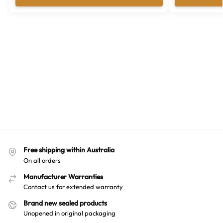
Free shipping within Australia
On all orders
Manufacturer Warranties
Contact us for extended warranty
Brand new sealed products
Unopened in original packaging