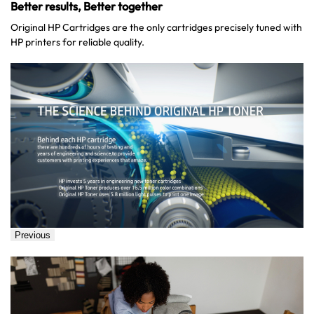
Better results, Better together
Original HP Cartridges are the only cartridges precisely tuned with
HP printers for reliable quality.
Previous