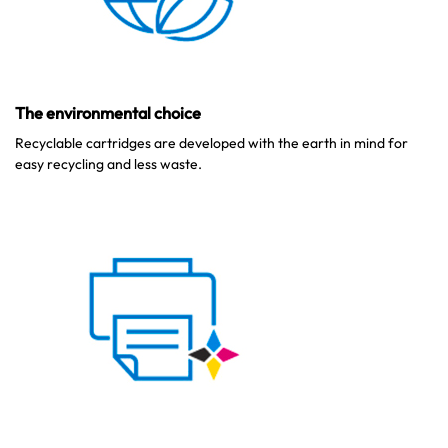
The environmental choice
Recyclable cartridges are developed with the earth in mind for
easy recycling and less waste.