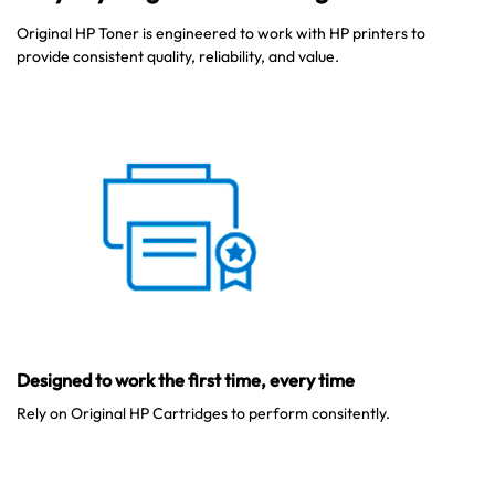
Original HP Toner is engineered to work with HP printers to
provide consistent quality, reliability, and value.
Australian Warehouses
Assistant
Hello! How can I assist you today?
Designed to work the first time, every time
Rely on Original HP Cartridges to perform consitently.