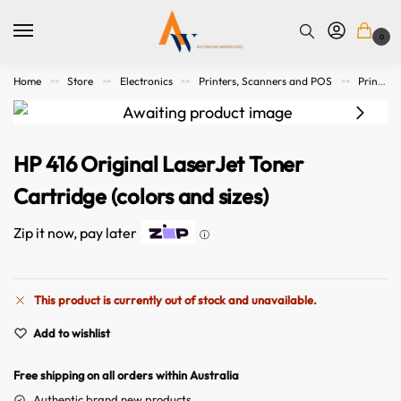
0
Home
Store
Electronics
Printers, Scanners and POS
Printer Consumables
>>
>>
>>
>>
HP 416 Original LaserJet Toner
Cartridge (colors and sizes)
Zip it now, pay later
ⓘ
This product is currently out of stock and unavailable.
A
Add to wishlist
l
t
Free shipping on all orders within Australia
e
r
Authentic brand new products