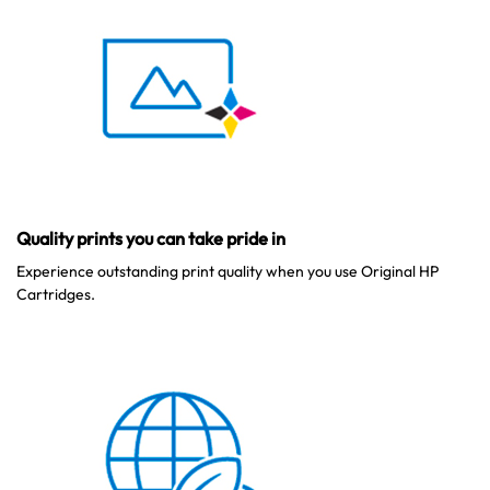
Quality prints you can take pride in
Experience outstanding print quality when you use Original HP
Cartridges.