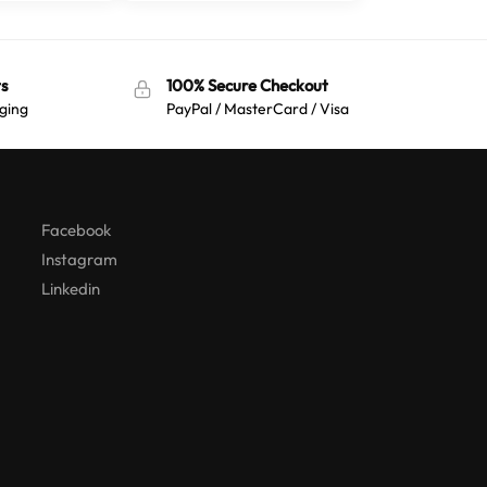
s
100% Secure Checkout
ging
PayPal / MasterCard / Visa
Australian Warehouses
Assistant
Hello! How can I assist you today?
Facebook
Instagram
Linkedin