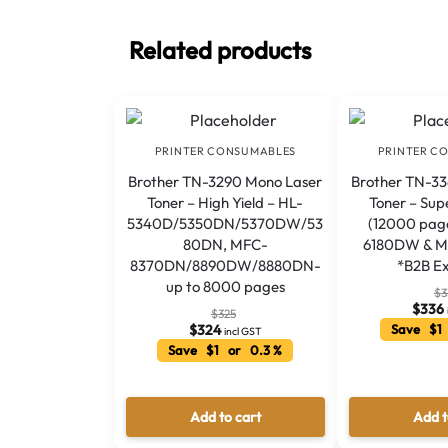
Related products
PRINTER CONSUMABLES
PRINTER C
Brother TN-3290 Mono Laser
Brother TN-3
Toner – High Yield – HL-
Toner – Sup
5340D/5350DN/5370DW/53
(12000 pag
80DN, MFC-
6180DW & 
8370DN/8890DW/8880DN-
*B2B Ex
up to 8000 pages
$
3
$
336
$
325
$
324
Save $1
incl GST
Save $1 or 0.3 %
Add to cart
Add t