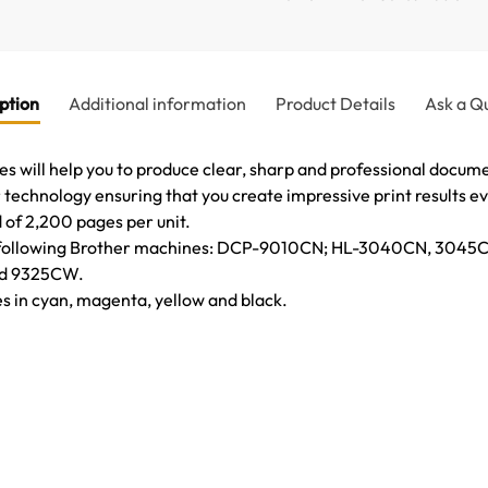
ption
Additional information
Product Details
Ask a Q
 will help you to produce clear, sharp and professional documen
technology ensuring that you create impressive print results ev
d of 2,200 pages per unit.
 the following Brother machines: DCP-9010CN; HL-3040CN, 30
d 9325CW.
es in cyan, magenta, yellow and black.