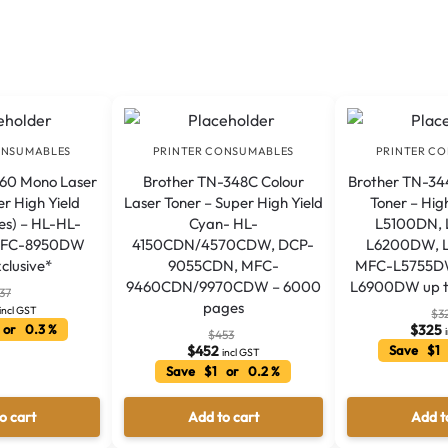
ONSUMABLES
PRINTER CONSUMABLES
PRINTER C
360 Mono Laser
Brother TN-348C Colour
Brother TN-34
er High Yield
Laser Toner – Super High Yield
Toner – Hig
es) – HL-HL-
Cyan- HL-
L5100DN,
MFC-8950DW
4150CDN/4570CDW, DCP-
L6200DW, 
clusive*
9055CDN, MFC-
MFC-L5755D
9460CDN/9970CDW – 6000
L6900DW up t
37
pages
incl GST
$
3
 or 0.3 %
$
325
$
453
$
452
Save $1 
incl GST
Save $1 or 0.2 %
o cart
Add to cart
Add t