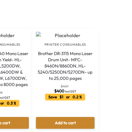
ONSUMABLES
PRINTER CONSUMABLES
40 Mono Laser
Brother DR-3115 Mono Laser
h Yield- HL-
Drum Unit- MFC-
 L5200DW,
8460N/8860DN, HL-
L6400DW &
5240/5250DN/5270DN- up
W, L6700DW,
to 25,000 pages
o 8000 pages
$
401
$
400
incl GST
26
Save $1 or 0.2 %
incl GST
or 0.3 %
o cart
Add to cart