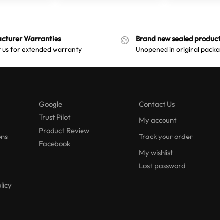
cturer Warranties
Brand new sealed product
 us for extended warranty
Unopened in original packa
Google
Contact Us
Trust Pilot
My account
Product Review
ons
Track your order
Facebook
My wishlist
Lost password
licy