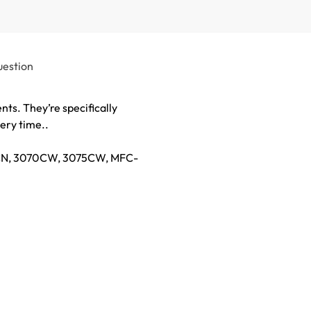
uestion
ts. They’re specifically
ery time..
45CN, 3070CW, 3075CW, MFC-