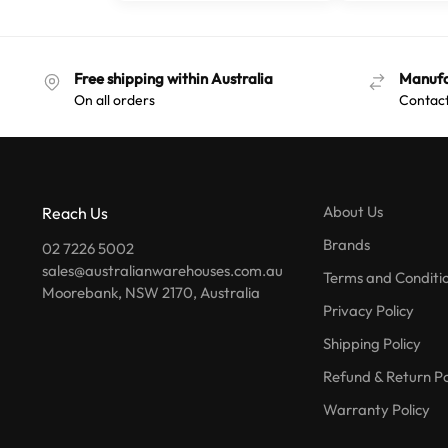
Free shipping within Australia
Manufa
On all orders
Contact
About Us
Reach Us
Brands
02 7226 5002
sales@australianwarehouses.com.au
Terms and Conditi
Moorebank, NSW 2170, Australia
Privacy Policy
Shipping Policy
Refund & Return Po
Warranty Policy