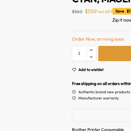
$
559
$
560
Save $1
incl GST
Zip it no
Order Now, arriving soon
Add to wishlist
Free shipping on all orders withi
Authentic brand new products
Manufacturer warranty
Brother Printer Consumable