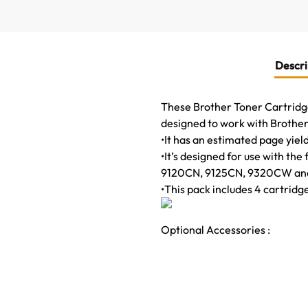
Descri
These Brother Toner Cartridges
designed to work with Brother 
•It has an estimated page yiel
•It’s designed for use with
9120CN, 9125CN, 9320CW an
•This pack includes 4 cartridg
Optional Accessories :