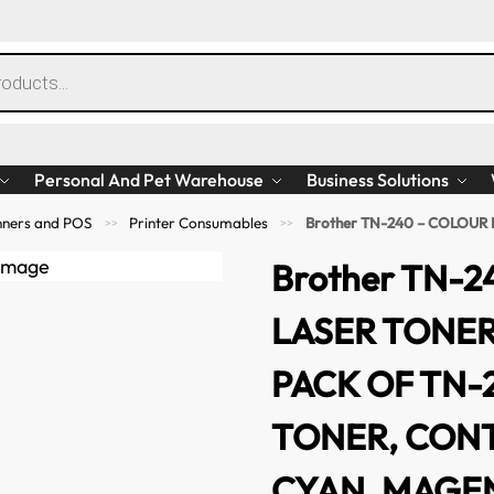
Personal And Pet Warehouse
Business Solutions
anners and POS
Printer Consumables
Brother TN-240 – COLOUR LASER TONER – 4 
>>
>>
Brother TN-
LASER TONER
PACK OF TN-
TONER, CONT
CYAN, MAGE