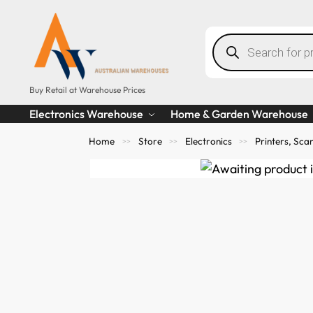
Buy Retail at Warehouse Prices
Electronics Warehouse
Home & Garden Warehouse
Home
Store
Electronics
Printers, Sc
>>
>>
>>