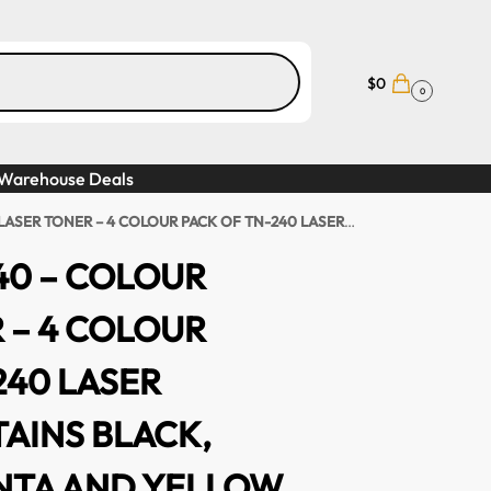
$
0
0
Warehouse Deals
COLOUR PACK OF TN-240 LASER TONER, CONTAINS BLACK, CYAN, MAGENTA AND YELLOW
240 – COLOUR
 – 4 COLOUR
240 LASER
AINS BLACK,
NTA AND YELLOW