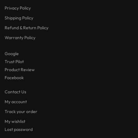
Privacy Policy
Shipping Policy
Refund & Return Policy
Warranty Policy
Google
Trust Pilot
Product Review
Facebook
Contact Us
My account
Track your order
My wishlist
Lost password