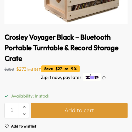
Crosley Voyager Black – Bluetooth
Portable Turntable & Record Storage
Crate
$
273
Save $27 or 9 %
$
300
incl GST
Zip it now, pay later
ⓘ
Availability: In stock
Australian Warehouses
Assistant
A
Add to cart
l
t
Hello! How can I assist you today?
e
Add to wishlist
r