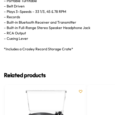
– Portable Turntable
– Belt Driven
– Plays 3–Speeds – 33 1/3, 45 & 78 RPM
– Records
– Built-in Bluetooth Receiver and Transmitter
– Built-in Full-Range Stereo Speaker Headphone Jack
– RCA Output
– Cueing Lever
*Includes a Crosley Record Storage Crate*
Related products