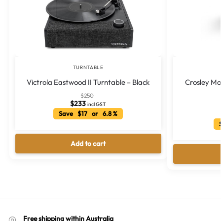
TURNTABLE
Victrola Eastwood II Turntable – Black
Crosley M
$
250
$
233
incl GST
Save $17 or 6.8 %
S
Add to cart
Free shipping within Australia