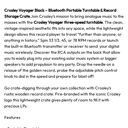
Crosley Voyager Black – Bluetooth Portable Turntable & Record
Storage Crate
.Join Crosley’s mission to bring analogue music to the
masses with the
Crosley Voyager three-speed turntable
. The clean,
vintage-inspired aesthetic fits into any space, while the lightweight
design allows this record player to travel “further than anyone, or
anything in history.” Spin 33 1/3, 45, or 78 RPM records or launch
the built-in Bluetooth transmitter or receiver to send your digital
music wirelessly. Discover the RCA outputs on the back that allow
you to easily plug into your existing solar music system or bigger
speakers to add propulsion to any party. Drop the needle on a
reissue of the golden record, probe the adjustable pitch control
knob to dial in the speed and prepare for blast off!
Go crate-digging through your own collection with Crosley’s
rustic wooden record crate. Fire-branded with the iconic Crosley
logo this lightweight crate gives plenty of room to fill it with
precious LPs.
Features