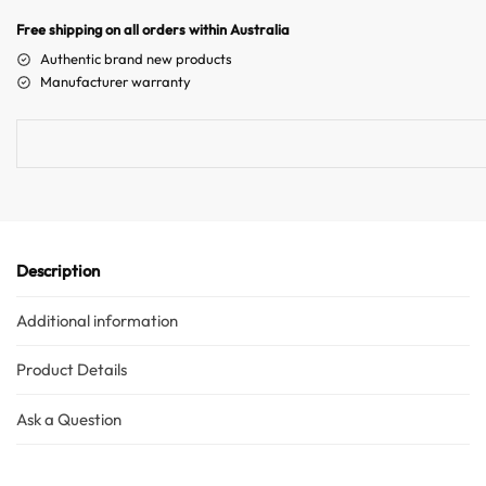
n
Free shipping on all orders within Australia
a
Authentic brand new products
t
Manufacturer warranty
i
v
e
:
Description
Additional information
Product Details
Ask a Question