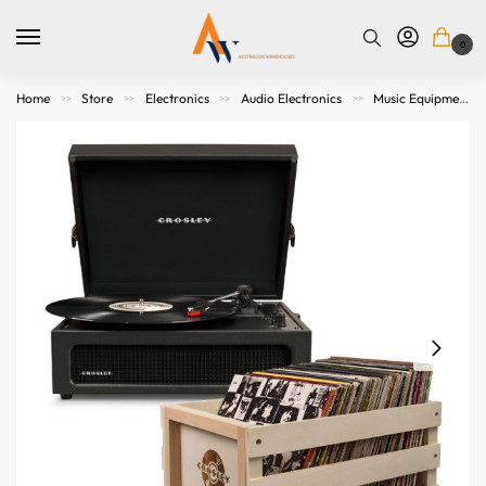
0
Home
Store
Electronics
Audio Electronics
Music Equipment
>>
>>
>>
>>