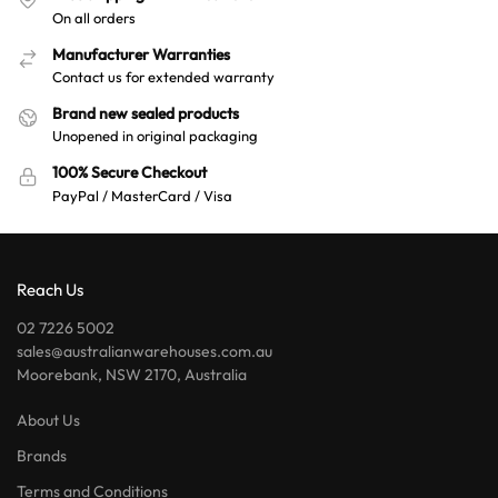
On all orders
Manufacturer Warranties
Contact us for extended warranty
Brand new sealed products
Unopened in original packaging
100% Secure Checkout
PayPal / MasterCard / Visa
Reach Us
02 7226 5002
sales@australianwarehouses.com.au
Moorebank, NSW 2170, Australia
About Us
Brands
Terms and Conditions