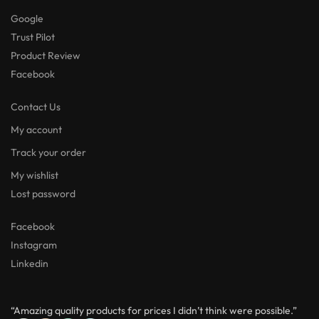
Google
Trust Pilot
Product Review
Facebook
Contact Us
My account
Track your order
My wishlist
Lost password
Facebook
Instagram
Linkedin
“Amazing quality products for prices I didn’t think were possible.”