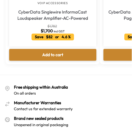
VOIP ACCESSORIES
CyberData Singlewire InformaCast
CyberData S
Loudspeaker Amplifier-AC-Powered
Page
$
1,782
$
1,700
incl GST
Save $82 or 4.6 %
Sa
Add to cart
Free shipping within Australia
On all orders
Manufacturer Warranties
Contact us for extended warranty
Brand new sealed products
Unopened in original packaging