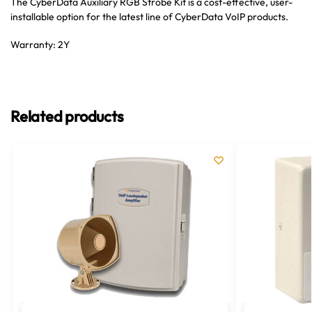
The CyberData Auxiliary RGB Strobe Kit is a cost-effective, user-
installable option for the latest line of CyberData VoIP products.
Warranty: 2Y
Related products