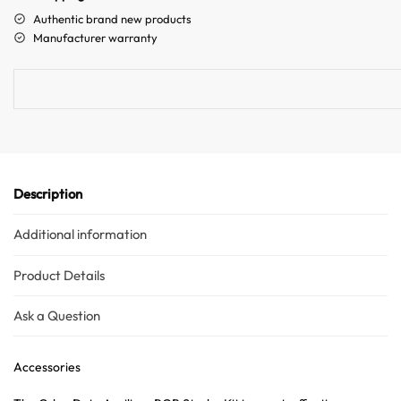
a
Authentic brand new products
t
Manufacturer warranty
i
v
e
:
Description
Additional information
Product Details
Ask a Question
Accessories