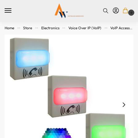
0
Home
Store
Electronics
Voice Over IP (VoIP)
VoIP Accessories
>>
>>
>>
>>