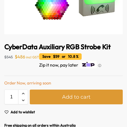
CyberData Auxiliary RGB Strobe Kit
$
486
Save $59 or 10.8 %
$
545
incl GST
Zip it now, pay later
ⓘ
Australian Warehouses
Assistant
Order Now, arriving soon
Hello! How can I assist you today?
A
Add to cart
l
t
e
Add to wishlist
r
n
Free shipping on all orders within Australia