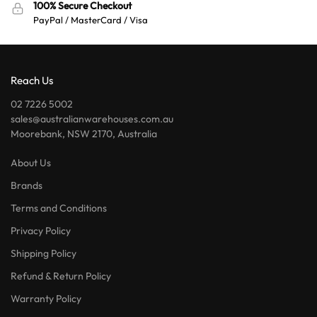
100% Secure Checkout
PayPal / MasterCard / Visa
Reach Us
02 7226 5002
sales@australianwarehouses.com.au
Moorebank, NSW 2170, Australia
About Us
Brands
Terms and Conditions
Privacy Policy
Shipping Policy
Refund & Return Policy
Warranty Policy