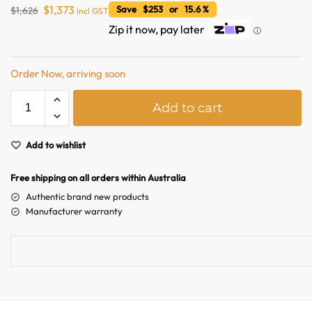
$
1,373
Save $253 or 15.6 %
$
1,626
incl GST
Zip it now, pay later
ⓘ
Order Now, arriving soon
A
Add to cart
l
t
e
Add to wishlist
Australian Warehouses
Assistant
r
n
Free shipping on all orders within Australia
Hello! How can I assist you today?
a
Authentic brand new products
t
Manufacturer warranty
i
v
e
: