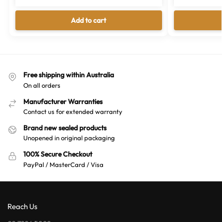
Add to cart
Free shipping within Australia
On all orders
Manufacturer Warranties
Contact us for extended warranty
Brand new sealed products
Unopened in original packaging
100% Secure Checkout
PayPal / MasterCard / Visa
Reach Us