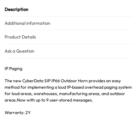
Description
Additional information
Product Details
Ask a Question
IP Paging
The new CyberData SIP IP66 Outdoor Horn provides an easy
method for implementing a loud IP-based overhead paging system
for loud areas, warehouses, manufacturing areas, and outdoor
areas.Now with up to 9 user-stored messages.
Warranty: 2Y