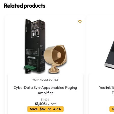
Related products
VOIP ACCESSORIES
CyberData Syn-Apps enabled Paging
Yealink 
Amplifier
E
$
1,474
$
1,405
incl GST
Save $69 or 4.7 %
S