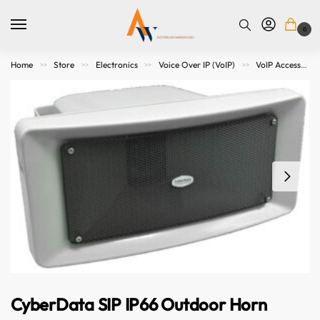
0
Home
Store
Electronics
Voice Over IP (VoIP)
VoIP Accessories
>>
>>
>>
>>
CyberData SIP IP66 Outdoor Horn