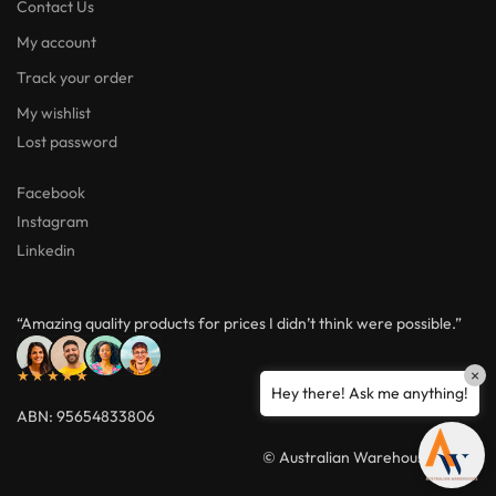
Contact Us
My account
Track your order
My wishlist
Lost password
Facebook
Instagram
Linkedin
“Amazing quality products for prices I didn’t think were possible.”
×
★★★★★
Hey there! Ask me anything!
ABN: 95654833806
© Australian Warehouses 2026