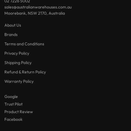
02 7226 5002
sales@australianwarehouses.com.au
Moorebank, NSW 2170, Australia
About Us
Brands
Terms and Conditions
Privacy Policy
Shipping Policy
Refund & Return Policy
Warranty Policy
Google
Trust Pilot
Product Review
Facebook