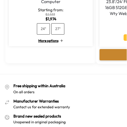
Computer
23.8’/24′ 
16GB 512GB
Starting from:
Wty Web
$
2,533
$
1,974
24"
27"
More options
A
l
t
e
r
n
a
Free shipping within Australia
t
On all orders
i
v
Manufacturer Warranties
Contact us for extended warranty
e
:
Brand new sealed products
Unopened in original packaging