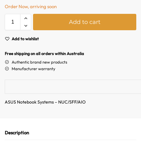
Order Now, arriving soon
A
Add to cart
l
t
e
Add to wishlist
r
n
Free shipping on all orders within Australia
a
Authentic brand new products
t
Manufacturer warranty
i
v
e
:
ASUS Notebook Systems – NUC/SFF/AIO
Description