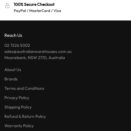
100% Secure Checkout
PayPal / MasterCard / Visa
Reach Us
02 7226 5002
sales@australianwarehouses.com.au
Moorebank, NSW 2170, Australia
About Us
Brands
Terms and Conditions
Privacy Policy
Shipping Policy
Refund & Return Policy
Warranty Policy