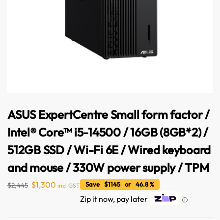
ASUS ExpertCentre Small form factor /
Intel® Core™ i5-14500 / 16GB (8GB*2) /
512GB SSD / Wi-Fi 6E / Wired keyboard
Australian Warehouses
Assistant
and mouse / 330W power supply / TPM
$
1,300
Save $1145 or 46.8 %
$
2,445
incl GST
Hello! How can I assist you today?
Zip it now, pay later
ⓘ