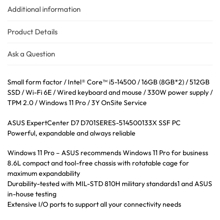
Additional information
Product Details
Ask a Question
Small form factor / Intel® Core™ i5-14500 / 16GB (8GB*2) / 512GB
SSD / Wi-Fi 6E / Wired keyboard and mouse / 330W power supply /
TPM 2.0 / Windows 11 Pro / 3Y OnSite Service
ASUS ExpertCenter D7 D701SERES-514500133X SSF PC
Powerful, expandable and always reliable
Windows 11 Pro – ASUS recommends Windows 11 Pro for business
8.6L compact and tool-free chassis with rotatable cage for
maximum expandability
Durability-tested with MIL-STD 810H military standards1 and ASUS
in-house testing
Extensive I/O ports to support all your connectivity needs