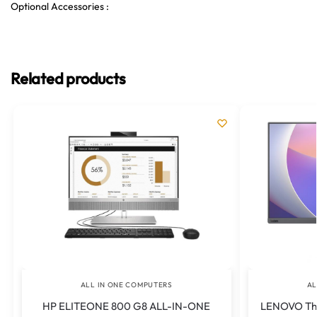
Optional Accessories :
Related products
ALL IN ONE COMPUTERS
AL
HP ELITEONE 800 G8 ALL-IN-ONE
LENOVO Thi