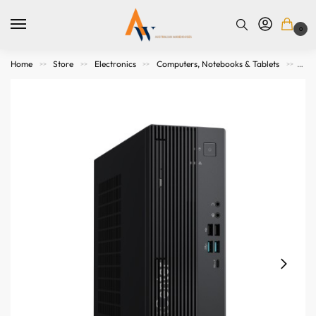
0
Home
Store
Electronics
Computers, Notebooks & Tablets
All
>>
>>
>>
>>