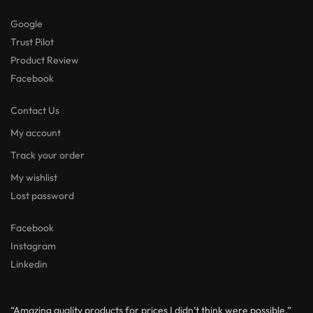
Google
Trust Pilot
Product Review
Facebook
Contact Us
My account
Track your order
My wishlist
Lost password
Facebook
Instagram
Linkedin
“Amazing quality products for prices I didn’t think were possible.”