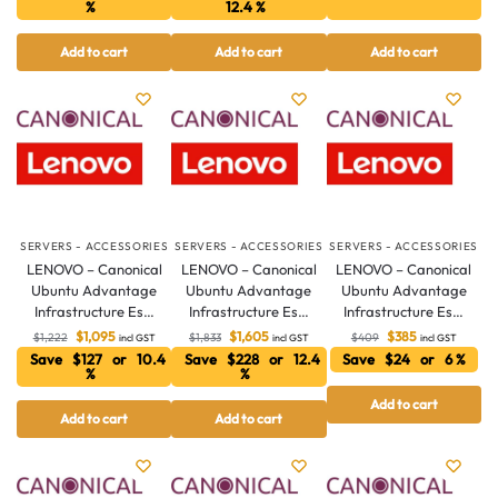
%
12.4 %
Add to cart
Add to cart
Add to cart
SERVERS - ACCESSORIES
SERVERS - ACCESSORIES
SERVERS - ACCESSORIES
LENOVO – Canonical
LENOVO – Canonical
LENOVO – Canonical
Ubuntu Advantage
Ubuntu Advantage
Ubuntu Advantage
Infrastructure Es…
Infrastructure Es…
Infrastructure Es…
$
1,095
$
1,605
$
385
$
1,222
$
1,833
$
409
incl GST
incl GST
incl GST
Save $127 or 10.4
Save $228 or 12.4
Save $24 or 6 %
%
%
Add to cart
Add to cart
Add to cart