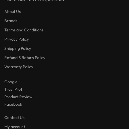
About Us
Brands
Terms and Conditions
Privacy Policy
Shipping Policy
Refund & Return Policy
Warranty Policy
Google
Trust Pilot
Product Review
Facebook
Contact Us
My account