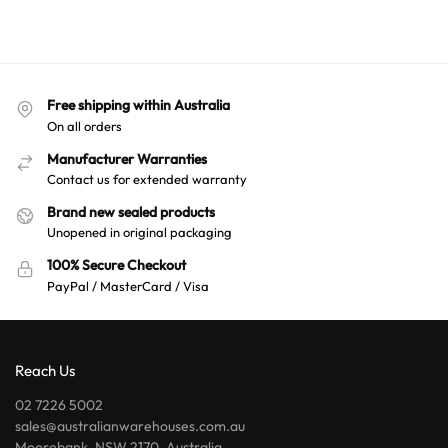
Free shipping within Australia
On all orders
Manufacturer Warranties
Contact us for extended warranty
Brand new sealed products
Unopened in original packaging
100% Secure Checkout
PayPal / MasterCard / Visa
Reach Us
02 7226 5002
sales@australianwarehouses.com.au
Moorebank, NSW 2170, Australia