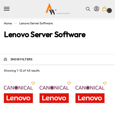
0
Home
Lenovo Server Software
>>
Lenovo Server Software
SHOW FILTERS
Showing 1–12 of 43 results