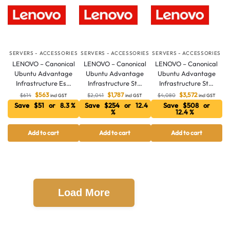
SERVERS - ACCESSORIES
SERVERS - ACCESSORIES
SERVERS - ACCESSORIES
LENOVO – Canonical
LENOVO – Canonical
LENOVO – Canonical
Ubuntu Advantage
Ubuntu Advantage
Ubuntu Advantage
Infrastructure Es…
Infrastructure St…
Infrastructure St…
$
563
$
1,787
$
3,572
$
614
$
2,041
$
4,080
incl GST
incl GST
incl GST
Save $51 or 8.3 %
Save $254 or 12.4
Save $508 or
%
12.4 %
Add to cart
Add to cart
Add to cart
Load More