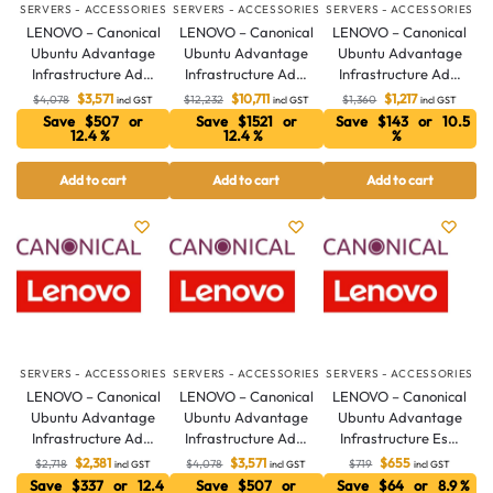
SERVERS - ACCESSORIES
SERVERS - ACCESSORIES
SERVERS - ACCESSORIES
LENOVO – Canonical
LENOVO – Canonical
LENOVO – Canonical
Ubuntu Advantage
Ubuntu Advantage
Ubuntu Advantage
Infrastructure Ad…
Infrastructure Ad…
Infrastructure Ad…
$
3,571
$
10,711
$
1,217
$
4,078
$
12,232
$
1,360
incl GST
incl GST
incl GST
Save $507 or
Save $1521 or
Save $143 or 10.5
12.4 %
12.4 %
%
Add to cart
Add to cart
Add to cart
Australian Warehouses
Assistant
Hello! How can I assist you today?
SERVERS - ACCESSORIES
SERVERS - ACCESSORIES
SERVERS - ACCESSORIES
LENOVO – Canonical
LENOVO – Canonical
LENOVO – Canonical
Ubuntu Advantage
Ubuntu Advantage
Ubuntu Advantage
Infrastructure Ad…
Infrastructure Ad…
Infrastructure Es…
$
2,381
$
3,571
$
655
$
2,718
$
4,078
$
719
incl GST
incl GST
incl GST
Save $337 or 12.4
Save $507 or
Save $64 or 8.9 %