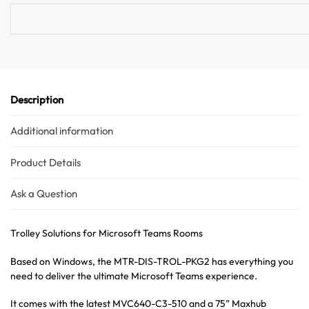
v
e
:
Description
Additional information
Product Details
Ask a Question
Trolley Solutions for Microsoft Teams Rooms
Based on Windows, the MTR-DIS-TROL-PKG2 has everything you
need to deliver the ultimate Microsoft Teams experience.
It comes with the latest MVC640-C3-510 and a 75” Maxhub