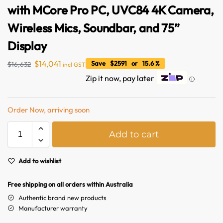
with MCore Pro PC, UVC84 4K Camera,
Wireless Mics, Soundbar, and 75”
Display
$
14,041
Save $2591 or 15.6 %
$
16,632
incl GST
Zip it now, pay later
ⓘ
Order Now, arriving soon
A
Australian Warehouses
Assistant
Add to cart
l
t
Hello! How can I assist you today?
e
Add to wishlist
r
n
Free shipping on all orders within Australia
a
Authentic brand new products
t
Manufacturer warranty
i