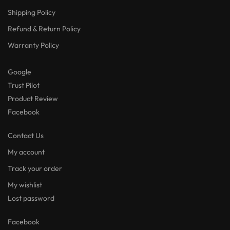
Shipping Policy
Refund & Return Policy
Warranty Policy
Google
Trust Pilot
Product Review
Facebook
Contact Us
My account
Track your order
My wishlist
Lost password
Facebook