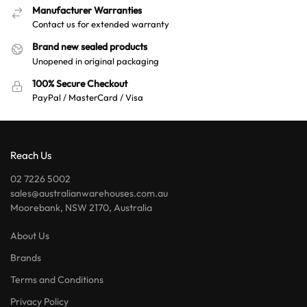
Manufacturer Warranties
Contact us for extended warranty
Brand new sealed products
Unopened in original packaging
100% Secure Checkout
PayPal / MasterCard / Visa
Reach Us
02 7226 5002
sales@australianwarehouses.com.au
Moorebank, NSW 2170, Australia
About Us
Brands
Terms and Conditions
Privacy Policy