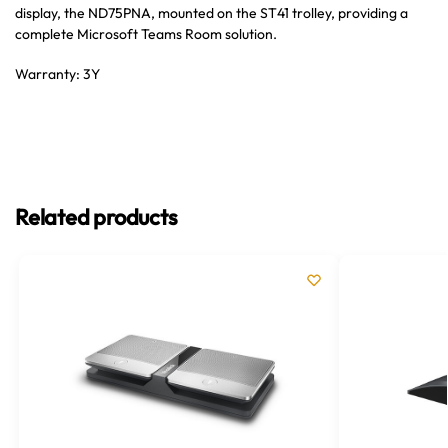
display, the ND75PNA, mounted on the ST41 trolley, providing a
complete Microsoft Teams Room solution.
Warranty: 3Y
Related products