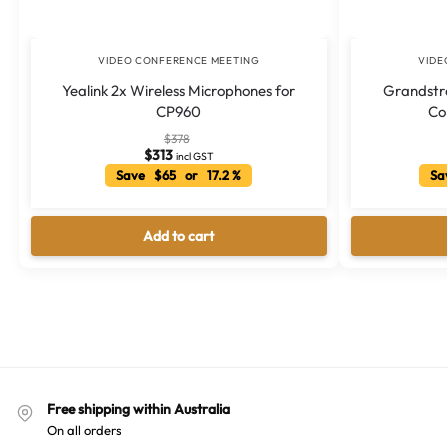
VIDEO CONFERENCE MEETING
VIDE
Yealink 2x Wireless Microphones for
Grandstr
CP960
Co
$
378
$
313
incl GST
Save $65 or 17.2 %
Sav
Add to cart
Free shipping within Australia
On all orders