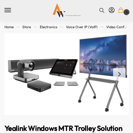
0
Home
Store
Electronics
Voice Over IP (VoIP)
Video Conference Meeting
>>
>>
>>
>>
Yealink Windows MTR Trolley Solution