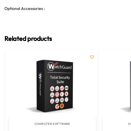
Optional Accessories :
Related products
COMPUTER SOFTWARE
C