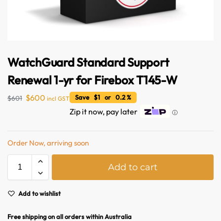
WatchGuard Standard Support
Renewal 1-yr for Firebox T145-W
$
600
Save $1 or 0.2 %
$
601
incl GST
Zip it now, pay later
ⓘ
Australian Warehouses
Assistant
Order Now, arriving soon
Hello! How can I assist you today?
A
Add to cart
l
t
e
Add to wishlist
r
n
Free shipping on all orders within Australia