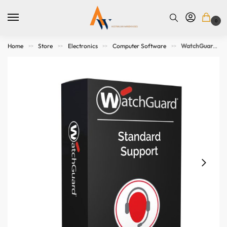
0
Home
Store
Electronics
Computer Software
WatchGuard Standard Support Renewal 1-yr for Firebox T145-W
>>
>>
>>
>>