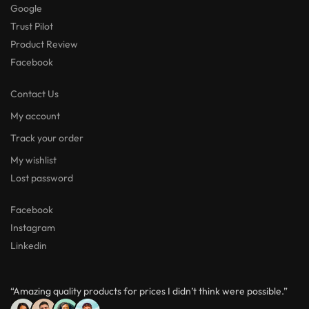
Google
Trust Pilot
Product Review
Facebook
Contact Us
My account
Track your order
My wishlist
Lost password
Facebook
Instagram
Linkedin
“Amazing quality products for prices I didn’t think were possible.”