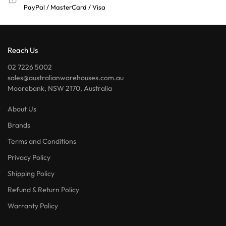
PayPal / MasterCard / Visa
Reach Us
02 7226 5002
sales@australianwarehouses.com.au
Moorebank, NSW 2170, Australia
About Us
Brands
Terms and Conditions
Privacy Policy
Shipping Policy
Refund & Return Policy
Warranty Policy