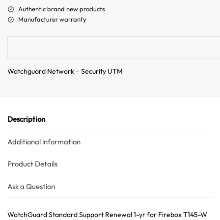
a
Authentic brand new products
t
Manufacturer warranty
i
v
e
:
Watchguard Network – Security UTM
Description
Additional information
Product Details
Ask a Question
WatchGuard Standard Support Renewal 1-yr for Firebox T145-W