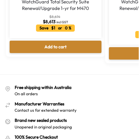
WatchGuard Total Security Suite
WatchGua
Renewal/Upgrade 1-yr for M470
Renewal/
$
8,614
$
8,613
incl GST
Save $1 or 0 %
Add to cart
Free shipping within Australia
On all orders
Manufacturer Warranties
Contact us for extended warranty
Brand new sealed products
Unopened in original packaging
100% Secure Checkout