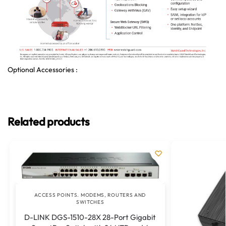
Optional Accessories :
Related products
ACCESS POINTS. MODEMS, ROUTERS AND
SWITCHES
D-LINK DGS-1510-28X 28-Port Gigabit