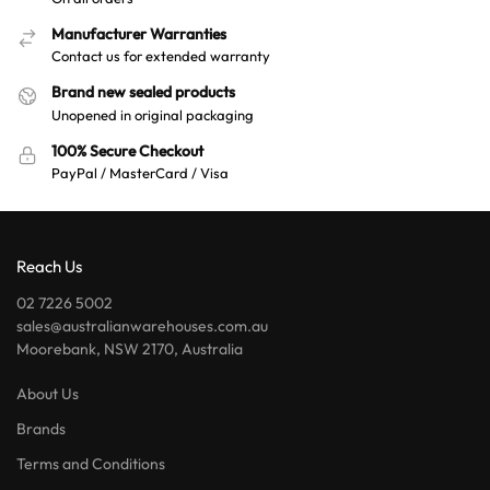
Manufacturer Warranties
Contact us for extended warranty
Brand new sealed products
Unopened in original packaging
100% Secure Checkout
PayPal / MasterCard / Visa
Reach Us
02 7226 5002
sales@australianwarehouses.com.au
Moorebank, NSW 2170, Australia
About Us
Brands
Terms and Conditions