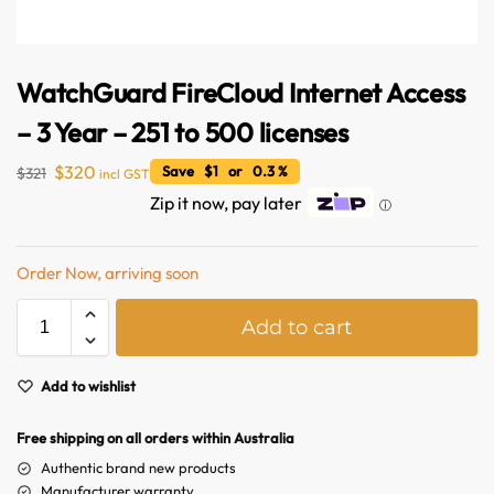
WatchGuard FireCloud Internet Access
– 3 Year – 251 to 500 licenses
$
320
Save $1 or 0.3 %
$
321
incl GST
Zip it now, pay later
ⓘ
Order Now, arriving soon
A
Add to cart
Australian Warehouses
l
Assistant
t
e
Add to wishlist
Hello! How can I assist you today?
r
n
Free shipping on all orders within Australia
a
Authentic brand new products
t
Manufacturer warranty