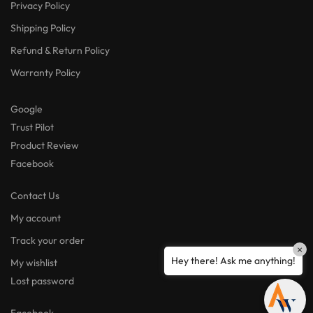
Privacy Policy
Shipping Policy
Refund & Return Policy
Warranty Policy
Google
Trust Pilot
Product Review
Facebook
Contact Us
My account
Track your order
×
Hey there! Ask me anything!
My wishlist
Lost password