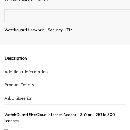
i
v
e
:
Watchguard Network – Security UTM
Description
Additional information
Product Details
Ask a Question
WatchGuard FireCloud Internet Access – 3 Year – 251 to 500
licenses