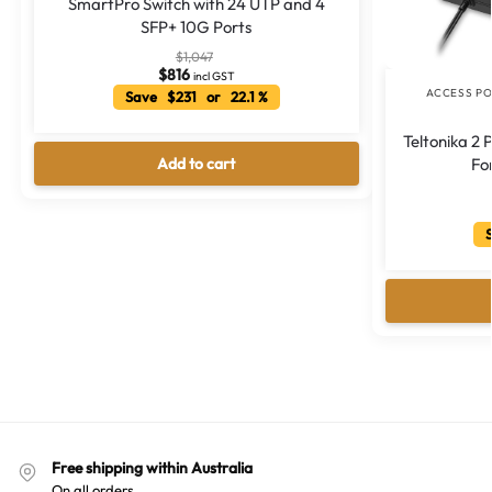
SmartPro Switch with 24 UTP and 4
SFP+ 10G Ports
$
1,047
$
816
incl GST
ACCESS PO
Save $231 or 22.1 %
Teltonika 2
Add to cart
Fo
S
Free shipping within Australia
On all orders