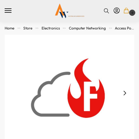
0
Home
Store
Electronics
Computer Networking
Access Points. Modems, Routers and Switches
>>
>>
>>
>>