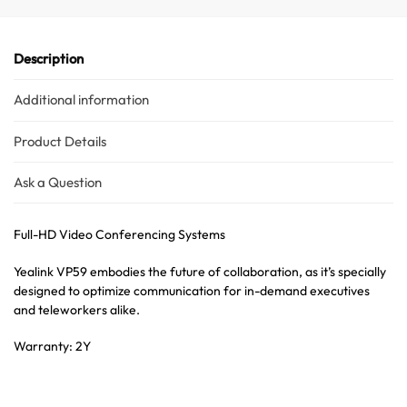
Description
Additional information
Product Details
Ask a Question
Full-HD Video Conferencing Systems
Yealink VP59 embodies the future of collaboration, as it’s specially
designed to optimize communication for in-demand executives
and teleworkers alike.
Warranty: 2Y