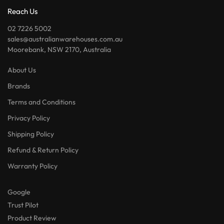
Reach Us
02 7226 5002
sales@australianwarehouses.com.au
Moorebank, NSW 2170, Australia
About Us
Brands
Terms and Conditions
Privacy Policy
Shipping Policy
Refund & Return Policy
Warranty Policy
Google
Trust Pilot
Product Review