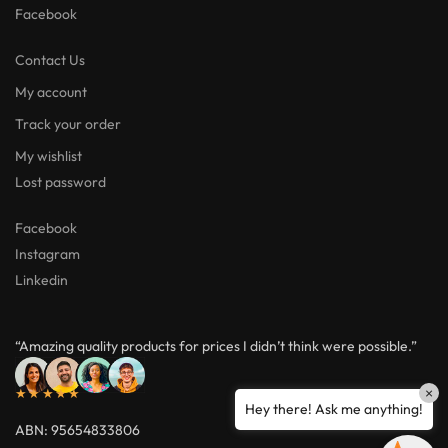
Facebook
Contact Us
My account
Track your order
My wishlist
Lost password
Facebook
Instagram
Linkedin
“Amazing quality products for prices I didn’t think were possible.”
×
★★★★★
Hey there! Ask me anything!
ABN: 95654833806