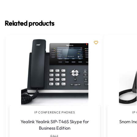
Related products
IP CONFERENCE PHONES
IP
Yealink Yealink SIP-T46S Skype for
Snom Ine
Business Edition
$
363