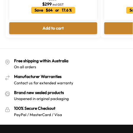
$
299
incl GST
Save $64 or 17.6 %
Sa
Add to cart
Free shipping within Australia
On all orders
Manufacturer Warranties
Contact us for extended warranty
Brand new sealed products
Unopened in original packaging
100% Secure Checkout
PayPal / MasterCard / Visa