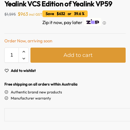
Yealink VCS Edition of Yealink VP59
$
963
Save $632 or 39.6 %
$
1,595
incl GST
Zip it now, pay later
ⓘ
Order Now, arriving soon
A
Add to cart
l
t
Australian Warehouses
Assistant
e
Add to wishlist
r
Hello! How can I assist you today?
n
Free shipping on all orders within Australia
a
Authentic brand new products
t
Manufacturer warranty
i
v
e
: