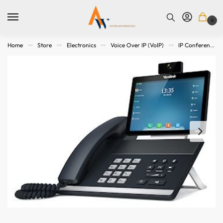
0
Home
Store
Electronics
Voice Over IP (VoIP)
IP Conference Phones
>>
>>
>>
>>