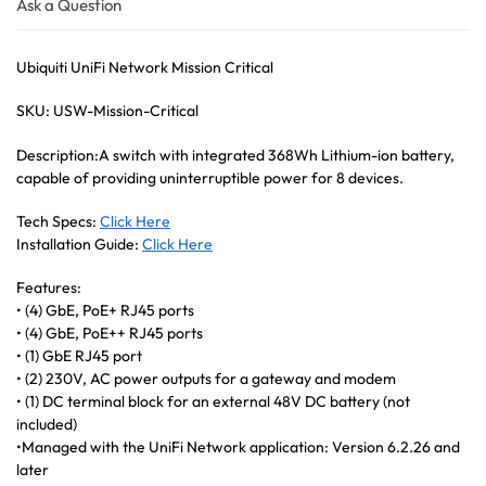
Ask a Question
Ubiquiti UniFi Network Mission Critical
SKU: USW-Mission-Critical
Description:A switch with integrated 368Wh Lithium-ion battery,
capable of providing uninterruptible power for 8 devices.
Tech Specs:
Click Here
Installation Guide:
Click Here
Features:
• (4) GbE, PoE+ RJ45 ports
• (4) GbE, PoE++ RJ45 ports
• (1) GbE RJ45 port
• (2) 230V, AC power outputs for a gateway and modem
• (1) DC terminal block for an external 48V DC battery (not
included)
•Managed with the UniFi Network application: Version 6.2.26 and
later