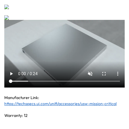
Manufacturer Link:
https://techspecs.ui.com/unifi/accessories/usw-mission-critical
Warranty: 12