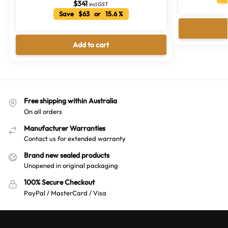
$
341
incl GST
Save $63 or 15.6 %
Add to cart
Free shipping within Australia
On all orders
Manufacturer Warranties
Contact us for extended warranty
Brand new sealed products
Unopened in original packaging
100% Secure Checkout
PayPal / MasterCard / Visa