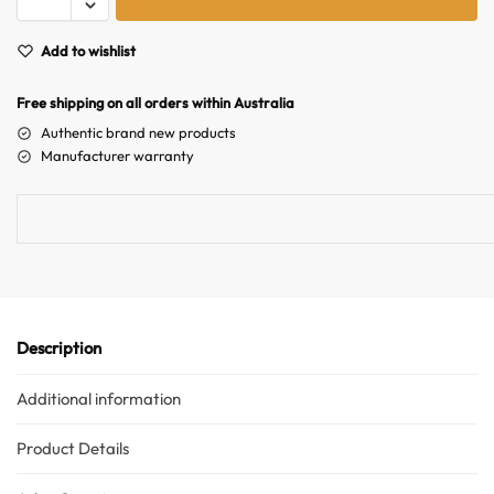
t
e
Add to wishlist
r
n
Free shipping on all orders within Australia
a
Authentic brand new products
t
Manufacturer warranty
i
v
e
:
Description
Additional information
Australian Warehouses
Assistant
Product Details
Hello! How can I assist you today?