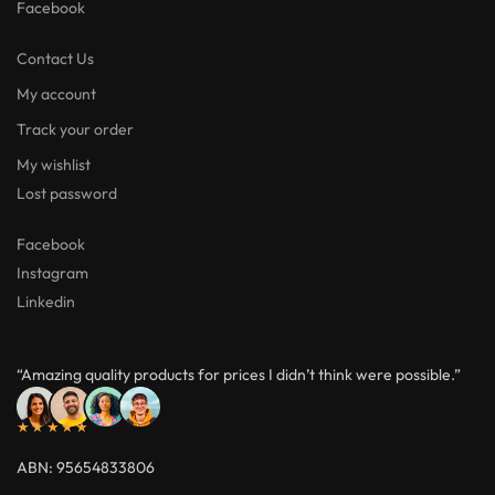
Facebook
Contact Us
My account
Track your order
My wishlist
Lost password
Facebook
Instagram
Linkedin
“Amazing quality products for prices I didn’t think were possible.”
★★★★★
ABN: 95654833806