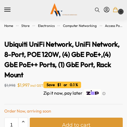
0
Home
Store
Electronics
Computer Networking
Access Points. Modems, Routers and Switches
>>
>>
>>
>>
Ubiquiti UniFi Network, UniFi Network,
8-Port, POE 120W, (4) GbE PoE+,(4)
GbE PoE++ Ports, (1) GbE Port, Rack
Mount
$
1,997
Save $1 or 0.1 %
$
1,998
incl GST
Zip it now, pay later
ⓘ
Order Now, arriving soon
A
Add to cart
l