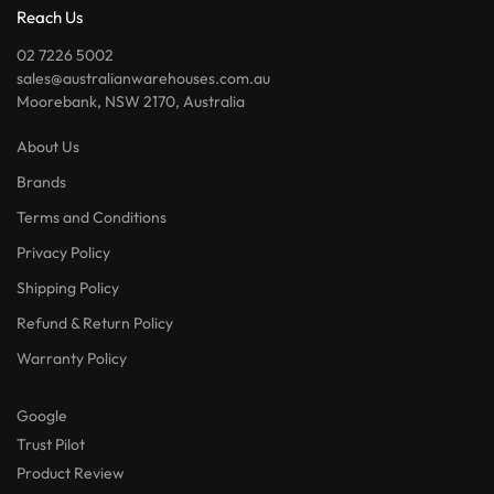
Reach Us
02 7226 5002
sales@australianwarehouses.com.au
Moorebank, NSW 2170, Australia
About Us
Brands
Terms and Conditions
Privacy Policy
Shipping Policy
Refund & Return Policy
Warranty Policy
Google
Trust Pilot
Product Review