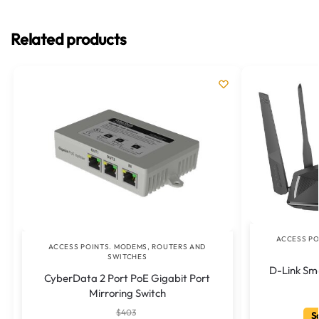
Related products
ACCESS PO
ACCESS POINTS. MODEMS, ROUTERS AND
SWITCHES
D-Link Sm
CyberData 2 Port PoE Gigabit Port
Mirroring Switch
$
403
Sa