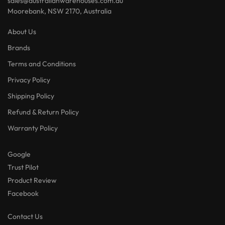
sales@australianwarehouses.com.au
Moorebank, NSW 2170, Australia
About Us
Brands
Terms and Conditions
Privacy Policy
Shipping Policy
Refund & Return Policy
Warranty Policy
Google
Trust Pilot
Product Review
Facebook
Contact Us