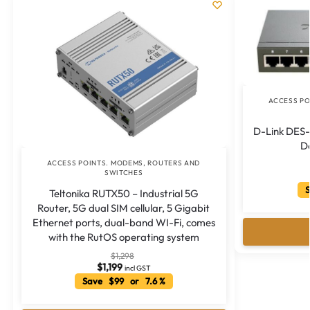
ACCESS PO
D-Link DES
D
ACCESS POINTS. MODEMS, ROUTERS AND
SWITCHES
S
Teltonika RUTX50 – Industrial 5G
Router, 5G dual SIM cellular, 5 Gigabit
Ethernet ports, dual-band WI-Fi, comes
with the RutOS operating system
$
1,298
$
1,199
incl GST
Save $99 or 7.6 %