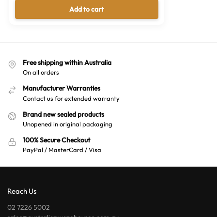
Add to cart
Free shipping within Australia
On all orders
Manufacturer Warranties
Contact us for extended warranty
Brand new sealed products
Unopened in original packaging
100% Secure Checkout
PayPal / MasterCard / Visa
Reach Us
02 7226 5002