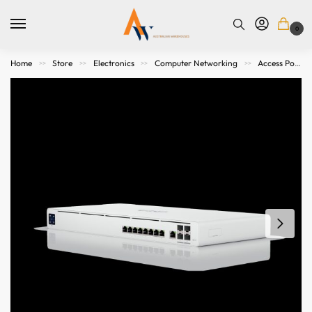
0
Home
Store
Electronics
Computer Networking
Access Points. Modems, Routers and Switches
>>
>>
>>
>>