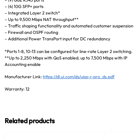
– (9) GbE RJ45 ports
– (4) 10G SFP+ ports
– Integrated Layer 2 switch*
– Up to 9,500 Mbps NAT throughput**
– Traffic shaping functionality and automated customer suspension
– Firewall and OSPF routing
– Additional Power TransPort input for DC redundancy
*Ports 1-8, 10-13 can be configured for line-rate Layer 2 switching.
**Up to 2,250 Mbps with QoS enabled; up to 7,500 Mbps with IP
Accounting enable
Manufacturer Link:
https://dl.ui.com/ds/uisp-r-pro_ds.pdf
Warranty: 12
Related products