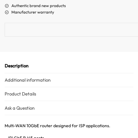
a
Authentic brand new products
t
Manufacturer warranty
i
v
e
:
Description
Additional information
Product Details
Ask a Question
Multi-WAN 10GbE router designed for ISP applications.