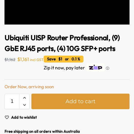
Ubiquiti UISP Router Professional, (9)
GbE RJ45 ports, (4) 10G SFP+ ports
$
1,161
Save $1 or 0.1 %
$
1,162
incl GST
Zip it now, pay later
ⓘ
Order Now, arriving soon
Australian Warehouses
Assistant
A
Add to cart
l
Hello! How can I assist you today?
t
e
Add to wishlist
r
n
Free shipping on all orders within Australia