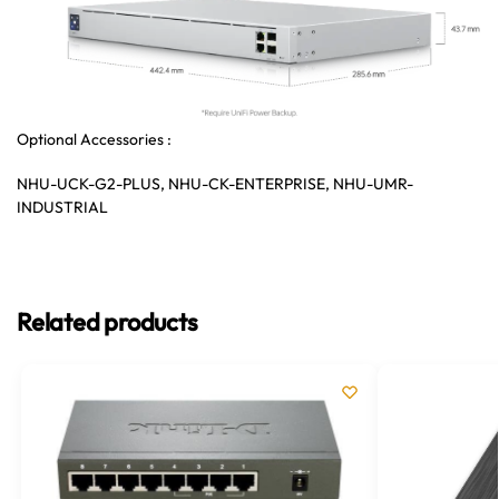
Optional Accessories :
NHU-UCK-G2-PLUS, NHU-CK-ENTERPRISE, NHU-UMR-
INDUSTRIAL
Related products