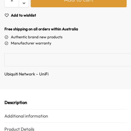
l
Hello! How can I assist you today?
t
e
Add to wishlist
r
n
Free shipping on all orders within Australia
a
Authentic brand new products
t
Manufacturer warranty
i
v
e
:
Ubiquiti Network – UniFi
Description
Additional information
Product Details