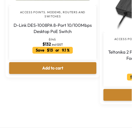
ACCESS POINTS. MODEMS, ROUTERS AND
SWITCHES
D-Link DES-1008PA 8-Port 10/100Mbps
Desktop PoE Switch
ACCESS PO
$
145
$
132
incl GST
Save $13 or 9.1 %
Teltonika 2
Fo
Add to cart
S