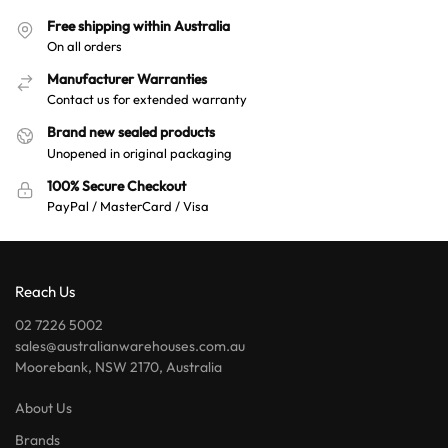
Free shipping within Australia
On all orders
Manufacturer Warranties
Contact us for extended warranty
Brand new sealed products
Unopened in original packaging
100% Secure Checkout
PayPal / MasterCard / Visa
Reach Us
02 7226 5002
sales@australianwarehouses.com.au
Moorebank, NSW 2170, Australia
About Us
Brands