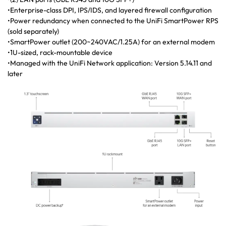
•Enterprise-class DPI, IPS/IDS, and layered firewall configuration
•Power redundancy when connected to the UniFi SmartPower RPS
(sold separately)
•SmartPower outlet (200~240VAC/1.25A) for an external modem
•1U-sized, rack-mountable device
•Managed with the UniFi Network application: Version 5.14.11 and
later