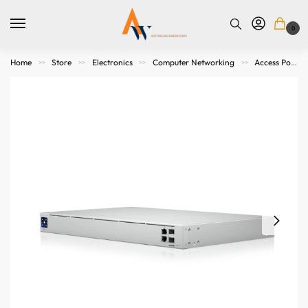
0
Home
Store
Electronics
Computer Networking
Access Points. Modems, Routers and Switches
>>
>>
>>
>>