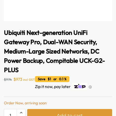
Ubiquiti Next-generation UniFi
Gateway Pro, Dual-WAN Security,
Medium-Large Sized Networks, DC
Power Backup, Compitable UCK-G2-
PLUS
$
973
Save $1 or 0.1 %
$
974
incl GST
Zip it now, pay later
ⓘ
Order Now, arriving soon
Australian Warehouses
Assistant
A
Add to cart