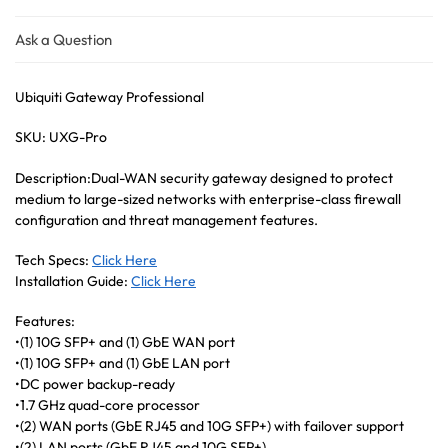
Ask a Question
Ubiquiti Gateway Professional
SKU: UXG-Pro
Description:Dual-WAN security gateway designed to protect
medium to large-sized networks with enterprise-class firewall
configuration and threat management features.
Tech Specs:
Click Here
Installation Guide:
Click Here
Features:
•(1) 10G SFP+ and (1) GbE WAN port
•(1) 10G SFP+ and (1) GbE LAN port
•DC power backup-ready
•1.7 GHz quad-core processor
•(2) WAN ports (GbE RJ45 and 10G SFP+) with failover support
•(2) LAN ports (GbE RJ45 and 10G SFP+)