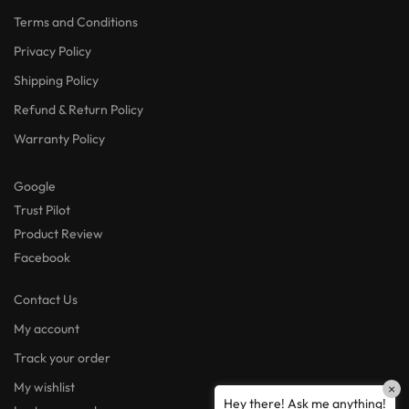
Terms and Conditions
Privacy Policy
Shipping Policy
Refund & Return Policy
Warranty Policy
Google
Trust Pilot
Product Review
Facebook
Contact Us
My account
Track your order
My wishlist
×
Hey there! Ask me anything!