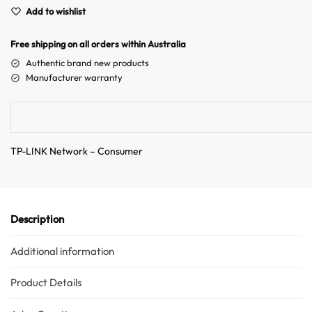
e
Add to wishlist
r
n
Free shipping on all orders within Australia
a
Authentic brand new products
t
Manufacturer warranty
i
v
e
:
TP-LINK Network – Consumer
Description
Additional information
Product Details