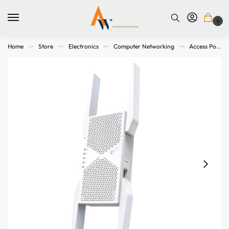
0
Home
Store
Electronics
Computer Networking
Access Points. Modems, Routers and Switches
>>
>>
>>
>>