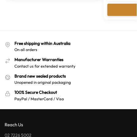
Free shipping within Australia
On all orders
Manufacturer Warranties
Contact us for extended warranty
Brand new sealed products
Unopened in original packaging
100% Secure Checkout
PayPal / MasterCard / Visa
Reach Us
02 7226 5002