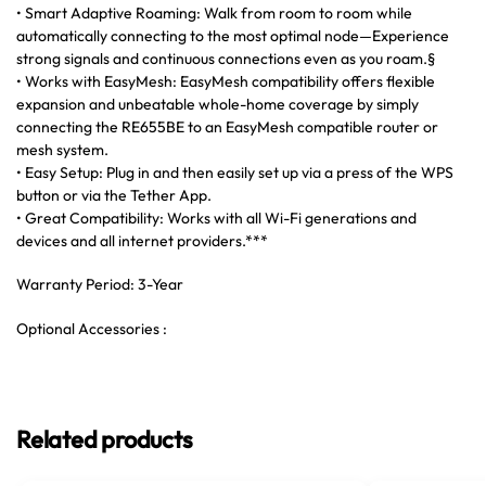
• Smart Adaptive Roaming: Walk from room to room while
automatically connecting to the most optimal node—Experience
strong signals and continuous connections even as you roam.§
• Works with EasyMesh: EasyMesh compatibility offers flexible
expansion and unbeatable whole-home coverage by simply
connecting the RE655BE to an EasyMesh compatible router or
mesh system.
• Easy Setup: Plug in and then easily set up via a press of the WPS
button or via the Tether App.
• Great Compatibility: Works with all Wi-Fi generations and
devices and all internet providers.***
Warranty Period: 3-Year
Optional Accessories :
Related products