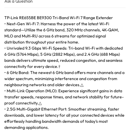
Ask a Question
TP-Link RE655BE BE9300 Tri-Band Wi-Fi 7 Range Extender
• Next-Gen Wi-Fi 7: Harness the power of the latest Wi-Fi
standard—Utilize the 6 GHz band, 320 MHz channels, 4K-QAM,
MLO and Multi-RU across 6 streams for optimized signal
distribution throughout your entire home.
• Unrivaled 9.3 Gbps Wi-Fi Speeds: Tri-band Wi-Fi with dedicated
6 GHz (5764 Mbps), 5 GHz (2882 Mbps), and 2.4 GHz (688 Mbps)
bands delivers ultimate speed, reduced congestion, and seamless
connectivity for every device.†
• 6 GHz Band: The newest 6 GHz band offers more channels and a
wider spectrum, minimizing interference and congestion from
neighbouring networks and older devices.△
• Multi-Link Operation (MLO): Experience significant gains in data
transfer speeds, response times, and network stability for future-
proof connectivity.△
• 2.5G Multi-Gigabit Ethernet Port: Smoother streaming, faster
downloads, and lower latency for all your connected devices while
effortlessly handling bandwidth demands of today’s most
demanding applications.