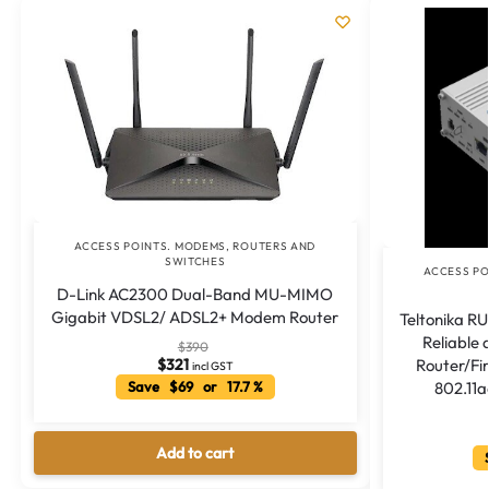
ACCESS POINTS. MODEMS, ROUTERS AND
SWITCHES
ACCESS PO
D-Link AC2300 Dual-Band MU-MIMO
Gigabit VDSL2/ ADSL2+ Modem Router
Teltonika RU
Reliable
$
390
Router/Fi
$
321
incl GST
802.11
Save $69 or 17.7 %
Add to cart
S