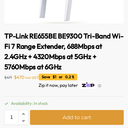
TP-Link RE655BE BE9300 Tri-Band Wi-
Fi 7 Range Extender, 688Mbps at
2.4GHz + 4320Mbps at 5GHz +
5760Mbps at 6GHz
$
470
Save $1 or 0.2 %
$
471
incl GST
Zip it now, pay later
ⓘ
Availability: In stock
Australian Warehouses
Assistant
A
Add to cart
l
t
Hello! How can I assist you today?