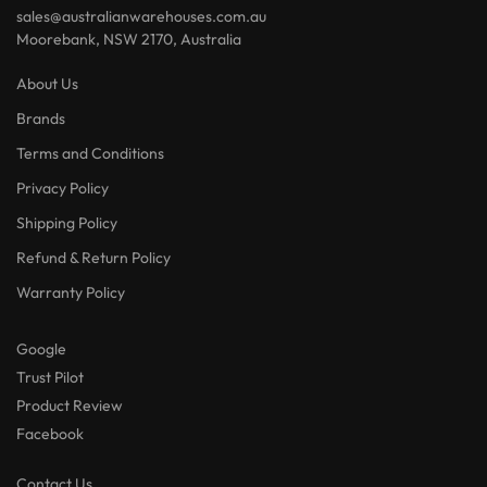
sales@australianwarehouses.com.au
Moorebank, NSW 2170, Australia
About Us
Brands
Terms and Conditions
Privacy Policy
Shipping Policy
Refund & Return Policy
Warranty Policy
Google
Trust Pilot
Product Review
Facebook
Contact Us