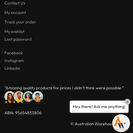
Contact Us
My account
Track your order
My wishlist
Lost password
Facebook
Instagram
Linkedin
“Amazing quality products for prices I didn’t think were possible.”
★★★★★
×
Hey there! Ask me anything!
ABN: 95654833806
© Australian Warehouses 2026