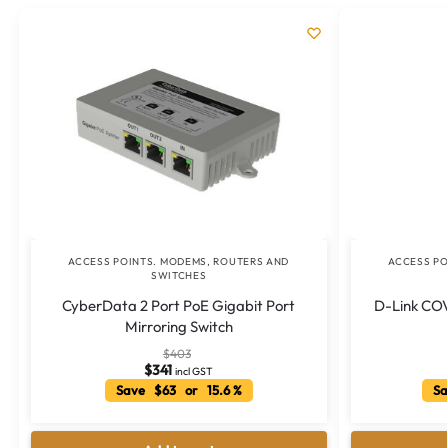
ACCESS POINTS. MODEMS, ROUTERS AND
ACCESS PO
SWITCHES
CyberData 2 Port PoE Gigabit Port
D-Link CO
Mirroring Switch
$
403
$
341
incl GST
Save $63 or 15.6 %
Sa