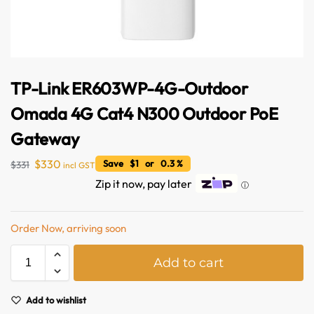
TP-Link ER603WP-4G-Outdoor
Omada 4G Cat4 N300 Outdoor PoE
Gateway
$
330
Save $1 or 0.3 %
$
331
incl GST
Zip it now, pay later
ⓘ
Australian Warehouses
Assistant
Order Now, arriving soon
Hello! How can I assist you today?
A
Add to cart
l
t
e
Add to wishlist
r