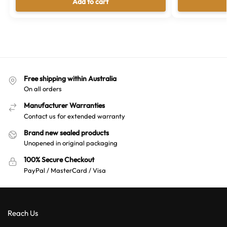
Add to cart
Free shipping within Australia
On all orders
Manufacturer Warranties
Contact us for extended warranty
Brand new sealed products
Unopened in original packaging
100% Secure Checkout
PayPal / MasterCard / Visa
Reach Us