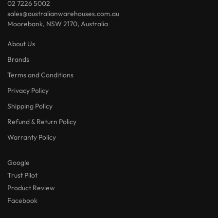
02 7226 5002
sales@australianwarehouses.com.au
Moorebank, NSW 2170, Australia
About Us
Brands
Terms and Conditions
Privacy Policy
Shipping Policy
Refund & Return Policy
Warranty Policy
Google
Trust Pilot
Product Review
Facebook