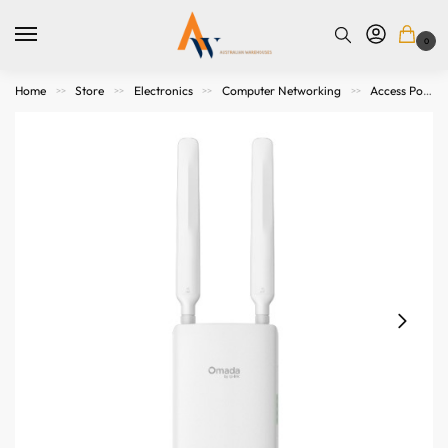
0
Home
Store
Electronics
Computer Networking
Access Points. Modems, Routers and Switches
>>
>>
>>
>>