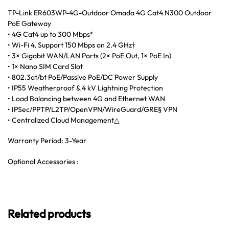
TP-Link ER603WP-4G-Outdoor Omada 4G Cat4 N300 Outdoor
PoE Gateway
• 4G Cat4 up to 300 Mbps*
• Wi-Fi 4, Support 150 Mbps on 2.4 GHz†
• 3× Gigabit WAN/LAN Ports (2× PoE Out, 1× PoE In)
• 1× Nano SIM Card Slot
• 802.3at/bt PoE/Passive PoE/DC Power Supply
• IP55 Weatherproof & 4 kV Lightning Protection
• Load Balancing between 4G and Ethernet WAN
• IPSec/PPTP/L2TP/OpenVPN/WireGuard/GRE§ VPN
• Centralized Cloud Management△
Warranty Period: 3-Year
Optional Accessories :
Related products