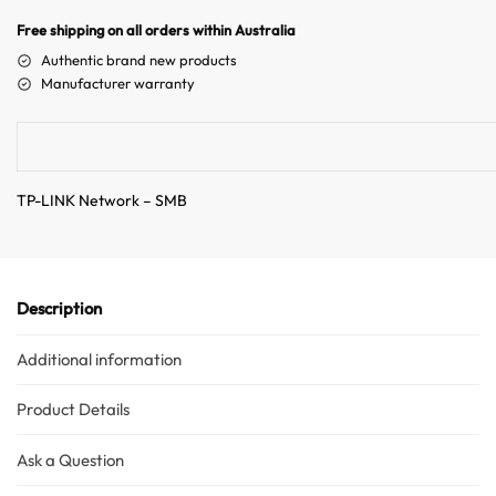
n
Free shipping on all orders within Australia
a
Authentic brand new products
t
Manufacturer warranty
i
v
e
:
TP-LINK Network – SMB
Description
Additional information
Product Details
Ask a Question