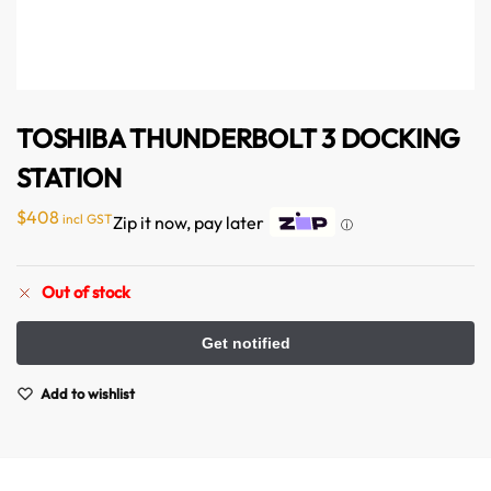
TOSHIBA THUNDERBOLT 3 DOCKING
STATION
$
408
incl GST
Zip it now, pay later
ⓘ
Out of stock
Australian Warehouses
Assistant
Hello! How can I assist you today?
Add to wishlist