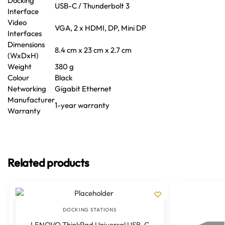
Docking
USB-C / Thunderbolt 3
Interface
Video
VGA, 2 x HDMI, DP, Mini DP
Interfaces
Dimensions
8.4 cm x 23 cm x 2.7 cm
(WxDxH)
Weight
380 g
Colour
Black
Networking
Gigabit Ethernet
Manufacturer
1-year warranty
Warranty
Related products
DOCKING STATIONS
LENOVO ThinkPad Universal USB-C