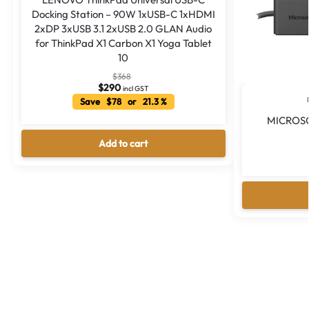
Docking Station – 90W 1xUSB-C 1xHDMI
2xDP 3xUSB 3.1 2xUSB 2.0 GLAN Audio
for ThinkPad X1 Carbon X1 Yoga Tablet
10
$
368
$
290
incl GST
Save $78 or 21.3 %
MICROS
Add to cart