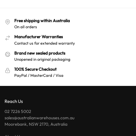
Free shipping within Australia
On all orders
Manufacturer Warranties
Contact us for extended warranty
Brand new sealed products
Unopened in original packaging
100% Secure Checkout
PayPal / MasterCard / Visa
Reach Us
02 7226 5002
sales@australianwarehouses.com.au
Moorebank, NSW 2170, Australia