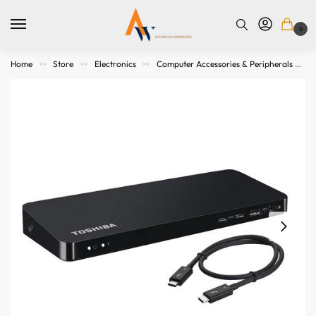
0
Home
Store
Electronics
Computer Accessories & Peripherals
>>
>>
>>