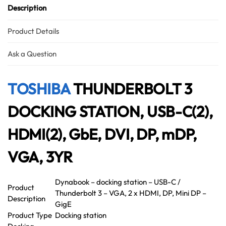
Description
Product Details
Ask a Question
TOSHIBA
THUNDERBOLT 3
DOCKING STATION, USB-C(2),
HDMI(2), GbE, DVI, DP, mDP,
VGA, 3YR
Dynabook – docking station – USB-C /
Product
Thunderbolt 3 – VGA, 2 x HDMI, DP, Mini DP –
Description
GigE
Product Type
Docking station