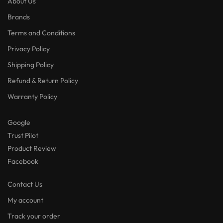
About Us
Brands
Terms and Conditions
Privacy Policy
Shipping Policy
Refund & Return Policy
Warranty Policy
Google
Trust Pilot
Product Review
Facebook
Contact Us
My account
Track your order